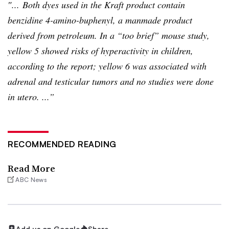
″... Both dyes used in the Kraft product contain
benzidine
4-amino-buphenyl
, a manmade product
derived from petroleum. In a “too brief” mouse study,
yellow 5 showed risks of hyperactivity in children,
according to the report; yellow 6 was associated with
adrenal and testicular tumors and no studies were done
in
utero
. ...”
RECOMMENDED READING
Read More
ABC News
Add us on Google
Share