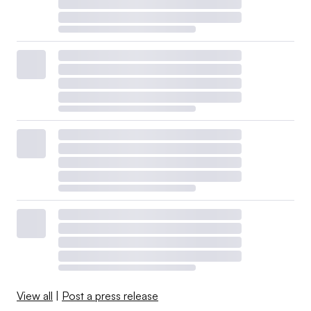
View all
|
Post a press release