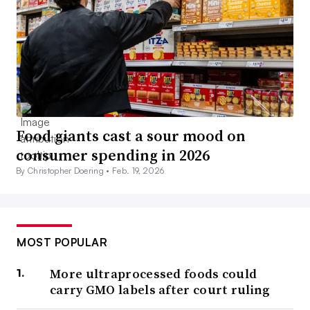
Food giants cast a sour mood on
consumer spending in 2026
By Christopher Doering •
Feb. 19, 2026
MOST POPULAR
More ultraprocessed foods could
carry GMO labels after court ruling