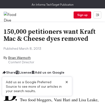
An Informa TechTarget Publication
Sign up
150,000 petitioners want Kraft
Mac & Cheese dyes removed
Published March 8, 2013
By
Brian Warmoth
Content Director
Share
License
Add us on Google
×
D
Add us as a Google Preferred
Source to see more of our articles in
ive Summary:
your search results.
Two food bloggers,
Vani
Hari
and Lisa
Leake
,