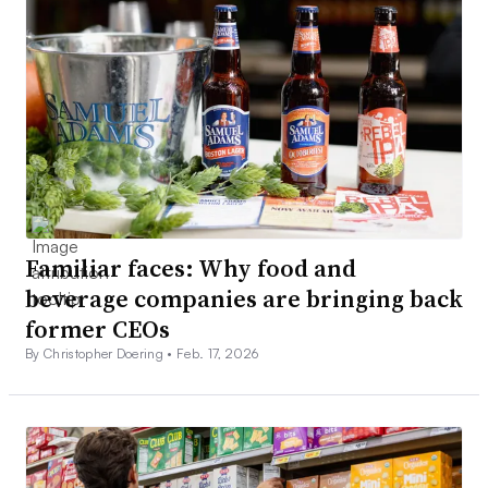
Familiar faces: Why food and
beverage companies are bringing back
former CEOs
By Christopher Doering •
Feb. 17, 2026