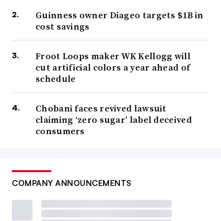
Guinness owner Diageo targets $1B in
cost savings
Froot Loops maker WK Kellogg will
cut artificial colors a year ahead of
schedule
Chobani faces revived lawsuit
claiming ‘zero sugar’ label deceived
consumers
COMPANY ANNOUNCEMENTS