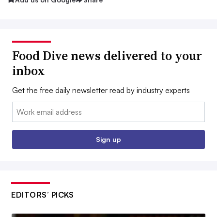
Food Dive news delivered to your
inbox
Get the free daily newsletter read by industry experts
Email:
Sign up
EDITORS’ PICKS