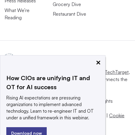
Press Releases
Grocery Dive
What We’re
Restaurant Dive
Reading
×
This website is owned and operated by
Informa TechTarget
,
How CIOs are unifying IT and
a global network that informs, influences and connects the
OT for AI success
world’s technology buyers and sellers.
Rising AI expectations are pressuring
© 2025 TechTarget, Inc. or its subsidiaries. All rights
organizations to implement advanced
reserved. An Informa PLC company.
technology. Learn to re-engineer IT and OT
Privacy policy
|
Terms of use
|
Take down policy
|
Cookie
under a unified framework in this webinar.
Preferences / Do Not Sell
Download now