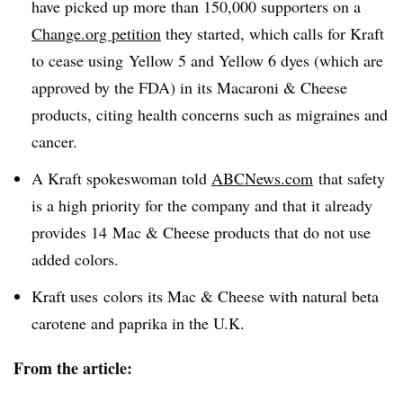
have picked up more than 150,000 supporters on a
Change.org petition
they started, which calls for Kraft
to cease using Yellow 5 and Yellow 6 dyes (which are
approved by the FDA) in its Macaroni & Cheese
products, citing health concerns such as migraines and
cancer.
A Kraft spokeswoman told
ABCNews.com
that safety
is a high priority for the company and that it already
provides 14 Mac & Cheese products that do not use
added colors.
Kraft uses colors its Mac & Cheese with natural beta
carotene and paprika in the U.K.
From the article: