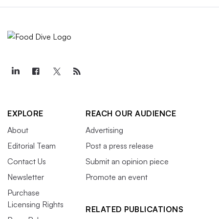
EXPLORE
REACH OUR AUDIENCE
About
Advertising
Editorial Team
Post a press release
Contact Us
Submit an opinion piece
Newsletter
Promote an event
Purchase
Licensing Rights
RELATED PUBLICATIONS