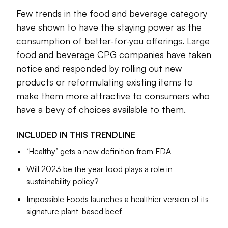
their bodies.
Few trends in the food and beverage category
Americans increasingly have a wide range of options at their
have shown to have the staying power as the
disposal to not only increase how much better-for-you
consumption of better-for-you offerings. Large
food they consume but to minimize their intake of salt, fat
food and beverage CPG companies have taken
and sugar-laden items. From portion control to plant-based
notice and responded by rolling out new
foods and reduced sugar to immune-boosting ingredients,
products or reformulating existing items to
Americans can choose what works best for them when it
make them more attractive to consumers who
comes to how they view what it means to be healthy.
have a bevy of choices available to them.
Large food and beverage CPG companies, including
PepsiCo
and
Danone
, have taken notice and responded by
INCLUDED IN THIS
TRENDLINE
rolling out new products or reformulating existing items
‘Healthy’ gets a new definition from FDA
already on store shelves to make them more attractive to
consumers who have a bevy of choices available to them.
Will 2023 be the year food plays a role in
sustainability policy?
The federal government also has played a bigger role
Impossible Foods launches a healthier version of its
recently, including the
FDA’s release of a new definition for
signature plant-based beef
“healthy” food
in 2022 and the
White House outlining a
strategy to end hunger and increase dietary and physical