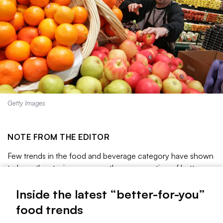
Getty Images
NOTE FROM THE EDITOR
Few trends in the food and beverage category have shown
to have the staying power as the consumption of better-
for-you offerings. The purchase of healthier products was
already gaining momentum before COVID-19, but the
Inside the latest “better-for-you”
pandemic has only proven to be a catalyst for growth as
food trends
people pay even more attention to what they put inside