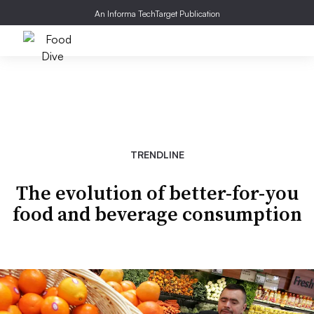
An Informa TechTarget Publication
TRENDLINE
The evolution of better-for-you
food and beverage consumption