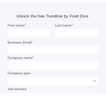
health
.
This report looks at several aspects of the better-for-you
trend, including:
Why consumers want specific health and wellness
benefits in their products in 2023
The production of alternative sweeteners such as
Bonumose’s tagatose
The move by Hain Celestial and Twinings to make the
tea category even more health-focused
Impossible Foods’ launch of a healthier version of its
signature plant-based beef
U.S. honey consumption soaring to an all-time high
We hope you enjoy this look at better-for-you foods and
beverages.