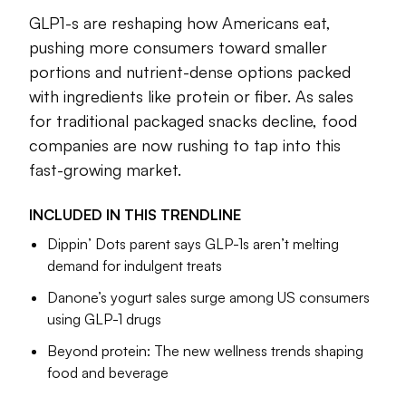
cheaper
and
more widely available
.
GLP1-s are reshaping how Americans eat,
The drugs are reshaping how Americans eat, pushing more
pushing more consumers toward smaller
consumers toward smaller portions and nutrient-dense
portions and nutrient-dense options packed
options packed with ingredients like protein or fiber. As
with ingredients like protein or fiber. As sales
sales for traditional packaged snacks decline, food
for traditional packaged snacks decline, food
companies are now rushing to tap into this fast-growing
companies are now rushing to tap into this
market by reformulating brands and offering new product
lines aimed squarely at GLP-1 users.
fast-growing market.
In this trendline, we explore how GLP-1 medications are
INCLUDED IN THIS
TRENDLINE
expected to reshape snacking consumption and how
Dippin’ Dots parent says GLP-1s aren’t melting
companies including Danone, General Mills and Nestlé are
demand for indulgent treats
responding.
Danone’s yogurt sales surge among US consumers
using GLP-1 drugs
Sarah Zimmerman
Editor
Beyond protein: The new wellness trends shaping
food and beverage