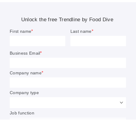
Food makers warn GLP-1s will
have ‘lasting influence’ on sector
Weight loss medications, such as Ozempic or
Wegovy, are already impacting sales and