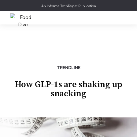
An Informa TechTarget Publication
TRENDLINE
How GLP-1s are shaking up
snacking