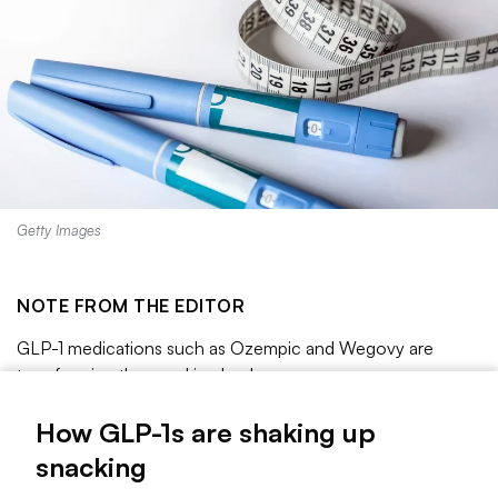
Getty Images
NOTE FROM THE EDITOR
GLP-1 medications such as Ozempic and Wegovy are
transforming the snacking landscape.
About one in eight adults
say they are taking GLP-1s
for
How GLP-1s are shaking up
weight loss or another chronic condition, a KFF poll found,
snacking
and usage is expected to grow as the drug becomes