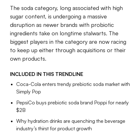
beyond taste, offering novel ingredients that can act as a
The soda category, long associated with high
social lubricant or improve physical and emotional health.
sugar content, is undergoing a massive
While protein and probiotics continue to dominate the
disruption as newer brands with probiotic
functional beverage space, companies are beginning to
ingredients take on longtime stalwarts. The
expand their horizons to differentiate themselves and stand
biggest players in the category are now racing
out in a crowded field. Collagen for beauty and electrolytes
to keep up either through acquisitions or their
for hydration are becoming a new frontier, and offer
pathways for major beverage makers such as PepsiCo or
own products.
Monster to reach new consumers.
INCLUDED IN THIS
TRENDLINE
The functional beverage sector also tends to be ground-
Coca-Cola enters trendy prebiotic soda market with
zero for new innovations that could eventually make their
Simply Pop
way into food. The protein and fiber craze started with
shakes and prebiotic sodas, for example, and new trends
PepsiCo buys prebiotic soda brand Poppi for nearly
within the space could further influence adjacent food
$2B
sectors, like snacking.
Why hydration drinks are quenching the beverage
In this trendline, we explore how major companies and
industry’s thirst for product growth
upstarts are influencing the functional beverage space and