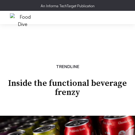
An Informa TechTarget Publication
TRENDLINE
Inside the functional beverage
frenzy