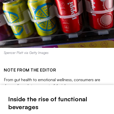
Spencer Platt via Getty Images
NOTE FROM THE EDITOR
From gut health to emotional wellness, consumers are
demanding a lot more out of their beverages.
As alcohol consumption declines and shoppers become
Inside the rise of functional
more focused on their health, functional beverages are
beverages
having a moment. These drinks have added benefits