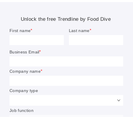
which ingredients are resonating most with consumers.
Sarah Zimmerman
Editor