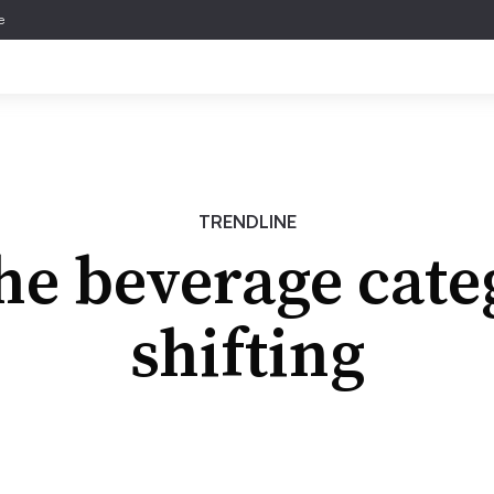
e
TRENDLINE
e beverage cate
shifting