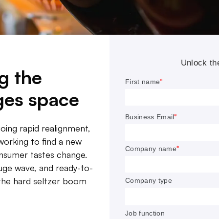
g the
ges space
oing rapid realignment,
working to find a new
FROM THE EDITOR
onsumer tastes change.
huge wave, and ready-to-
ohol and beverage category is undergoing rapid realign
s the hard seltzer boom
panies who want to stay relevant are working to find 
h and to invest in innovation as tastes change.