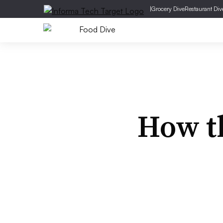
|
Grocery Dive
Restaurant Div
How th