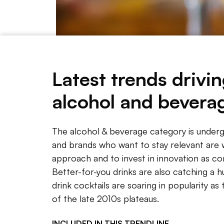
Latest trends drivin
alcohol and bevera
Getty Images
The alcohol & beverage category is underg
and brands who want to stay relevant are 
NOTE 
approach and to invest in innovation as c
Better-for-you drinks are also catching a 
The alc
drink cocktails are soaring in popularity a
and com
of the late 2010s plateaus.
approac
INCLUDED IN THIS
TRENDLINE