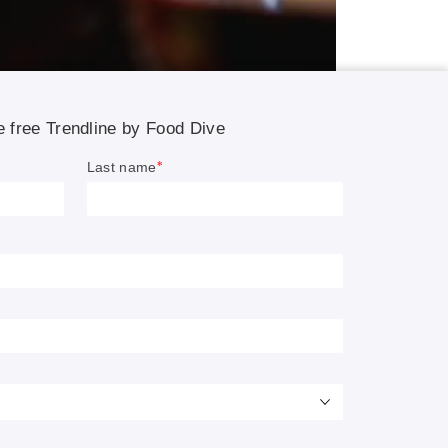
ment,
a new