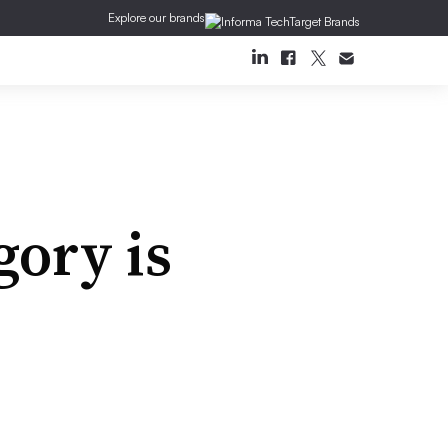
Explore our brands
gory is