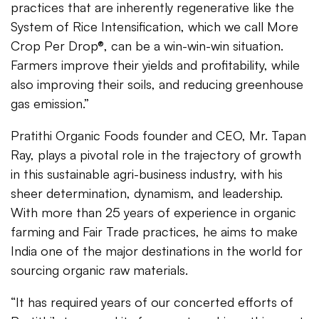
practices that are inherently regenerative like the
System of Rice Intensification, which we call More
Crop Per Drop®, can be a win-win-win situation.
Farmers improve their yields and profitability, while
also improving their soils, and reducing greenhouse
gas emission.”
Pratithi Organic Foods founder and CEO, Mr. Tapan
Ray, plays a pivotal role in the trajectory of growth
in this sustainable agri-business industry, with his
sheer determination, dynamism, and leadership.
With more than 25 years of experience in organic
farming and Fair Trade practices, he aims to make
India one of the major destinations in the world for
sourcing organic raw materials.
“It has required years of our concerted efforts of