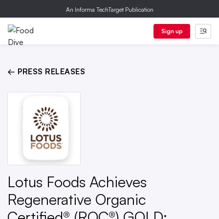
An Informa TechTarget Publication
Sign up
← PRESS RELEASES
Lotus Foods Achieves
Regenerative Organic
Certified® (ROC®) GOLD;