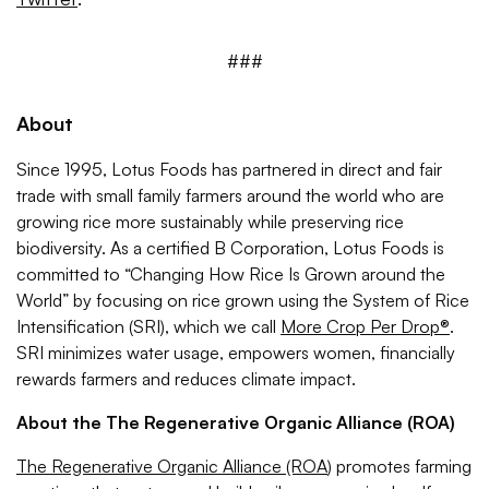
###
About
Since 1995, Lotus Foods has partnered in direct and fair
trade with small family farmers around the world who are
growing rice more sustainably while preserving rice
biodiversity. As a certified B Corporation, Lotus Foods is
committed to “Changing How Rice Is Grown around the
World” by focusing on rice grown using the System of Rice
Intensification (SRI), which we call
More Crop Per Drop®
.
SRI minimizes water usage, empowers women, financially
rewards farmers and reduces climate impact.
About the The Regenerative Organic Alliance (ROA)
The Regenerative Organic Alliance (ROA
) promotes farming