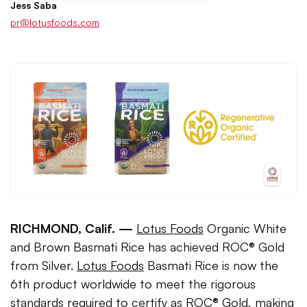
Jess Saba
pr@lotusfoods.com
RICHMOND, Calif. —
Lotus Foods
Organic White
and Brown Basmati Rice has achieved ROC® Gold
from Silver.
Lotus Foods
Basmati Rice is now the
6th product worldwide to meet the rigorous
standards required to certify as ROC® Gold, making