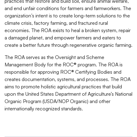
practices that restore and build soil, ensure animal welfare,
and end unfair conditions for farmers and farmworkers. The
organization’s intent is to create long-term solutions to the
climate crisis, factory farming, and fractured rural
economies. The ROA exists to heal a broken system, repair
a damaged planet, and empower farmers and eaters to
create a better future through regenerative organic farming.
The ROA serves as the Oversight and Scheme
Management Body for the ROC® program. The ROA is
responsible for approving ROC® Certifying Bodies and
creates documentation, systems, and processes. The ROA
aims to promote holistic agricultural practices that build
upon the United States Department of Agriculture’s National
Organic Program (USDA/NOP Organic) and other
internationally recognized standards.