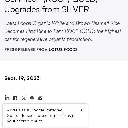
Upgrades from SILVER
Lotus Foods Organic White and Brown Basmati Rice
Becomes First Rice to Earn ROC® GOLD; the highest
bar for regenerative organic production.
PRESS RELEASE FROM
LOTUS FOODS
Sept. 19, 2023
×
Add us as a Google Preferred
Source to see more of our articles in
Press Contacts
your search results.