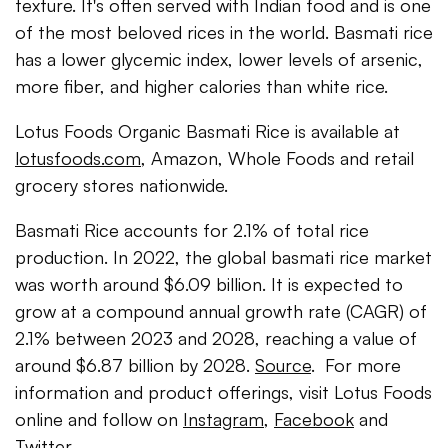
texture. It's often served with Indian food and is one
of the most beloved rices in the world. Basmati rice
has a lower glycemic index, lower levels of arsenic,
more fiber, and higher calories than white rice.
Lotus Foods Organic Basmati Rice is available at
lotusfoods.com
, Amazon, Whole Foods and retail
grocery stores nationwide.
Basmati Rice accounts for 2.1% of total rice
production. In 2022, the global basmati rice market
was worth around $6.09 billion. It is expected to
grow at a compound annual growth rate (CAGR) of
2.1% between 2023 and 2028, reaching a value of
around $6.87 billion by 2028.
Source
. For more
information and product offerings, visit Lotus Foods
online and follow on
Instagram
,
Facebook
and
Twitter
.