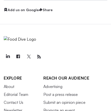
Add us on Google
Share
EXPLORE
REACH OUR AUDIENCE
About
Advertising
Editorial Team
Post a press release
Contact Us
Submit an opinion piece
Newsletter
Promote an event