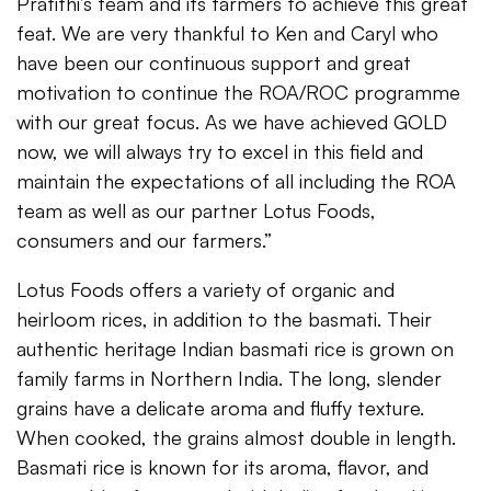
Pratithi’s team and its farmers to achieve this great
feat. We are very thankful to Ken and Caryl who
have been our continuous support and great
motivation to continue the ROA/ROC programme
with our great focus. As we have achieved GOLD
now, we will always try to excel in this field and
maintain the expectations of all including the ROA
team as well as our partner Lotus Foods,
consumers and our farmers.”
Lotus Foods offers a variety of organic and
heirloom rices, in addition to the basmati. Their
authentic heritage Indian basmati rice is grown on
family farms in Northern India. The long, slender
grains have a delicate aroma and fluffy texture.
When cooked, the grains almost double in length.
Basmati rice is known for its aroma, flavor, and