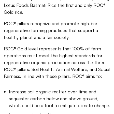
Lotus Foods Basmati Rice the first and only ROC®
Gold rice.
ROC® pillars recognize and promote high-bar
regenerative farming practices that support a
healthy planet and a fair society.
ROC® Gold level represents that 100% of farm
operations must meet the highest standards for
regenerative organic production across the three
ROC® pillars: Soil Health, Animal Welfare, and Social
Fairness. In line with these pillars, ROC® aims to:
Increase soil organic matter over time and
sequester carbon below and above ground,
which could be a tool to mitigate climate change.