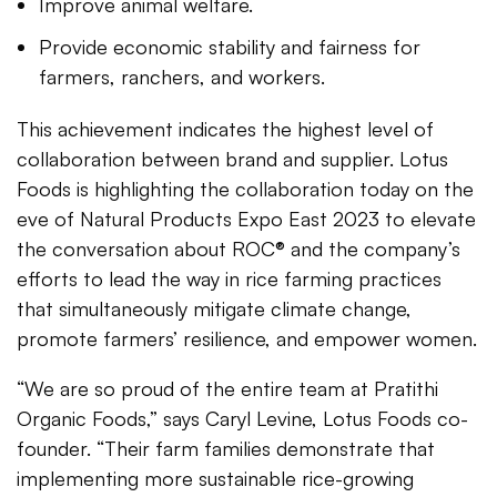
Improve animal welfare.
Provide economic stability and fairness for
farmers, ranchers, and workers.
This achievement indicates the highest level of
collaboration between brand and supplier. Lotus
Foods is highlighting the collaboration today on the
eve of Natural Products Expo East 2023 to elevate
the conversation about ROC® and the company’s
efforts to lead the way in rice farming practices
that simultaneously mitigate climate change,
promote farmers’ resilience, and empower women.
“We are so proud of the entire team at Pratithi
Organic Foods,” says Caryl Levine, Lotus Foods co-
founder. “Their farm families demonstrate that
implementing more sustainable rice-growing