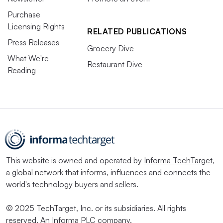
Purchase
Licensing Rights
RELATED PUBLICATIONS
Press Releases
Grocery Dive
What We're
Restaurant Dive
Reading
This website is owned and operated by
Informa TechTarget
,
a global network that informs, influences and connects the
world's technology buyers and sellers.
© 2025 TechTarget, Inc. or its subsidiaries. All rights
reserved. An Informa PLC company.