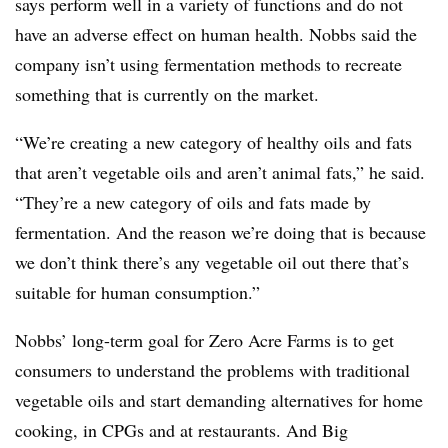
says perform well in a variety of functions and do not
have an adverse effect on human health. Nobbs said the
company isn’t using fermentation methods to recreate
something that is currently on the market.
“We’re creating a new category of healthy oils and fats
that aren’t vegetable oils and aren’t animal fats,” he said.
“They’re a new category of oils and fats made by
fermentation. And the reason we’re doing that is because
we don’t think there’s any vegetable oil out there that’s
suitable for human consumption.”
Nobbs’ long-term goal for Zero Acre Farms is to get
consumers to understand the problems with traditional
vegetable oils and start demanding alternatives for home
cooking, in CPGs and at restaurants. And Big