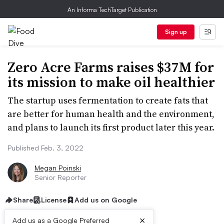
An Informa TechTarget Publication
Sign up
Zero Acre Farms raises $37M for
its mission to make oil healthier
The startup uses fermentation to create fats that
are better for human health and the environment,
and plans to launch its first product later this year.
Published Feb. 3, 2022
Megan Poinski
Senior Reporter
Share
License
Add us on Google
×
Add us as a Google Preferred