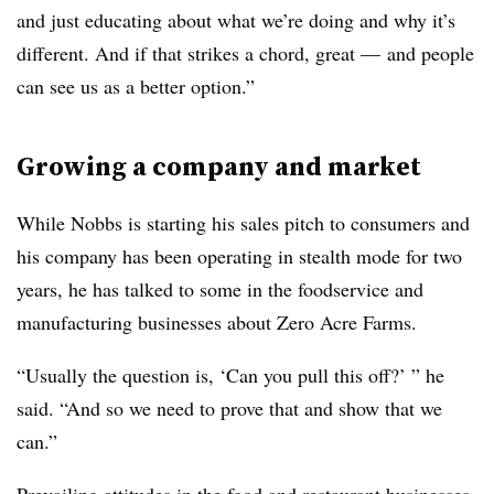
and just educating about what we’re doing and why it’s
different. And if that strikes a chord, great — and people
can see us as a better option.”
Growing a company and market
While Nobbs is starting his sales pitch to consumers and
his company has been operating in stealth mode for two
years, he has talked to some in the foodservice and
manufacturing businesses about Zero Acre Farms.
“Usually the question is, ‘Can you pull this off?’ ” he
said. “And so we need to prove that and show that we
can.”
Prevailing attitudes in the food and restaurant businesses