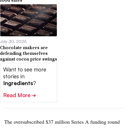
food sales
July 30, 2026
Chocolate makers are
defending themselves
against cocoa price swings
Want to see more
stories in
Ingredients
?
Read More
➔
The oversubscribed $37 million Series A funding round