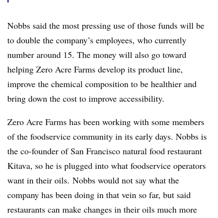
Nobbs said the most pressing use of those funds will be
to double the company’s employees, who currently
number around 15. The money will also go toward
helping Zero Acre Farms develop its product line,
improve the chemical composition to be healthier and
bring down the cost to improve accessibility.
Zero Acre Farms has been working with some members
of the foodservice community in its early days. Nobbs is
the co-founder of San Francisco natural food restaurant
Kitava, so he is plugged into what foodservice operators
want in their oils. Nobbs would not say what the
company has been doing in that vein so far, but said
restaurants can make changes in their oils much more