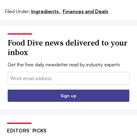
Filed Under:
Ingredients,
Finances and Deals
Food Dive news delivered to your
inbox
Get the free daily newsletter read by industry experts
Email:
Sign up
EDITORS’ PICKS