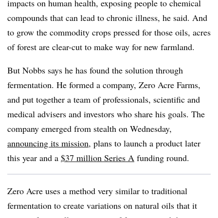
impacts on human health, exposing people to chemical
compounds that can lead to chronic illness, he said. And
to grow the commodity crops pressed for those oils, acres
of forest are clear-cut to make way for new farmland.
But Nobbs says he has found the solution through
fermentation. He formed a company, Zero Acre Farms,
and put together a team of professionals, scientific and
medical advisers and investors who share his goals. The
company emerged from stealth on Wednesday,
announcing its mission
, plans to launch a product later
this year and a
$37 million Series A
funding round.
Zero Acre uses a method very similar to traditional
fermentation to create variations on natural oils that it