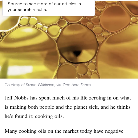
Source to see more of our articles in
your search results.
Courtesy of Susan Wilkinson, via Zero Acre Farms
Jeff Nobbs has spent much of his life zeroing in on what
is making both people and the planet sick, and he thinks
he’s found it: cooking oils.
Many cooking oils on the market today have negative