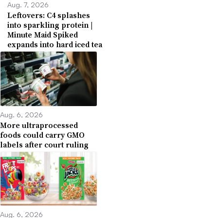
Aug. 7, 2026
Leftovers: C4 splashes
into sparkling protein |
Minute Maid Spiked
expands into hard iced tea
Aug. 6, 2026
More ultraprocessed
foods could carry GMO
labels after court ruling
Aug. 6, 2026