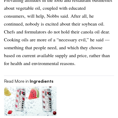
about vegetable oil, coupled with educated
consumers, will help, Nobbs said. After all, he
continued, nobody is excited about their soybean oil.
Chefs and formulators do not hold their canola oil dear.
Cooking oils are more of a “necessary evil,” he said —
something that people need, and which they choose
based on current available supply and price, rather than
for health and environmental reasons.
Read More in
Ingredients