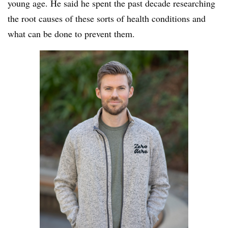
young age. He said he spent the past decade researching
the root causes of these sorts of health conditions and
what can be done to prevent them.