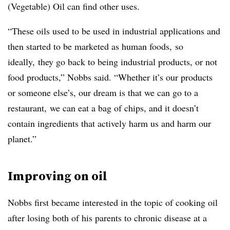
(Vegetable) Oil can find other uses.
“These oils used to be used in industrial applications and
then started to be marketed as human foods, so
ideally, they go back to being industrial products, or not
food products,” Nobbs said. “Whether it’s our products
or someone else’s, our dream is that we can go to a
restaurant, we can eat a bag of chips, and it doesn’t
contain ingredients that actively harm us and harm our
planet.”
Improving on oil
Nobbs first became interested in the topic of cooking oil
after losing both of his parents to chronic disease at a