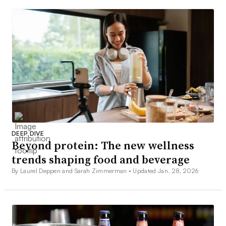
DEEP DIVE
Beyond protein: The new wellness
trends shaping food and beverage
By Laurel Deppen and Sarah Zimmerman •
Updated Jan. 28, 2026