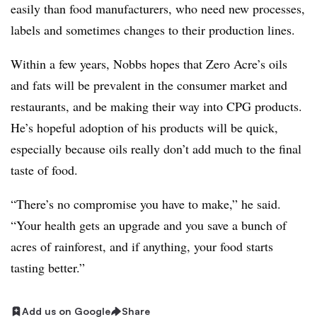
easily than food manufacturers, who need new processes,
labels and sometimes changes to their production lines.
Within a few years, Nobbs hopes that Zero Acre’s oils
and fats will be prevalent in the consumer market and
restaurants, and be making their way into CPG products.
He’s hopeful adoption of his products will be quick,
especially because oils really don’t add much to the final
taste of food.
“There’s no compromise you have to make,” he said.
“Your health gets an upgrade and you save a bunch of
acres of rainforest, and if anything, your food starts
tasting better.”
Add us on Google
Share