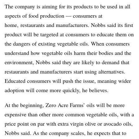
The company is aiming for its products to be used in all
aspects of food production — consumers at
home, restaurants and manufacturers. Nobbs said its first
product will be targeted at consumers to educate them on
the dangers of existing vegetable oils. When consumers
understand how vegetable oils harm their bodies and the
environment, Nobbs said they are likely to demand that
restaurants and manufacturers start using alternatives.
Educated consumers will push the issue, meaning wider
adoption will come more quickly, he believes.
At the beginning, Zero Acre Farms’ oils will be more
expensive than other more common vegetable oils, with a
price point on par with extra virgin olive or avocado oils,
Nobbs said. As the company scales, he expects that to