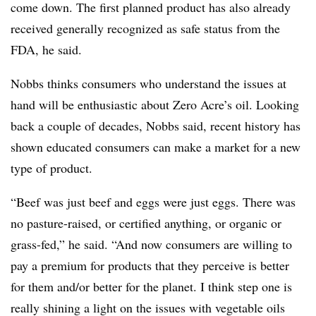
come down. The first planned product has also already
received generally recognized as safe status from the
FDA, he said.
Nobbs thinks consumers who understand the issues at
hand will be enthusiastic about Zero Acre’s oil. Looking
back a couple of decades, Nobbs said, recent history has
shown educated consumers can make a market for a new
type of product.
“Beef was just beef and eggs were just eggs. There was
no pasture-raised, or certified anything, or organic or
grass-fed,” he said. “And now consumers are willing to
pay a premium for products that they perceive is better
for them and/or better for the planet. I think step one is
really shining a light on the issues with vegetable oils