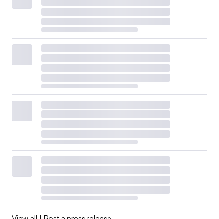
View all
|
Post a press release