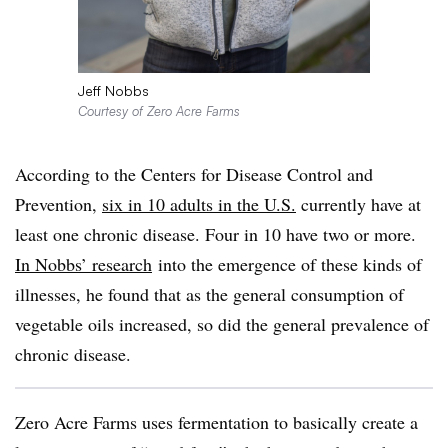
Jeff Nobbs
Courtesy of Zero Acre Farms
According to the Centers for Disease Control and
Prevention,
six in 10 adults in the U.S.
currently have at
least one chronic disease. Four in 10 have two or more.
In Nobbs’ research
into the emergence of these kinds of
illnesses, he found that as the general consumption of
vegetable oils increased, so did the general prevalence of
chronic disease.
Zero Acre Farms uses fermentation to basically create a