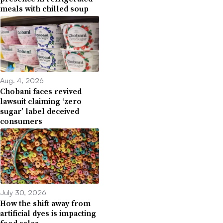
meals with chilled soup
Aug. 4, 2026
Chobani faces revived
lawsuit claiming ‘zero
sugar’ label deceived
consumers
July 30, 2026
How the shift away from
artificial dyes is impacting