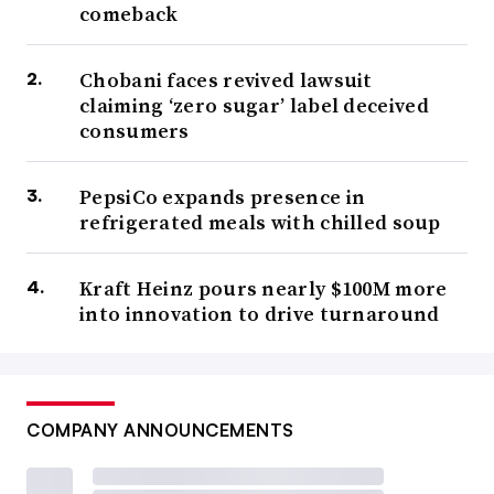
comeback
Chobani faces revived lawsuit
claiming ‘zero sugar’ label deceived
consumers
PepsiCo expands presence in
refrigerated meals with chilled soup
Kraft Heinz pours nearly $100M more
into innovation to drive turnaround
COMPANY ANNOUNCEMENTS