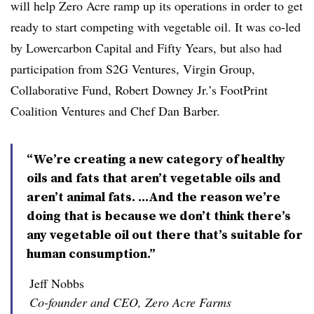
will help Zero Acre ramp up its operations in order to get
ready to start competing with vegetable oil. It was co-led
by Lowercarbon Capital and Fifty Years, but also had
participation from S2G Ventures, Virgin Group,
Collaborative Fund, Robert Downey Jr.’s FootPrint
Coalition Ventures and Chef Dan Barber.
“We’re creating a new category of healthy
oils and fats that aren’t vegetable oils and
aren’t animal fats. ...And the reason we’re
doing that is because we don’t think there’s
any vegetable oil out there that’s suitable for
human consumption.”
Jeff Nobbs
Co-founder and CEO, Zero Acre Farms