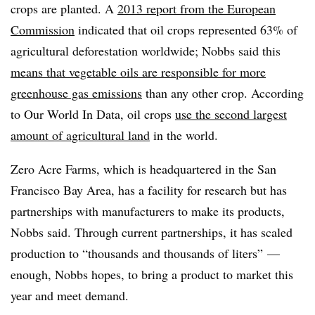
crops are planted. A
2013 report from the European
Commission
indicated that oil crops represented 63% of
agricultural deforestation worldwide; Nobbs said this
means that vegetable oils are responsible for more
greenhouse gas emissions
than any other crop. According
to Our World In Data, oil crops
use the second largest
amount of agricultural land
in the world.
Zero Acre Farms, which is headquartered in the San
Francisco Bay Area, has a facility for research but has
partnerships with manufacturers to make its products,
Nobbs said. Through current partnerships, it has scaled
production to “thousands and thousands of liters” —
enough, Nobbs hopes, to bring a product to market this
year and meet demand.