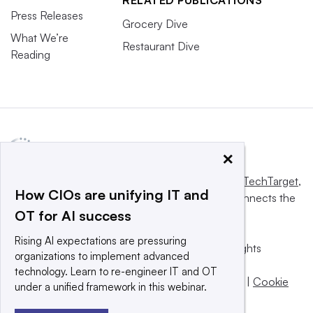
Press Releases
Grocery Dive
What We’re
Restaurant Dive
Reading
×
This website is owned and operated by
Informa TechTarget
,
How CIOs are unifying IT and
a global network that informs, influences and connects the
OT for AI success
world’s technology buyers and sellers.
Rising AI expectations are pressuring
© 2025 TechTarget, Inc. or its subsidiaries. All rights
organizations to implement advanced
reserved. An Informa PLC company.
technology. Learn to re-engineer IT and OT
Privacy policy
|
Terms of use
|
Take down policy
|
Cookie
under a unified framework in this webinar.
Preferences / Do Not Sell