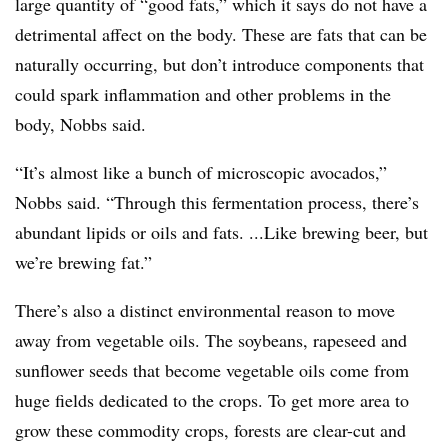
large quantity of “good fats,” which it says do not have a
detrimental affect on the body. These are fats that can be
naturally occurring, but don’t introduce components that
could spark inflammation and other problems in the
body, Nobbs said.
“It’s almost like a bunch of microscopic avocados,”
Nobbs said. “Through this fermentation process, there’s
abundant lipids or oils and fats. ...Like brewing beer, but
we’re brewing fat.”
There’s also a distinct environmental reason to move
away from vegetable oils. The soybeans, rapeseed and
sunflower seeds that become vegetable oils come from
huge fields dedicated to the crops. To get more area to
grow these commodity crops, forests are clear-cut and