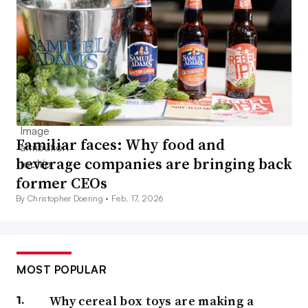
Familiar faces: Why food and
beverage companies are bringing back
former CEOs
By Christopher Doering •
Feb. 17, 2026
MOST POPULAR
Why cereal box toys are making a