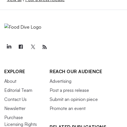
EXPLORE
REACH OUR AUDIENCE
About
Advertising
Editorial Team
Post a press release
Contact Us
Submit an opinion piece
Newsletter
Promote an event
Purchase
Licensing Rights
RELATED PUBLICATIONS