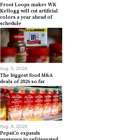
Froot Loops maker WK
Kellogg will cut artificial
colors a year ahead of
schedule
Aug. 5, 2026
The biggest food M&A
deals of 2026 so far
Aug. 4, 2026
PepsiCo expands
presence in refrigerated