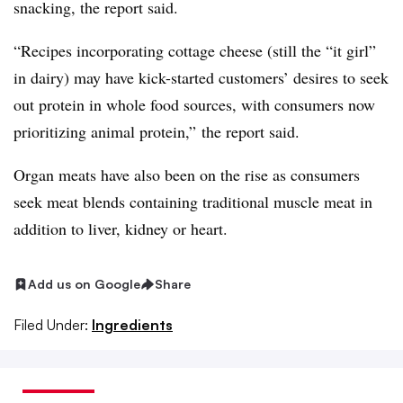
snacking, the report said.
“Recipes incorporating cottage cheese (still the “it girl”
in dairy) may have kick-started customers’ desires to seek
out protein in whole food sources, with consumers now
prioritizing animal protein,” the report said.
Organ meats have also been on the rise as consumers
seek meat blends containing traditional muscle meat in
addition to liver, kidney or heart.
Add us on Google
Share
Filed Under:
Ingredients