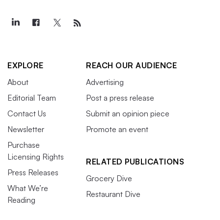
EXPLORE
REACH OUR AUDIENCE
About
Advertising
Editorial Team
Post a press release
Contact Us
Submit an opinion piece
Newsletter
Promote an event
Purchase
Licensing Rights
RELATED PUBLICATIONS
Press Releases
Grocery Dive
What We’re
Restaurant Dive
Reading