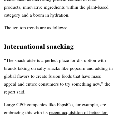
products, innovative ingredients within the plant-based
category and a boom in hydration.
The ten top trends are as follows:
International snacking
“
The snack aisle is a perfect place for disruption with
brands taking on salty snacks like popcorn and adding in
global flavors to create fusion foods that have mass
appeal and entice consumers to try something new,” the
report said.
Large CPG companies like PepsiCo, for example, are
embracing this with its
recent acquisition of better-for-