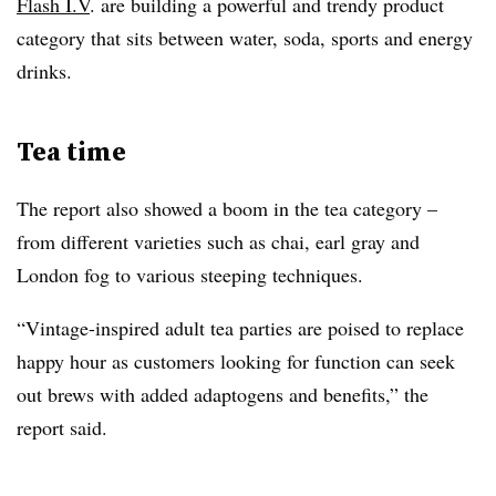
Flash I.V
. are building a powerful and trendy product
category that sits between water, soda, sports and energy
drinks.
Tea time
The report also showed a boom in the tea category –
from different varieties such as chai, earl gray and
London fog to various steeping techniques.
“
Vintage-inspired adult tea parties are poised to replace
happy hour as customers looking for function can seek
out brews with added adaptogens and benefits,” the
report said.