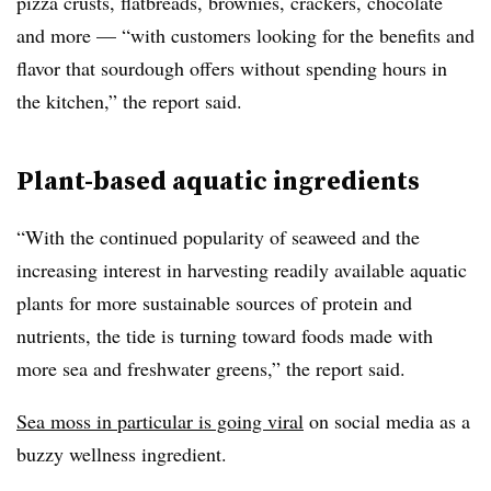
pizza crusts, flatbreads, brownies, crackers, chocolate
and more — “with customers looking for the benefits and
flavor that sourdough offers without spending hours in
the kitchen,” the report said.
Plant-based aquatic ingredients
“
With the continued popularity of seaweed and the
increasing interest in harvesting readily available aquatic
plants for more sustainable sources of protein and
nutrients, the tide is turning toward foods made with
more sea and freshwater greens,” the report said.
Sea moss in particular is going viral
on social media as a
buzzy wellness ingredient.