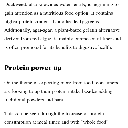
Duckweed, also known as water lentils, is beginning to
gain attention as a nutritious food option. It contains
higher protein content than other leafy greens.
Additionally, agar-agar, a plant-based gelatin alternative
derived from red algae, is mainly composed of fiber and
is often promoted for its benefits to digestive health.
Protein power up
On the theme of expecting more from food, consumers
are looking to up their protein intake besides adding
traditional powders and bars.
This can be seen through the increase of
protein
consumption at meal times and with “whole food”