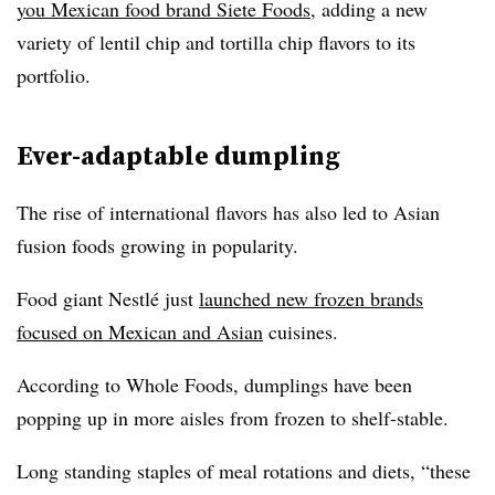
you Mexican food brand Siete Foods
, adding a new
variety of lentil chip and tortilla chip flavors to its
portfolio.
Ever-adaptable dumpling
The rise of international flavors has also led to Asian
fusion foods growing in popularity.
Food giant Nestlé just
launched new frozen brands
focused on Mexican and Asian
cuisines.
According to Whole Foods, dumplings have been
popping up in more aisles from frozen to shelf-stable.
Long standing staples of meal rotations and diets, “these