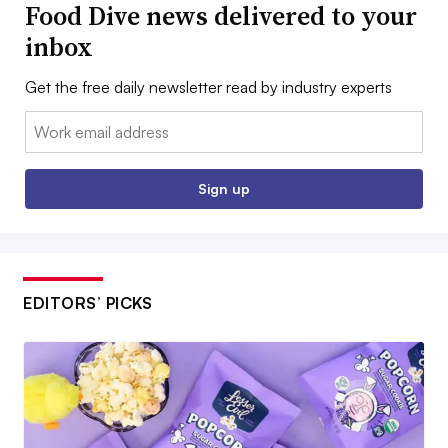
Food Dive news delivered to your
inbox
Get the free daily newsletter read by industry experts
Email:
Sign up
EDITORS’ PICKS