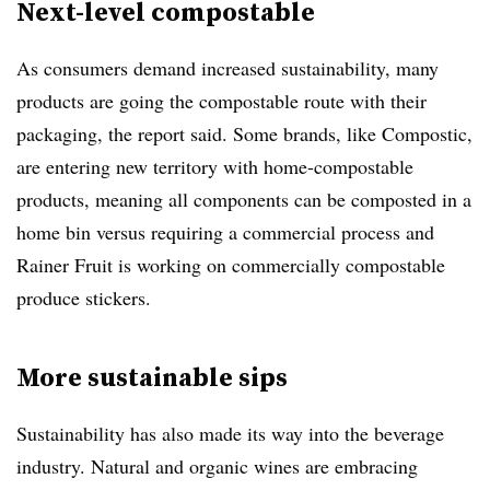
Next-level compostable
As consumers demand increased sustainability, many
products are going the compostable route with their
packaging, the report said.
Some brands, like Compostic,
are entering new territory with home-compostable
products, meaning all components can be composted in a
home bin versus requiring a commercial process and
Rainer Fruit is working on commercially compostable
produce stickers.
More sustainable sips
Sustainability has also made its way into the beverage
industry.
Natural and organic wines are embracing