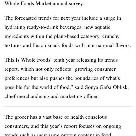
Whole Foods Market annual survey.
The forecasted trends for next year include a surge in
hydrating ready-to-drink beverages, new aquatic
ingredients within the plant-based category, crunchy
textures and fusion snack foods with international flavors.
This is Whole Foods’ tenth year releasing its trends
report, which not only reflects “growing consumer
preferences but also pushes the boundaries of what’s
possible for the world of food,” said Sonya Gafsi Oblisk,
chief merchandising and marketing officer.
The grocer has a vast base of health conscious
consumers, and this year’s report focuses on ongoing
trends such as increasing protein content in food