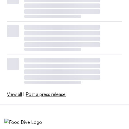
View all
|
Post a press release