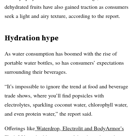
dehydrated fruits have also gained traction as consumers
seek a light and airy texture, according to the report.
Hydration hype
As water consumption has boomed with the rise of
portable water bottles, so has consumers’ expectations
surrounding their beverages.
“It’s impossible to ignore the trend at food and beverage
trade shows, where you’ll find popsicles with
electrolytes, sparkling coconut water, chlorophyll water,
and even protein water,” the report said.
Offerings like
Waterdrop, Electrolit and BodyArmor’s