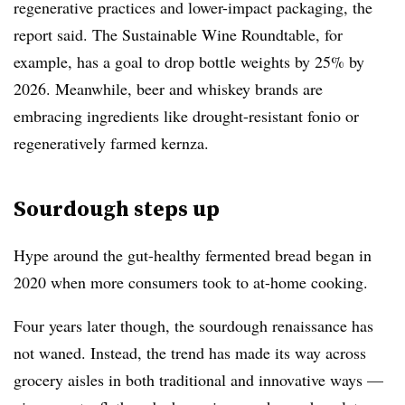
regenerative practices and lower-impact packaging, the
report said. The Sustainable Wine Roundtable, for
example, has a goal to drop bottle weights by 25% by
2026. Meanwhile, beer and whiskey brands are
embracing ingredients like drought-resistant fonio or
regeneratively farmed kernza
.
Sourdough steps up
Hype around the gut-healthy fermented bread began in
2020 when more consumers took to at-home cooking.
Four years later though, the sourdough renaissance has
not waned. Instead, the trend has made its way across
grocery aisles
in both traditional and innovative ways —