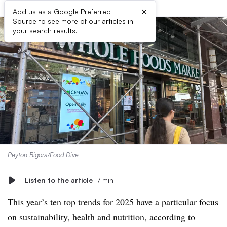
×
Add us as a Google Preferred
Source to see more of our articles in
your search results.
Peyton Bigora/Food Dive
Listen to the article
7 min
This year’s ten top trends for 2025 have a particular focus
on sustainability, health and nutrition, according to