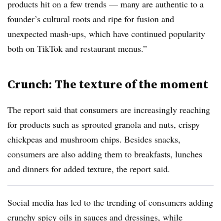
products hit on a few trends — many are authentic to a
founder’s cultural roots and ripe for fusion and
unexpected mash-ups, which have continued popularity
both on TikTok and restaurant menus.”
Crunch: The texture of the moment
The report said that consumers are increasingly reaching
for products such as sprouted granola and nuts, crispy
chickpeas and mushroom chips. Besides snacks,
consumers are also adding them to breakfasts, lunches
and dinners for added texture, the report said.
Social media has led to the trending of consumers adding
crunchy spicy oils in sauces and dressings, while