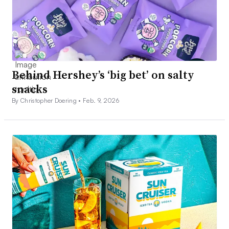
Behind Hershey’s ‘big bet’ on salty
snacks
By Christopher Doering •
Feb. 9, 2026