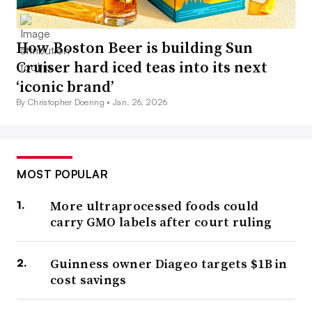
How Boston Beer is building Sun
Cruiser hard iced teas into its next
‘iconic brand’
By Christopher Doering •
Jan. 26, 2026
MOST POPULAR
More ultraprocessed foods could
carry GMO labels after court ruling
Guinness owner Diageo targets $1B in
cost savings