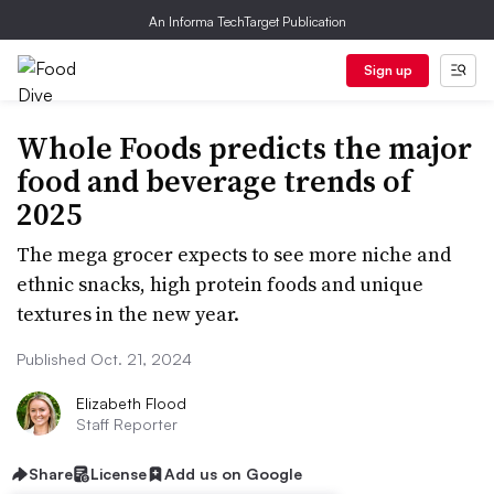
An Informa TechTarget Publication
Sign up
Whole Foods predicts the major
food and beverage trends of
2025
The mega grocer expects to see more niche and
ethnic snacks, high protein foods and unique
textures in the new year.
Published Oct. 21, 2024
Elizabeth Flood
Staff Reporter
Share
License
Add us on Google