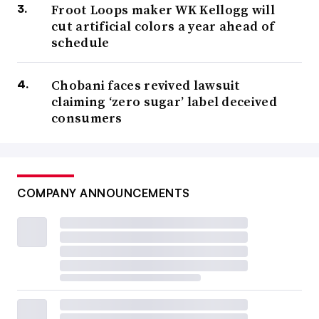
Froot Loops maker WK Kellogg will
cut artificial colors a year ahead of
schedule
Chobani faces revived lawsuit
claiming ‘zero sugar’ label deceived
consumers
COMPANY ANNOUNCEMENTS