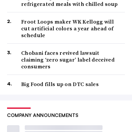
refrigerated meals with chilled soup
Froot Loops maker WK Kellogg will
cut artificial colors a year ahead of
schedule
Chobani faces revived lawsuit
claiming ‘zero sugar’ label deceived
consumers
Big Food fills up on DTC sales
COMPANY ANNOUNCEMENTS