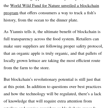
the
World Wild Fund for Nature
unveiled
a blockchain
program
that offers consumers a way to track a fish’s
history, from the ocean to the dinner plate.
As Yiannis tells it, the ultimate benefit of blockchain is
full transparency across the food system. Retailers can
make sure suppliers are following proper safety protocol,
that an organic apple is truly organic, and that pallets of
locally grown lettuce are taking the most efficient route
from the farm to the store.
But blockchain’s revolutionary potential is still just that
at this point. In addition to questions over best practices
and how the technology will be regulated, there’s a lack
of knowledge that will require extra attention from
retailers and service providers as blockchain expands.