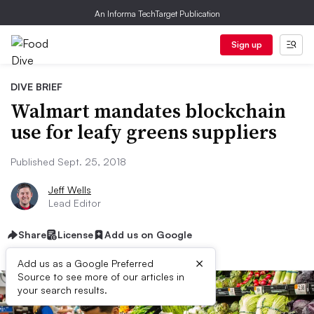
An Informa TechTarget Publication
Sign up
DIVE BRIEF
Walmart mandates blockchain
use for leafy greens suppliers
Published Sept. 25, 2018
Jeff Wells
Lead Editor
Share
License
Add us on Google
×
Add us as a Google Preferred
Source to see more of our articles in
your search results.