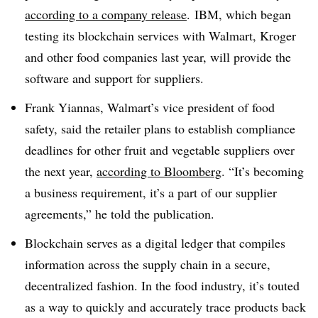
according to a company release
. IBM, which began
testing its blockchain services with Walmart, Kroger
and other food companies last year, will provide the
software and support for suppliers.
Frank Yiannas, Walmart’s vice president of food
safety, said the retailer plans to establish compliance
deadlines for other fruit and vegetable suppliers over
the next year,
according to Bloomberg
. “It’s becoming
a business requirement, it’s a part of our supplier
agreements,” he told the publication.
Blockchain serves as a digital ledger that compiles
information across the supply chain in a secure,
decentralized fashion. In the food industry, it’s touted
as a way to quickly and accurately trace products back