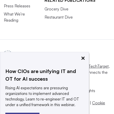
RELATED PUBLICATIONS
Press Releases
Grocery Dive
What We’re
Restaurant Dive
Reading
×
This website is owned and operated by
Informa TechTarget
,
How CIOs are unifying IT and
a global network that informs, influences and connects the
OT for AI success
world’s technology buyers and sellers.
Rising AI expectations are pressuring
© 2025 TechTarget, Inc. or its subsidiaries. All rights
organizations to implement advanced
reserved. An Informa PLC company.
technology. Learn to re-engineer IT and OT
Privacy policy
|
Terms of use
|
Take down policy
|
Cookie
under a unified framework in this webinar.
Preferences / Do Not Sell