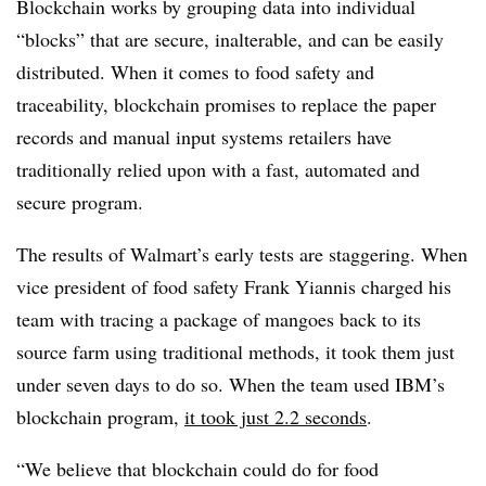
Blockchain works by grouping data into individual
“blocks” that are secure, inalterable, and can be easily
distributed. When it comes to food safety and
traceability, blockchain promises to replace the paper
records and manual input systems retailers have
traditionally relied upon with a fast, automated and
secure program.
The results of Walmart’s early tests are staggering. When
vice president of food safety Frank Yiannis charged his
team with tracing a package of mangoes back to its
source farm using traditional methods, it took them just
under seven days to do so. When the team used IBM’s
blockchain program,
it took just 2.2 seconds
.
“We believe that blockchain could do for food