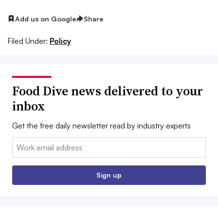
Add us on Google
Share
Filed Under:
Policy
Food Dive news delivered to your
inbox
Get the free daily newsletter read by industry experts
Email:
Sign up