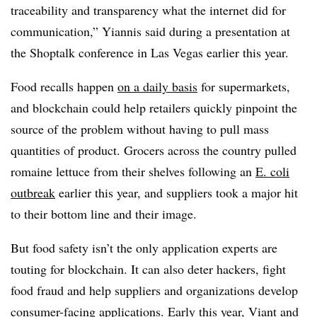
traceability and transparency what the internet did for
communication,” Yiannis said during a presentation at
the Shoptalk conference in Las Vegas earlier this year.
Food recalls happen
on a daily basis
for supermarkets,
and blockchain could help retailers quickly pinpoint the
source of the problem without having to pull mass
quantities of product. Grocers across the country pulled
romaine lettuce from their shelves following an
E. coli
outbreak
earlier this year, and suppliers took a major hit
to their bottom line and their image.
But food safety isn’t the only application experts are
touting for blockchain. It can also deter hackers, fight
food fraud and help suppliers and organizations develop
consumer-facing applications. Early this year, Viant and