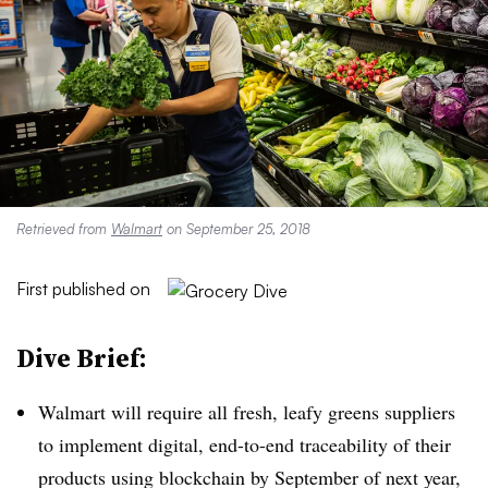
Retrieved from
Walmart
on September 25, 2018
First published on
Dive Brief:
Walmart will require all fresh, leafy greens suppliers
to implement digital, end-to-end traceability of their
products using blockchain by September of next year,