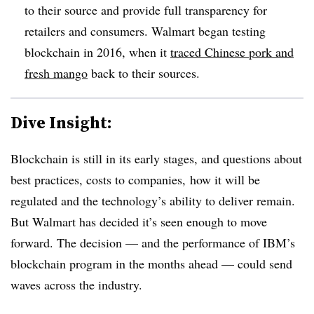
to their source and provide full transparency for
retailers and consumers. Walmart began testing
blockchain in 2016, when it
traced Chinese pork and
fresh mango
back to their sources.
Dive Insight:
Blockchain is still in its early stages, and questions about
best practices, costs to companies, how it will be
regulated and the technology’s ability to deliver remain.
But Walmart has decided it’s seen enough to move
forward. The decision — and the performance of IBM’s
blockchain program in the months ahead — could send
waves across the industry.