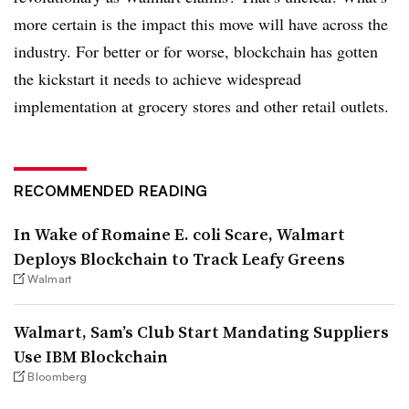
more certain is the impact this move will have across the
industry. For better or for worse, blockchain has gotten
the kickstart it needs to achieve widespread
implementation at grocery stores and other retail outlets.
RECOMMENDED READING
In Wake of Romaine E. coli Scare, Walmart
Deploys Blockchain to Track Leafy Greens
Walmart
Walmart, Sam’s Club Start Mandating Suppliers
Use IBM Blockchain
Bloomberg