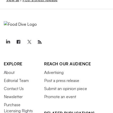
EXPLORE
REACH OUR AUDIENCE
About
Advertising
Editorial Team
Post a press release
Contact Us
Submit an opinion piece
Newsletter
Promote an event
Purchase
Licensing Rights