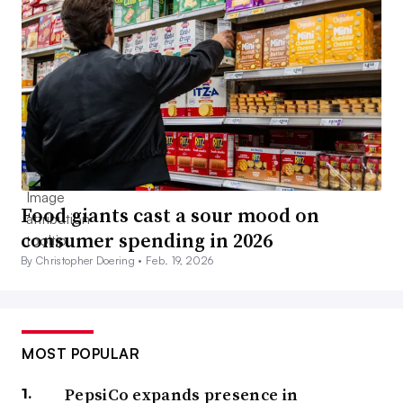
Food giants cast a sour mood on
consumer spending in 2026
By Christopher Doering •
Feb. 19, 2026
MOST POPULAR
PepsiCo expands presence in