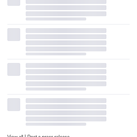
View all
|
Post a press release