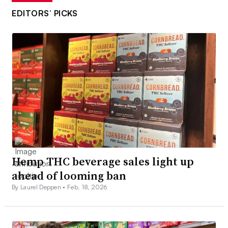
EDITORS’ PICKS
Hemp THC beverage sales light up
ahead of looming ban
By Laurel Deppen •
Feb. 18, 2026