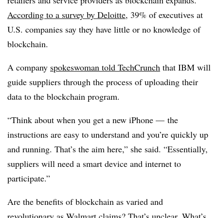
According to a survey by
Deloitte
, 39% of executives at
U.S. companies say they have little or no knowledge of
blockchain.
A company
spokeswoman told
TechCrunch
that IBM will
guide suppliers through the process of uploading their
data to the blockchain program.
“Think about when you get a new iPhone — the
instructions are easy to understand and you’re quickly up
and running. That’s the aim here,” she said. “Essentially,
suppliers will need a smart device and internet to
participate.”
Are the benefits of blockchain as varied and
revolutionary as Walmart claims? That’s unclear. What’s