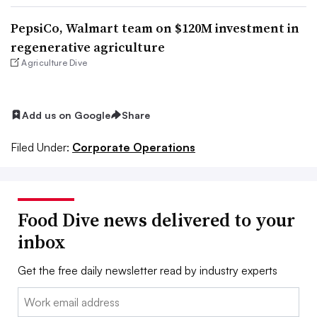
PepsiCo, Walmart team on $120M investment in
regenerative agriculture
Agriculture Dive
Add us on Google
Share
Filed Under:
Corporate Operations
Food Dive news delivered to your
inbox
Get the free daily newsletter read by industry experts
Email: