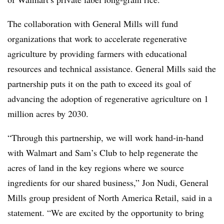
The collaboration with General Mills will fund
organizations that work to accelerate regenerative
agriculture by providing farmers with educational
resources and technical assistance. General Mills said the
partnership puts it on the path to exceed its goal of
advancing the adoption of regenerative agriculture on 1
million acres by 2030.
“Through this partnership, we will work hand-in-hand
with Walmart and Sam’s Club to help regenerate the
acres of land in the key regions where we source
ingredients for our shared business,” Jon Nudi, General
Mills group president of North America Retail, said in a
statement. “We are excited by the opportunity to bring