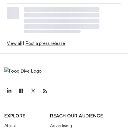
View all
|
Post a press release
EXPLORE
REACH OUR AUDIENCE
About
Advertising