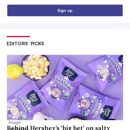
Sign up
EDITORS’ PICKS
Behind Hershey’s ‘big bet’ on salty