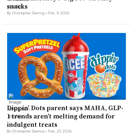
snacks
By Christopher Doering •
Feb. 9, 2026
Dippin’ Dots parent says MAHA, GLP-
1 trends aren’t melting demand for
indulgent treats
By Christopher Doering •
Feb. 23, 2026