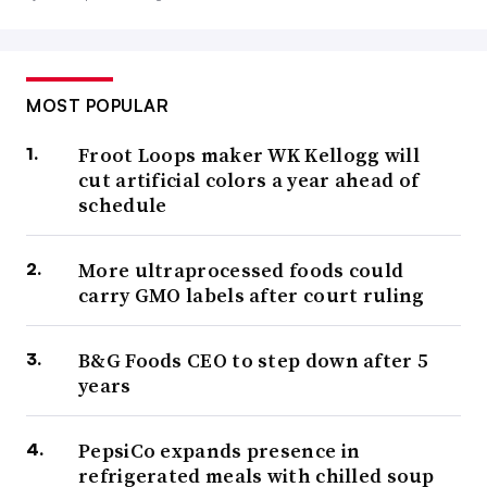
MOST POPULAR
Froot Loops maker WK Kellogg will
cut artificial colors a year ahead of
schedule
More ultraprocessed foods could
carry GMO labels after court ruling
B&G Foods CEO to step down after 5
years
PepsiCo expands presence in
refrigerated meals with chilled soup