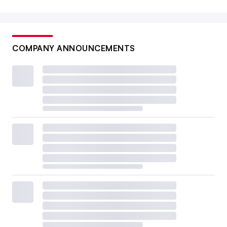
COMPANY ANNOUNCEMENTS