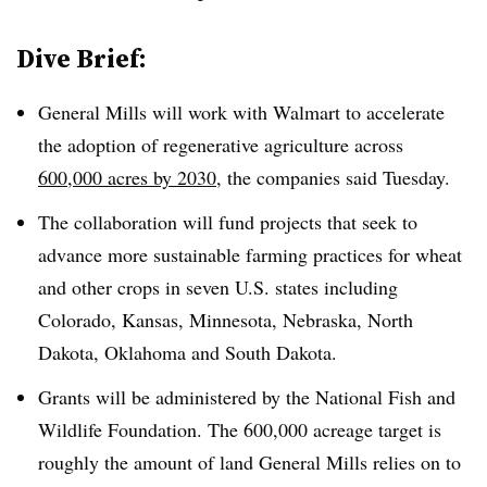
Dive Brief:
General Mills will work with Walmart to accelerate
the adoption of regenerative agriculture across
600,000 acres by 2030
, the companies said Tuesday.
The collaboration will fund projects that seek to
advance more sustainable farming practices for wheat
and other crops in seven U.S. states including
Colorado, Kansas, Minnesota, Nebraska, North
Dakota, Oklahoma and South Dakota.
Grants will be administered by the National Fish and
Wildlife Foundation. The 600,000 acreage target is
roughly the amount of land General Mills relies on to