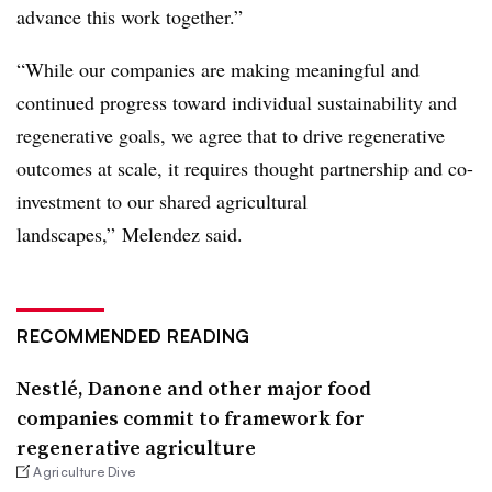
advance this work together.”
“While our companies are making meaningful and
continued progress toward individual sustainability and
regenerative goals, we agree that to drive regenerative
outcomes at scale, it requires thought partnership and co-
investment to our shared agricultural
landscapes,” Melendez said.
RECOMMENDED READING
Nestlé, Danone and other major food
companies commit to framework for
regenerative agriculture
Agriculture Dive