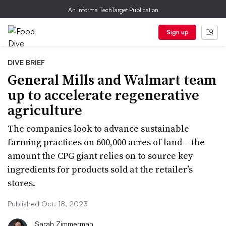
An Informa TechTarget Publication
Sign up
DIVE BRIEF
General Mills and Walmart team
up to accelerate regenerative
agriculture
The companies look to advance sustainable
farming practices on 600,000 acres of land – the
amount the CPG giant relies on to source key
ingredients for products sold at the retailer’s
stores.
Published Oct. 18, 2023
Sarah Zimmerman