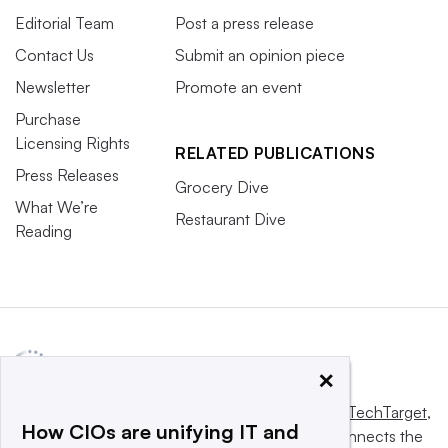
Editorial Team
Post a press release
Contact Us
Submit an opinion piece
Newsletter
Promote an event
Purchase
Licensing Rights
RELATED PUBLICATIONS
Press Releases
Grocery Dive
What We’re
Restaurant Dive
Reading
×
This website is owned and operated by
Informa TechTarget
,
How CIOs are unifying IT and
a global network that informs, influences and connects the