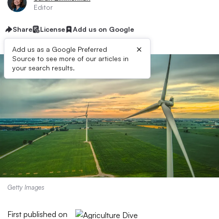
Editor
Share
License
Add us on Google
×
Add us as a Google Preferred
Source to see more of our articles in
your search results.
Getty Images
First published on