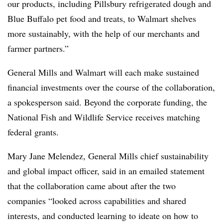
our products, including Pillsbury refrigerated dough and
Blue Buffalo pet food and treats, to Walmart shelves
more sustainably, with the help of our merchants and
farmer partners.”
General Mills and Walmart will each make sustained
financial investments over the course of the collaboration,
a spokesperson said. Beyond the corporate funding, the
National Fish and Wildlife Service receives matching
federal grants.
Mary Jane Melendez, General Mills chief sustainability
and global impact officer, said in an emailed statement
that the collaboration came about after the two
companies “looked across capabilities and shared
interests, and conducted learning to ideate on how to