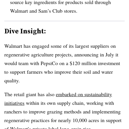
source key ingredients for products sold through
Walmart and Sam’s Club stores.
Dive Insight:
Walmart has engaged some of its largest suppliers on
regenerative agriculture projects,
announcing in July it
would team with PepsiCo on a $120 million investment
to support farmers who improve their soil and water
quality.
The retail giant has also
embarked on sustainability
initiatives
within its own supply chain, working with
ranchers to improve grazing methods and implementing
regenerative practices for nearly 10,000 acres in support
of Walmart’s private label long-grain rice.