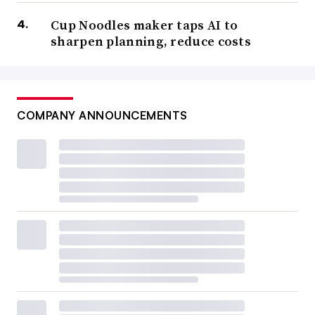
Cup Noodles maker taps AI to
sharpen planning, reduce costs
COMPANY ANNOUNCEMENTS