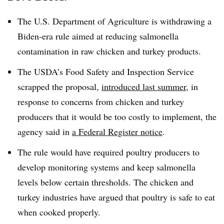
The U.S. Department of Agriculture is withdrawing a
Biden-era rule aimed at reducing salmonella
contamination in raw chicken and turkey products.
The USDA’s Food Safety and Inspection Service
scrapped the proposal,
introduced last summer
, in
response to concerns from chicken and turkey
producers that it would be too costly to implement, the
agency said in
a Federal Register notice
.
The rule would have required poultry producers to
develop monitoring systems and keep salmonella
levels below certain thresholds. The chicken and
turkey industries have argued that poultry is safe to eat
when cooked properly.