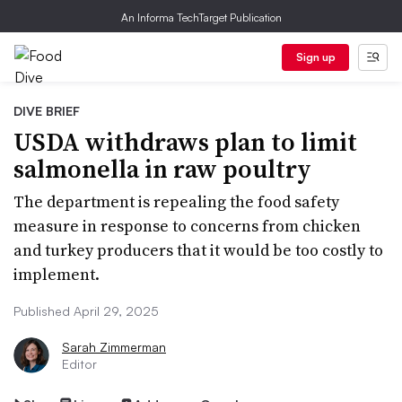
An Informa TechTarget Publication
Sign up
DIVE BRIEF
USDA withdraws plan to limit
salmonella in raw poultry
The department is repealing the food safety
measure in response to concerns from chicken
and turkey producers that it would be too costly to
implement.
Published April 29, 2025
Sarah Zimmerman
Editor