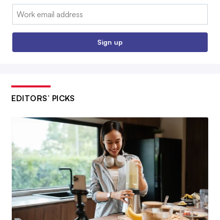
Email:
Sign up
EDITORS’ PICKS