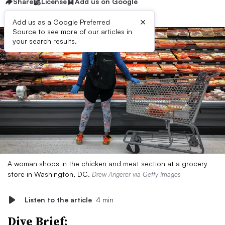
Share
License
Add us on Google
×
Add us as a Google Preferred
Source to see more of our articles in
your search results.
A woman shops in the chicken and meat section at a grocery
store in Washington, DC.
Drew Angerer via Getty Images
Listen to the article
4 min
Dive Brief: