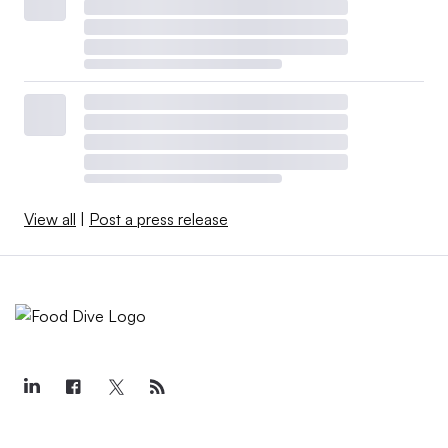
View all
|
Post a press release