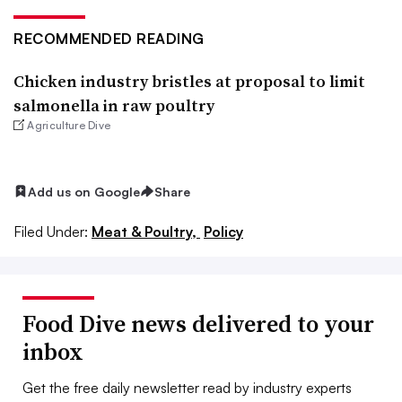
RECOMMENDED READING
Chicken industry bristles at proposal to limit
salmonella in raw poultry
Agriculture Dive
Add us on Google
Share
Filed Under:
Meat & Poultry,
Policy
Food Dive news delivered to your
inbox
Get the free daily newsletter read by industry experts