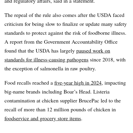
and regulatory affairs, said in a statement.
The repeal of the rule also comes after the USDA faced
criticism for being slow to finalize or update many safety
standards to protect against the risk of foodborne illness.
A report from the Government Accountability Office
found that the USDA has largely
paused work on
standards for illness-causing pathogens
since 2018, with
the exception of salmonella in raw poultry.
Food recalls reached a
five-year high in 2024
, impacting
big-name brands including Boar’s Head. Listeria
contamination at chicken supplier BrucePac led to the
recall of more than 12 million pounds of chicken in
foodservice and grocery store items
.