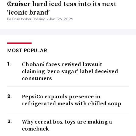
Cruiser hard iced teas into its next
‘iconic brand’
By Christopher Doering •
Jan. 26, 2026
MOST POPULAR
Chobani faces revived lawsuit
claiming ‘zero sugar’ label deceived
consumers
PepsiCo expands presence in
refrigerated meals with chilled soup
Why cereal box toys are making a
comeback