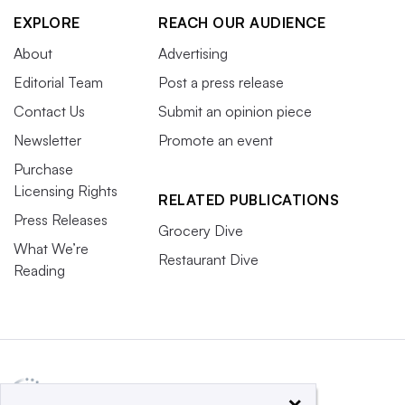
EXPLORE
REACH OUR AUDIENCE
About
Advertising
Editorial Team
Post a press release
Contact Us
Submit an opinion piece
Newsletter
Promote an event
Purchase
Licensing Rights
RELATED PUBLICATIONS
Press Releases
Grocery Dive
What We’re
Restaurant Dive
Reading
×