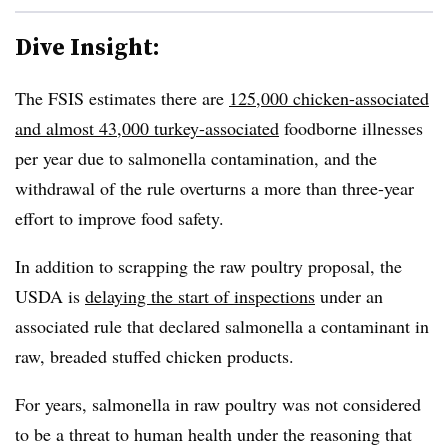
Dive Insight:
The FSIS estimates there are
125,000 chicken-associated
and almost 43,000 turkey-associated
foodborne illnesses
per year due to salmonella contamination, and the
withdrawal of the rule overturns a more than three-year
effort to improve food safety.
In addition to scrapping the raw poultry proposal, the
USDA is
delaying the start of inspections
under an
associated rule that declared salmonella a contaminant in
raw, breaded stuffed chicken products.
For years, salmonella in raw poultry was not considered
to be a threat to human health under the reasoning that