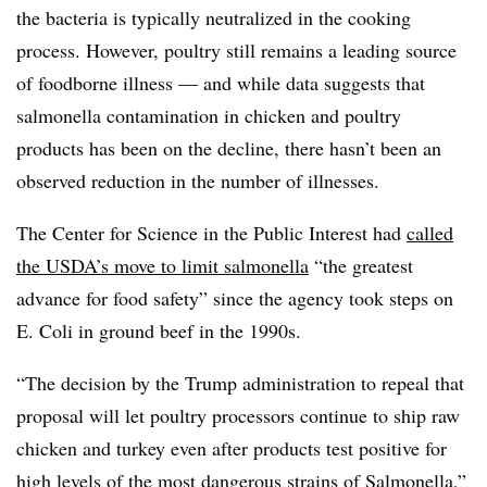
the bacteria is typically neutralized in the cooking
process. However, poultry still remains a leading source
of foodborne illness — and while data suggests that
salmonella contamination in chicken and poultry
products has been on the decline, there hasn’t been an
observed reduction in the number of illnesses.
The Center for Science in the Public Interest had
called
the USDA’s move to limit salmonella
“the greatest
advance for food safety” since the agency took steps on
E. Coli in ground beef in the 1990s.
“The decision by the Trump administration to repeal that
proposal will let poultry processors continue to ship raw
chicken and turkey even after products test positive for
high levels of the most dangerous strains of Salmonella,”