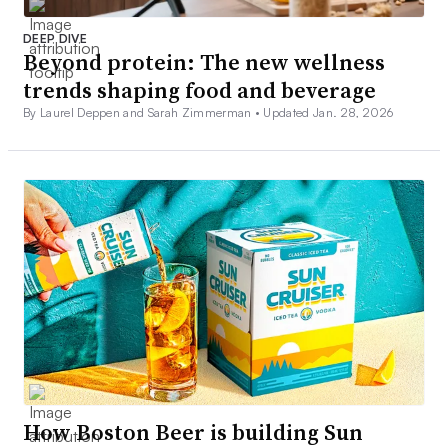
DEEP DIVE
Beyond protein: The new wellness
trends shaping food and beverage
By Laurel Deppen and Sarah Zimmerman •
Updated Jan. 28, 2026
How Boston Beer is building Sun