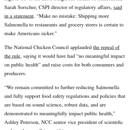
Sarah Sorscher, CSPI director of regulatory affairs,
said
in a statement
. “Make no mistake: Shipping more
Salmonella to restaurants and grocery stores is certain to
make Americans sicker.”
The National Chicken Council applauded
the repeal of
the rule
, saying it would have had “no meaningful impact
on public health” and raise costs for both consumers and
producers.
“We remain committed to further reducing Salmonella
and fully support food safety regulations and policies that
are based on sound science, robust data, and are
demonstrated to meaningfully impact public health,”
Ashley Peterson, NCC senior vice president of scientific