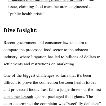
issue, claiming food manufacturers engineered a
“public health crisis.”
Dive Insight:
Recent government and consumer lawsuits aim to
compare the processed food sector to the tobacco
industry, where litigation has led to billions of dollars in
settlements and restrictions on marketing.
One of the biggest challenges so faris that it’s been
difficult to prove the connection between health issues
and processed foods. Last fall, a judge
threw out the first
consumer lawsuit
against packaged food giants. The
court determined the complaint was “woefully deficient”