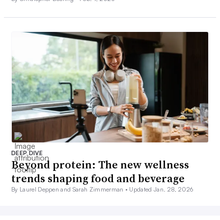
DEEP DIVE
Beyond protein: The new wellness
trends shaping food and beverage
By Laurel Deppen and Sarah Zimmerman •
Updated Jan. 28, 2026