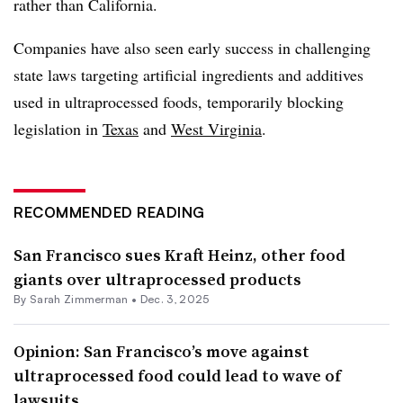
rather than California.
Companies have also seen early success in challenging
state laws targeting artificial ingredients and additives
used in ultraprocessed foods, temporarily blocking
legislation in
Texas
and
West Virginia
.
RECOMMENDED READING
San Francisco sues Kraft Heinz, other food
giants over ultraprocessed products
By
Sarah Zimmerman
•
Dec. 3, 2025
Opinion: San Francisco’s move against
ultraprocessed food could lead to wave of
lawsuits