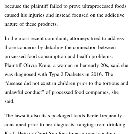
because the plaintiff failed to prove ultraprocessed foods
caused his injuries and instead focused on the addictive
nature of these products.
In the most recent complaint, attorneys tried to address
those concerns by detailing the connection between
processed food consumption and health problems.
Plaintiff Olivia Kreie, a woman in her early 20s, said she
was diagnosed with Type 2 Diabetes in 2016. The
“disease did not exist in children prior to the tortious and
unlawful conduct” of processed food companies, she
said.
The lawsuit also lists packaged foods Kreie frequently
consumed prior to her diagnosis, ranging from drinking
Kraft Heinz’s Capri Sun four times a year to eating