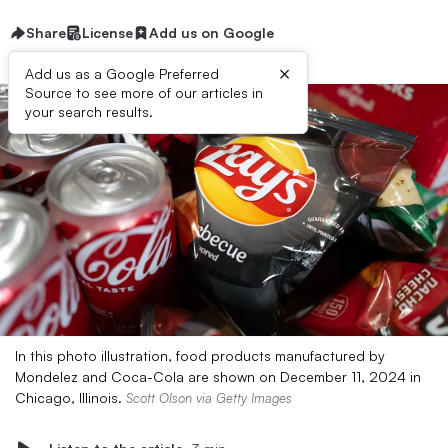
Share
License
Add us on Google
×
Add us as a Google Preferred
Source to see more of our articles in
your search results.
In this photo illustration, food products manufactured by
Mondelez and Coca-Cola are shown on December 11, 2024 in
Chicago, Illinois.
Scott Olson via Getty Images