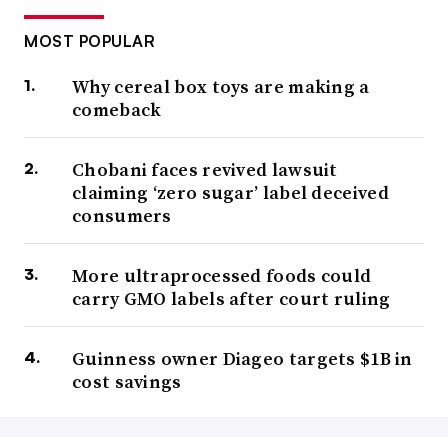
MOST POPULAR
Why cereal box toys are making a
comeback
Chobani faces revived lawsuit
claiming ‘zero sugar’ label deceived
consumers
More ultraprocessed foods could
carry GMO labels after court ruling
Guinness owner Diageo targets $1B in
cost savings