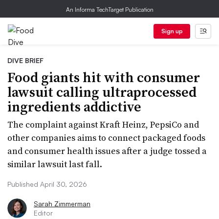
An Informa TechTarget Publication
Sign up
DIVE BRIEF
Food giants hit with consumer
lawsuit calling ultraprocessed
ingredients addictive
The complaint against Kraft Heinz, PepsiCo and
other companies aims to connect packaged foods
and consumer health issues after a judge tossed a
similar lawsuit last fall.
Published April 30, 2026
Sarah Zimmerman
Editor