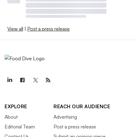
View all
|
Post a press release
EXPLORE
REACH OUR AUDIENCE
About
Advertising
Editorial Team
Post a press release
Contact Us
Submit an opinion piece