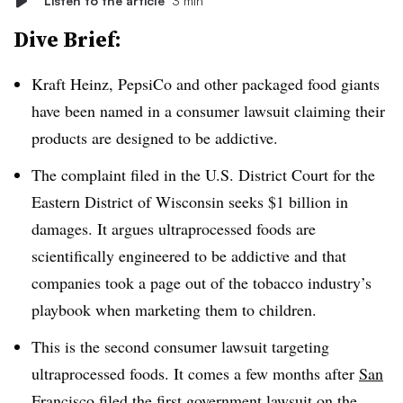
Listen to the article
3 min
Dive Brief:
Kraft Heinz, PepsiCo and other packaged food giants
have been named in a consumer lawsuit claiming their
products are designed to be addictive.
The complaint filed in the U.S. District Court for the
Eastern District of Wisconsin seeks $1 billion in
damages. It argues ultraprocessed foods are
scientifically engineered to be addictive and that
companies took a page out of the tobacco industry’s
playbook when marketing them to children.
This is the second consumer lawsuit targeting
ultraprocessed foods. It comes a few months after
San
Francisco filed the first government lawsuit
on the