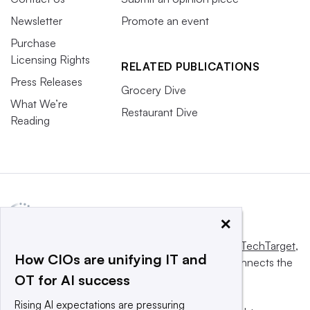
Newsletter
Promote an event
Purchase
Licensing Rights
RELATED PUBLICATIONS
Press Releases
Grocery Dive
What We’re
Restaurant Dive
Reading
×
This website is owned and operated by
Informa TechTarget
,
How CIOs are unifying IT and
a global network that informs, influences and connects the
OT for AI success
world’s technology buyers and sellers.
Rising AI expectations are pressuring