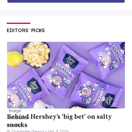
EDITORS’ PICKS
Behind Hershey’s ‘big bet’ on salty
snacks
By Christopher Doering •
Feb. 9, 2026