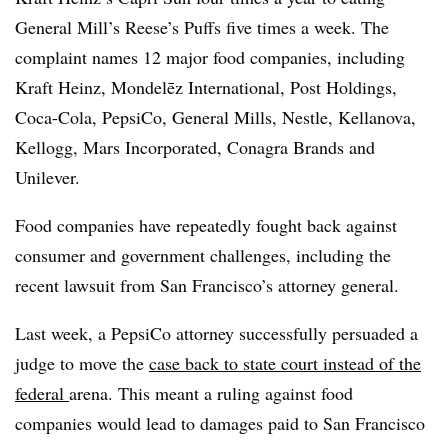
General Mill’s Reese’s Puffs five times a week. The
complaint names 12 major food companies, including
Kraft Heinz, Mondelēz International, Post Holdings,
Coca-Cola, PepsiCo, General Mills, Nestle, Kellanova,
Kellogg, Mars Incorporated, Conagra Brands and
Unilever.
Food companies have repeatedly fought back against
consumer and government challenges, including the
recent lawsuit from San Francisco’s attorney general.
Last week, a PepsiCo attorney successfully persuaded a
judge to move the
case back to state court instead of the
federal
arena. This meant a ruling against food
companies would lead to damages paid to San Francisco