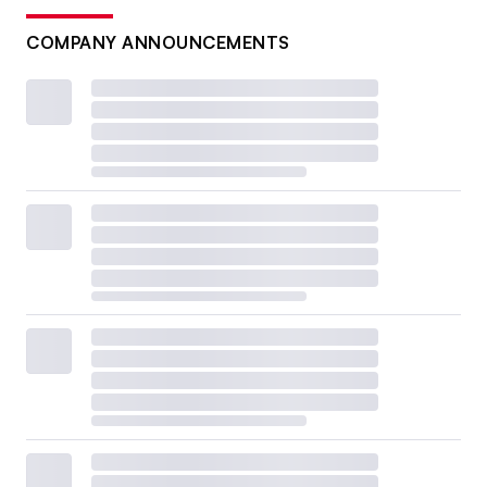
COMPANY ANNOUNCEMENTS