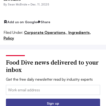
By Sean McBride •
Dec. 11, 2025
Add us on Google
Share
Filed Under:
Corporate Operations,
Ingredients,
Policy
Food Dive news delivered to your
inbox
Get the free daily newsletter read by industry experts
Email:
Sign up