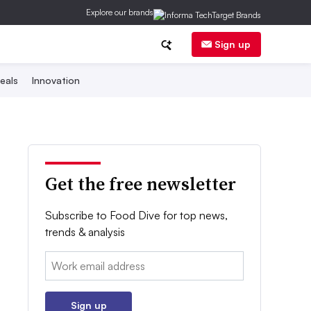
Explore our brands
Sign up
eals
Innovation
Get the free newsletter
Subscribe to Food Dive for top news,
trends & analysis
Email:
Sign up