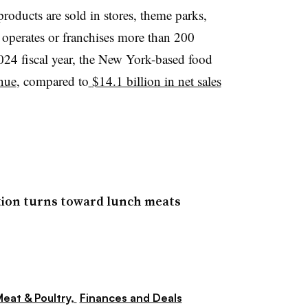
roducts are sold in stores, theme parks,
o operates or franchises more than 200
2024 fiscal year, the New York-based food
nue
, compared to
$14.1 billion in net sales
ention turns toward lunch meats
eat & Poultry,
Finances and Deals