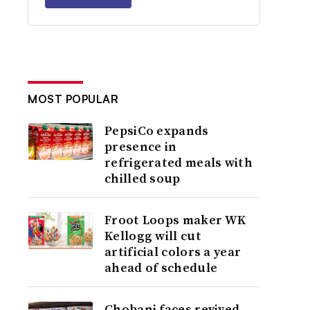
MOST POPULAR
PepsiCo expands
presence in
refrigerated meals with
chilled soup
Froot Loops maker WK
Kellogg will cut
artificial colors a year
ahead of schedule
Chobani faces revived