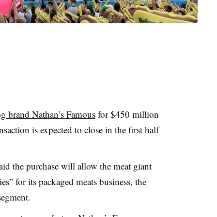
og brand Nathan’s Famous
for $450 million
saction is expected to close in the first half
id the purchase will allow the meat giant
s” for its packaged meats business, the
segment.