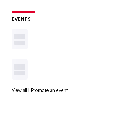
EVENTS
View all
|
Promote an event