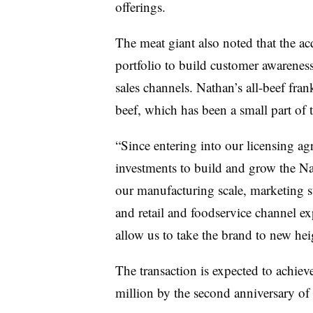
offerings.
The meat giant also noted that the ac
portfolio to build customer awareness
sales channels. Nathan’s all-beef fran
beef, which has been a small part of 
“Since entering into our licensing a
investments to build and grow the N
our manufacturing scale, marketing st
and retail and foodservice channel ex
allow us to take the brand to new hei
The transaction is expected to achie
million by the second anniversary of 