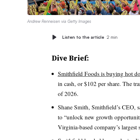
Andrew Renneisen via Getty Images
Listen to the article
2 min
Dive Brief:
Smithfield Foods is buying hot d
in cash, or $102 per share. The tran
of 2026.
Shane Smith, Smithfield’s CEO, sa
to “unlock new growth opportunitie
Virginia-based company’s largest 