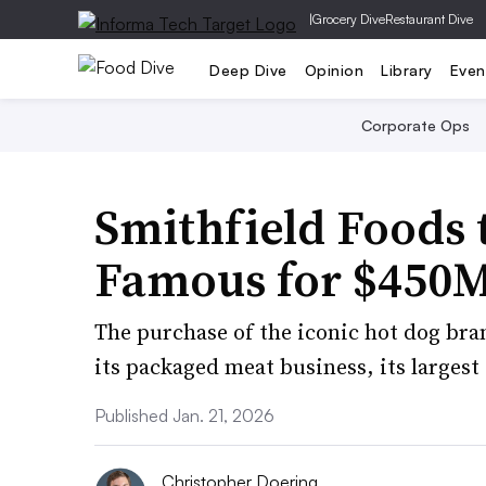
|
Grocery Dive
Restaurant Dive
Deep Dive
Opinion
Library
Even
Corporate Ops
Smithfield Foods 
Famous for $450
The purchase of the iconic hot dog bran
its packaged meat business, its largest
Published Jan. 21, 2026
Christopher Doering