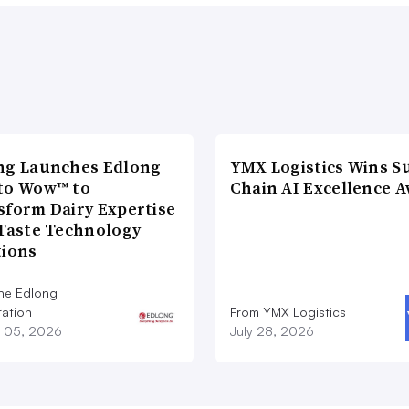
ng Launches Edlong
YMX Logistics Wins S
to Wow™ to
Chain AI Excellence 
sform Dairy Expertise
 Taste Technology
tions
he Edlong
ation
From YMX Logistics
 05, 2026
July 28, 2026