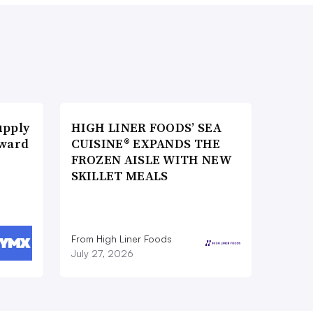
upply
HIGH LINER FOODS’ SEA
Award
CUISINE® EXPANDS THE
FROZEN AISLE WITH NEW
SKILLET MEALS
From High Liner Foods
July 27, 2026