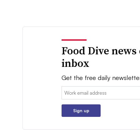
Food Dive news 
inbox
Get the free daily newslette
Email:
Sign up