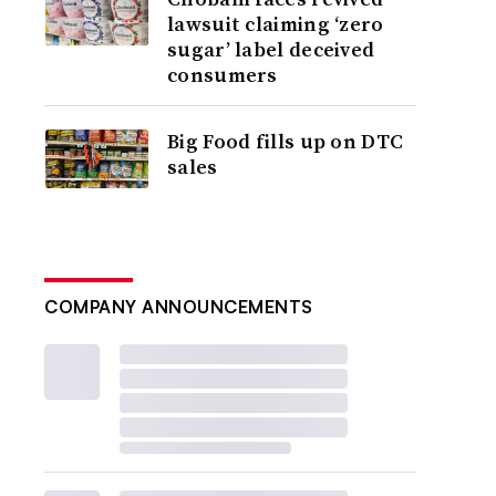
lawsuit claiming ‘zero
sugar’ label deceived
consumers
Big Food fills up on DTC
sales
COMPANY ANNOUNCEMENTS