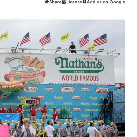
Share
License
Add us on Google