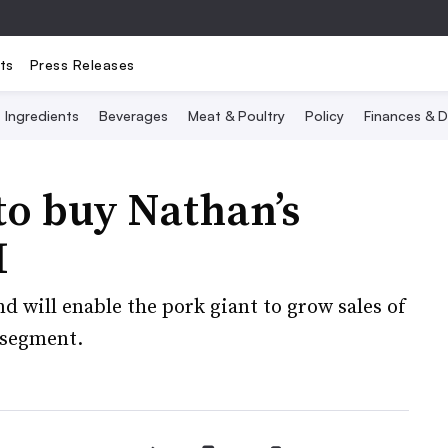
ts
Press Releases
Ingredients
Beverages
Meat & Poultry
Policy
Finances & D
to buy Nathan’s
M
d will enable the pork giant to grow sales of
 segment.