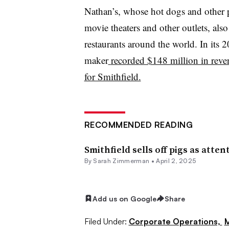
Nathan’s, whose hot dogs and other p
movie theaters and other outlets, als
restaurants around the world. In its 
maker
recorded $148 million in reve
for Smithfield.
RECOMMENDED READING
Smithfield sells off pigs as att
By
Sarah Zimmerman
•
April 2, 2025
Add us on Google
Share
Filed Under:
Corporate Operations,
M