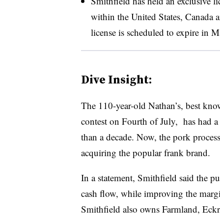
Smithfield has held an exclusive 
within the United States, Canada
license is scheduled to expire in 
Dive Insight:
The 110-year-old Nathan’s, best know
contest on Fourth of July, has had a
than a decade. Now, the pork process
acquiring the popular frank brand.
In a statement, Smithfield said the pu
cash flow, while improving the margi
Smithfield also owns Farmland, Eckr