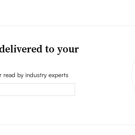
delivered to your
r read by industry experts