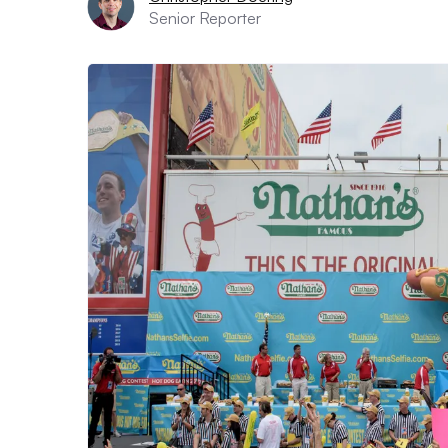
Senior Reporter