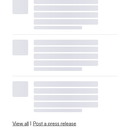
View all
|
Post a press release