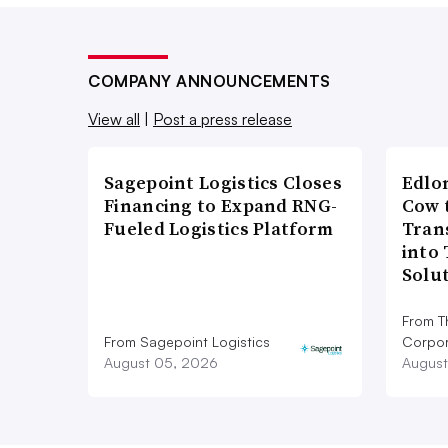
COMPANY ANNOUNCEMENTS
View all
|
Post a press release
Sagepoint Logistics Closes
Edlo
Financing to Expand RNG-
Cow 
Fueled Logistics Platform
Tran
into
Solu
From T
From Sagepoint Logistics
Corpor
August 05, 2026
August