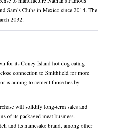
license to manufacture Nathan’s Famous
 and Sam’s Clubs in Mexico since 2014. The
March 2032.
n for its Coney Island hot dog eating
 close connection to Smithfield for more
or is aiming to cement those ties by
rchase will solidify long-term sales and
ns of its packaged meat business.
ich and its namesake brand, among other