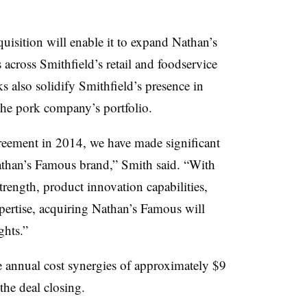
quisition will enable it to expand Nathan’s
 across Smithfield’s retail and foodservice
ks also solidify Smithfield’s presence in
the pork company’s portfolio.
greement in 2014, we have made significant
athan’s Famous brand,” Smith said. “With
rength, product innovation capabilities,
pertise, acquiring Nathan’s Famous will
ghts.”
ve annual cost synergies of approximately $9
the deal closing.