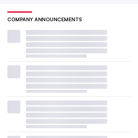
COMPANY ANNOUNCEMENTS