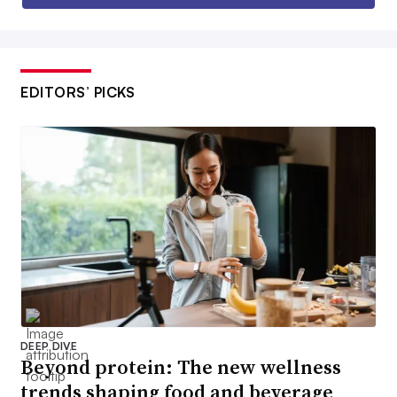
EDITORS’ PICKS
DEEP DIVE
Beyond protein: The new wellness
trends shaping food and beverage