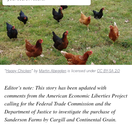
“
Happy Chicken
” by
Martin Abegglen
is licensed under
CC BY-SA 2.0
Editor’s note: This story has been updated with
comments from the American Economic Liberties Project
calling for the Federal Trade Commission and the
Department of Justice to investigate the purchase of
Sanderson Farms by Cargill and Continental Grain.