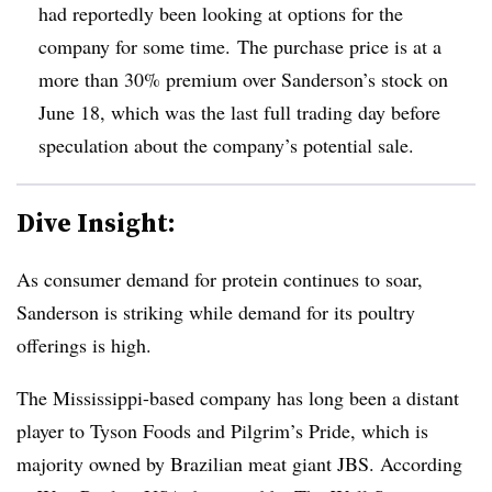
had reportedly been looking at options for the
company for some time. The purchase price is at a
more than 30% premium over Sanderson’s stock on
June 18, which was the last full trading day before
speculation about the company’s potential sale.
Dive Insight:
As consumer demand for protein continues to soar,
Sanderson is striking while demand for its poultry
offerings is high.
The Mississippi-based company has long been a distant
player to Tyson Foods and Pilgrim’s Pride, which is
majority owned by Brazilian meat giant JBS. According