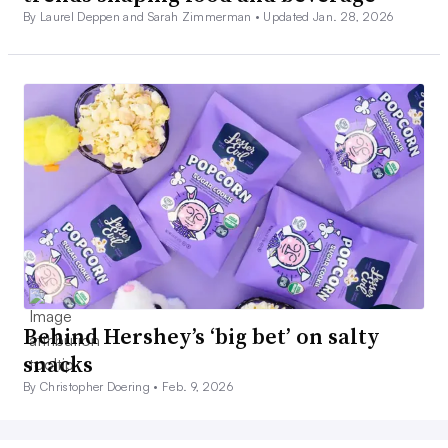
By Laurel Deppen and Sarah Zimmerman •
Updated Jan. 28, 2026
Behind Hershey’s ‘big bet’ on salty
snacks
By Christopher Doering •
Feb. 9, 2026