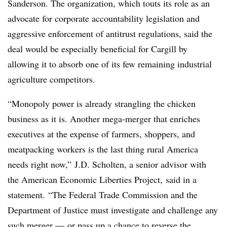
Sanderson. The organization, which touts its role as an
advocate for corporate accountability legislation and
aggressive enforcement of antitrust regulations, said the
deal would be especially beneficial for Cargill by
allowing it to absorb one of its few remaining industrial
agriculture competitors.
“Monopoly power is already strangling the chicken
business as it is. Another mega-merger that enriches
executives at the expense of farmers, shoppers, and
meatpacking workers is the last thing rural America
needs right now,” J.D. Scholten, a senior advisor with
the American Economic Liberties Project, said in a
statement. “The Federal Trade Commission and the
Department of Justice must investigate and challenge any
such merger — or pass up a chance to reverse the