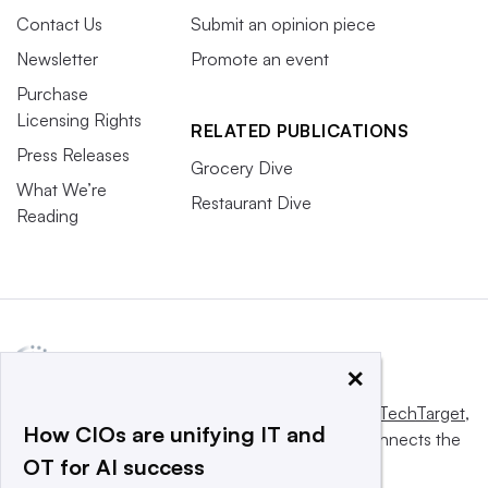
Contact Us
Submit an opinion piece
Newsletter
Promote an event
Purchase
Licensing Rights
RELATED PUBLICATIONS
Press Releases
Grocery Dive
What We’re
Restaurant Dive
Reading
×
This website is owned and operated by
Informa TechTarget
,
How CIOs are unifying IT and
a global network that informs, influences and connects the
OT for AI success
world’s technology buyers and sellers.