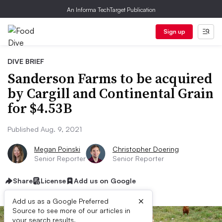
An Informa TechTarget Publication
Sign up
DIVE BRIEF
Sanderson Farms to be acquired
by Cargill and Continental Grain
for $4.53B
Published Aug. 9, 2021
Megan Poinski
Christopher Doering
Senior Reporter
Senior Reporter
Share
License
Add us on Google
×
Add us as a Google Preferred
Source to see more of our articles in
your search results.