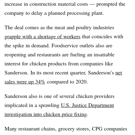
increase in construction material costs — prompted the
company to delay a planned processing plant.
The deal comes as the meat and poultry industries
grapple with a shortage of workers
that coincides with
the spike in demand. Foodservice outlets also are
reopening and restaurants are fueling an insatiable
interest for chicken products from companies like
Sanderson. In its most recent quarter, Sanderson’s
net
sales were up 34%
compared to 2020.
Sanderson also is one of several chicken providers
implicated in a sprawling
U.S. Justice Department
investigation into chicken price fixing
.
Many restaurant chains, grocery stores, CPG companies