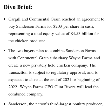
Dive Brief:
Cargill and Continental Grain
reached an agreement to
buy Sanderson Farms
for
$203
per share in cash,
representing a total equity value of
$4.53 billion for
the chicken producer
.
The two buyers plan to combine Sanderson Farms
with Continental Grain subsidiary Wayne Farms and
create a new privately held chicken company. The
transaction is subject to regulatory approval, and is
expected to close at the end of 2021 or beginning of
2022. Wayne Farms CEO
Clint Rivers
will lead the
combined company.
Sanderson, the nation’s third-largest poultry producer,