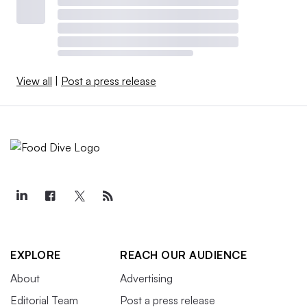
View all
|
Post a press release
EXPLORE
REACH OUR AUDIENCE
About
Advertising
Editorial Team
Post a press release