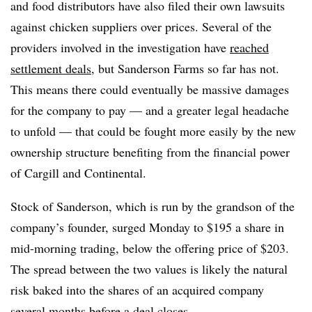
and food distributors have also filed their own lawsuits
against chicken suppliers over prices. Several of the
providers involved in the investigation have
reached
settlement deals
, but Sanderson Farms so far has not.
This means there could eventually be massive damages
for the company to pay — and a greater legal headache
to unfold — that could be fought more easily by the new
ownership structure benefiting from the financial power
of Cargill and Continental.
Stock of Sanderson, which is run by the grandson of the
company’s founder, surged Monday to $195 a share in
mid-morning trading, below the offering price of $203.
The spread between the two values is likely the natural
risk baked into the shares of an acquired company
several months before a deal closes.