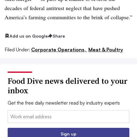
decades of federal antitrust neglect that have pushed
America’s farming communities to the brink of collapse.”
Add us on Google
Share
Filed Under:
Corporate Operations,
Meat & Poultry
Food Dive news delivered to your
inbox
Get the free daily newsletter read by industry experts
Email:
Sign up