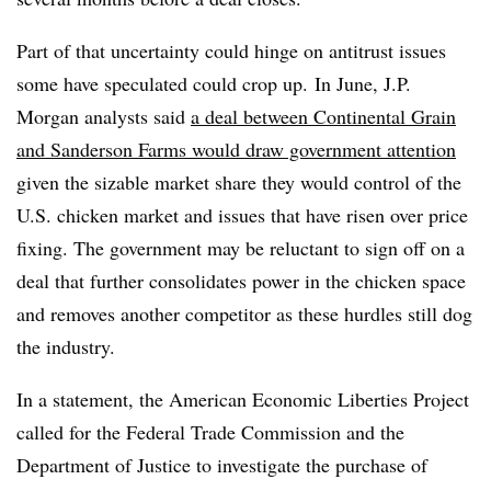
Part of that uncertainty could hinge on antitrust issues
some have speculated could crop up.
In June, J.P.
Morgan analysts said
a deal between Continental Grain
and Sanderson Farms would draw government attention
given the sizable market share they would control of the
U.S. chicken market and issues that have risen over price
fixing. The government may be reluctant to sign off on a
deal that further consolidates power in the chicken space
and removes another competitor as these hurdles still dog
the industry.
In a statement, the American Economic Liberties Project
called for the Federal Trade Commission and the
Department of Justice to investigate the purchase of