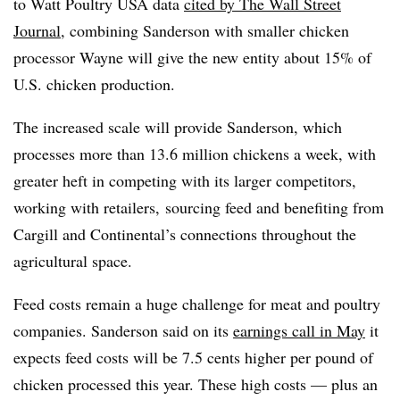
to
Watt Poultry USA data
cited by The Wall Street
Journal
, combining Sanderson with smaller chicken
processor Wayne will give the new entity about 15% of
U.S. chicken production.
The increased scale will provide Sanderson, which
processes more than 13.6 million chickens a week, with
greater heft in competing with its larger competitors,
working with retailers, sourcing feed and benefiting from
Cargill and Continental’s connections throughout the
agricultural space.
Feed costs remain a huge challenge for meat and poultry
companies. Sanderson said on its
earnings call in May
it
expects feed costs will be 7.5 cents higher per pound of
chicken processed this year. These high costs — plus an