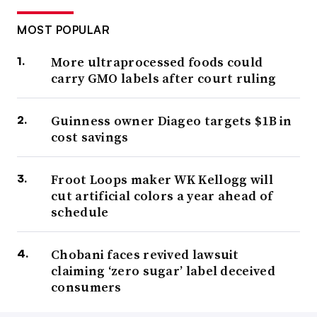
MOST POPULAR
More ultraprocessed foods could
carry GMO labels after court ruling
Guinness owner Diageo targets $1B in
cost savings
Froot Loops maker WK Kellogg will
cut artificial colors a year ahead of
schedule
Chobani faces revived lawsuit
claiming ‘zero sugar’ label deceived
consumers