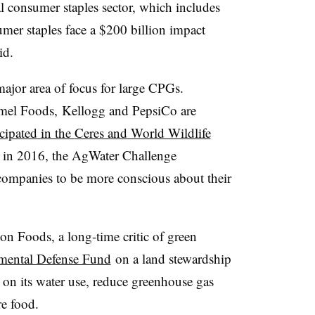
l consumer staples sector, which includes
er staples face a $200 billion impact
id.
ajor area of focus for large CPGs.
rmel Foods, Kellogg and PepsiCo are
icipated in the
Ceres and World Wildlife
in 2016, the AgWater Challenge
companies to be more conscious about their
on Foods, a long-time critic of green
mental Defense Fund
on a land stewardship
ck on its water use, reduce greenhouse gas
e food.