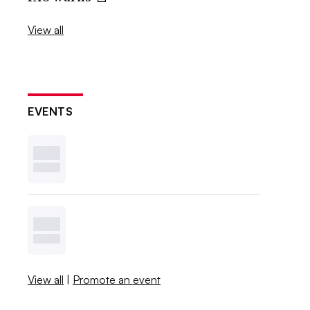
View all
EVENTS
View all
|
Promote an event