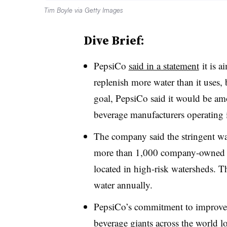
Tim Boyle via Getty Images
Dive Brief:
PepsiCo
said in a statement
it is a
replenish more water than it uses,
goal, PepsiCo said it would be amo
beverage manufacturers operating 
The company said the stringent wa
more than 1,000 company-owned and
located in high-risk watersheds. 
water annually.
PepsiCo’s commitment to improve 
beverage giants across the world l