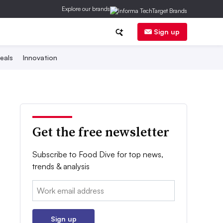
Explore our brands
Sign up
eals
Innovation
Get the free newsletter
Subscribe to Food Dive for top news,
trends & analysis
Email:
Sign up