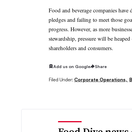
Food and beverage companies have dr
pledges and failing to meet those goa
progress. However, as more businesse
stewardship, pressure will be heape
shareholders and consumers.
Add us on Google
Share
Filed Under:
Corporate Operations,
B
Food Dive news 