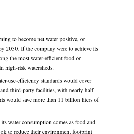
iming to become net water positive, or
 by 2030. If the company were to achieve its
ng the most water-efficient food or
in high-risk watersheds.
ter-use-efficiency standards would cover
 third-party facilities
, with nearly half
This would save more than
11 billion liters of
its water consumption comes as food and
ook to reduce their environment footprint