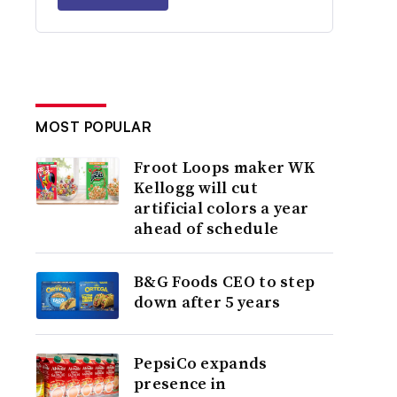
MOST POPULAR
Froot Loops maker WK
Kellogg will cut
artificial colors a year
ahead of schedule
B&G Foods CEO to step
down after 5 years
PepsiCo expands
presence in