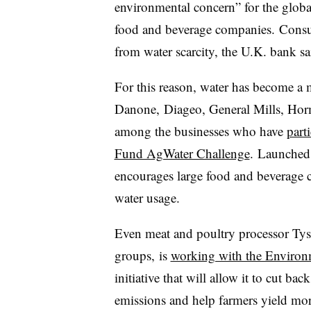
environmental concern” for the globa
food and beverage companies. Consum
from water scarcity, the U.K. bank sa
For this reason, water has become a m
Danone,
Diageo, General Mills, Ho
among the businesses who have
part
Fund AgWater Challenge
.
Launched 
encourages large food and beverage 
water usage.
Even meat and poultry processor
Tys
groups, is
working with the Environ
initiative that will allow it to cut ba
emissions and help farmers yield mor