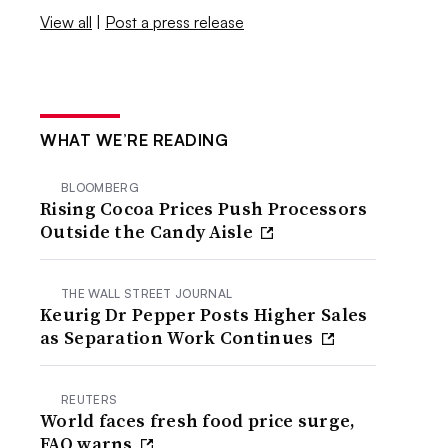
View all
|
Post a press release
WHAT WE’RE READING
BLOOMBERG
Rising Cocoa Prices Push Processors
Outside the Candy Aisle
THE WALL STREET JOURNAL
Keurig Dr Pepper Posts Higher Sales
as Separation Work Continues
REUTERS
World faces fresh food price surge,
FAO warns