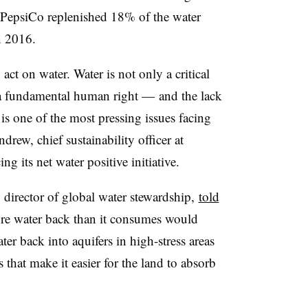
, PepsiCo replenished 18% of the water
 2016.
act on water. Water is not only a critical
 a fundamental human right — and the lack
 is one of the most pressing issues facing
ew, chief sustainability officer at
ing its
net water positive
initiative.
 director of global water stewardship,
told
re water back than it consumes would
er back into aquifers in high-stress areas
that make it easier for the land to absorb