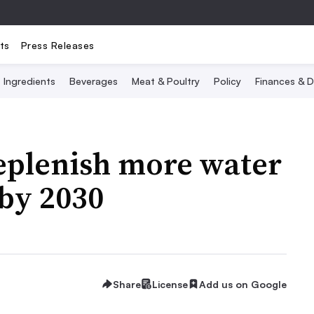
ts
Press Releases
Ingredients
Beverages
Meat & Poultry
Policy
Finances & D
eplenish more water
by 2030
Share
License
Add us on Google