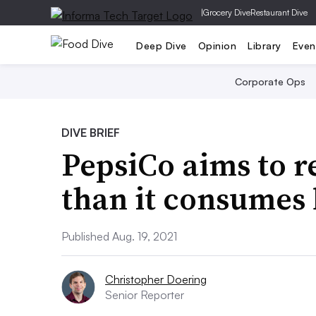
|
Grocery Dive
Restaurant Dive
Deep Dive
Opinion
Library
Even
Corporate Ops
DIVE BRIEF
PepsiCo aims to r
than it consumes 
Published Aug. 19, 2021
Christopher Doering
Senior Reporter