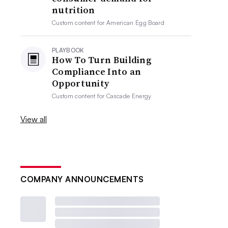
nutrition
Custom content for
American Egg Board
PLAYBOOK
How To Turn Building
Compliance Into an
Opportunity
Custom content for
Cascade Energy
View all
COMPANY ANNOUNCEMENTS