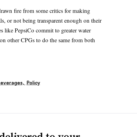
awn fire from some critics for making
ls, or not being transparent enough on their
s like PepsiCo commit to greater water
d on other CPGs to do the same from both
everages,
Policy
delivered to your