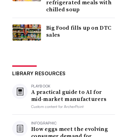
refrigerated meals with
chilled soup
Big Food fills up on DTC
sales
LIBRARY RESOURCES
PLAYBOOK
A practical guide to AI for
mid-market manufacturers
Custom content for
ArcherPoint
INFOGRAPHIC
How eggs meet the evolving
consumer demand for