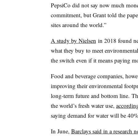
PepsiCo did not say now much money
commitment, but Grant told the paper
sites around the world.”
A study by
Nielsen
in 2018 found ne
what they buy to meet environmental 
the switch even if it means paying mo
Food and beverage companies, however
improving their environmental footpri
long-term future and bottom line.
Th
the world’s fresh water use,
according
saying demand for water will be 40
In June,
Barclays said i
n a research n