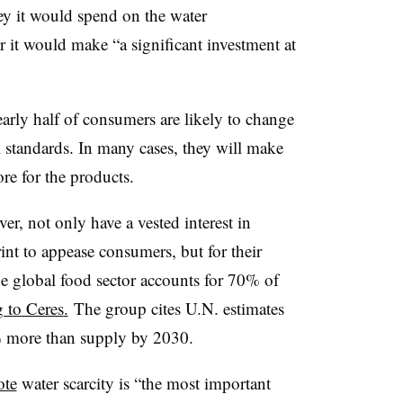
 it would spend on the water
 it would make “a significant investment at
arly half of consumers
are likely to change
standards. In many cases, they will make
re for the products.
, not only have a vested interest in
nt to appease consumers, but for their
e global food sector accounts for 70% of
 to Ceres
.
The group cites U.N. estimates
% more than supply by 2030.
ote
water scarcity is “the most important