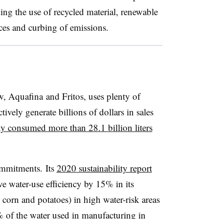
ing the use of recycled material, renewable
ices and curbing of emissions.
, Aquafina and Fritos, uses plenty of
tively generate billions of dollars in sales
y consumed more than 28.1 billion liters
commitments. Its
2020 sustainability report
 water-use efficiency by 15% in its
 corn and potatoes) in high water-risk areas
 of the water used in manufacturing in