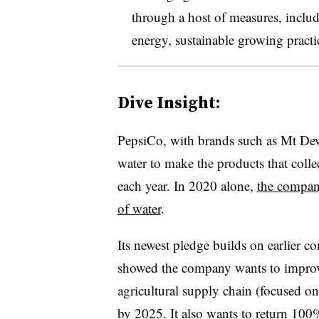
through a host of measures, includ
energy, sustainable growing pract
Dive Insight:
PepsiCo, with brands such as Mt Dew
water to make the products that collec
each year. In 2020 alone,
the compan
of water
.
Its newest pledge builds on earlier 
showed the company wants to improve
agricultural supply chain (focused on
by 2025. It also wants to
return 100%