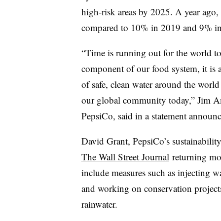
high-risk areas by 2025. A year ago
compared to 10% in 2019 and 9% in
“Time is running out for the world to 
component of our food system, it is
of safe, clean water around the world
our global community today,” Jim Andr
PepsiCo, said in a statement announc
David Grant, PepsiCo’s sustainability
The Wall Street Journal
returning mo
include measures such as injecting wat
and working on conservation projects 
rainwater.