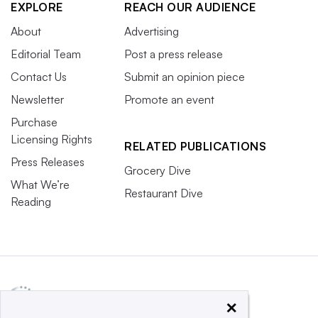
EXPLORE
REACH OUR AUDIENCE
About
Advertising
Editorial Team
Post a press release
Contact Us
Submit an opinion piece
Newsletter
Promote an event
Purchase
Licensing Rights
RELATED PUBLICATIONS
Press Releases
Grocery Dive
What We’re
Restaurant Dive
Reading
×