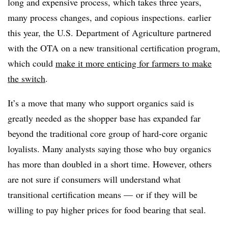
long and expensive process, which takes three years,
many process changes, and copious inspections. earlier
this year, the U.S. Department of Agriculture partnered
with the OTA on a new transitional certification program,
which could
make it more enticing for farmers to make
the switch
.
It’s a move that many who support organics said is
greatly needed as the shopper base has expanded far
beyond the traditional core group of hard-core organic
loyalists. Many analysts saying those who buy organics
has more than doubled in a short time. However, others
are not sure if consumers will understand what
transitional certification means — or if they will be
willing to pay higher prices for food bearing that seal.