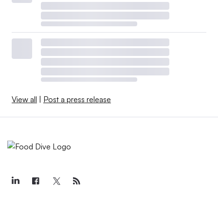
View all
|
Post a press release