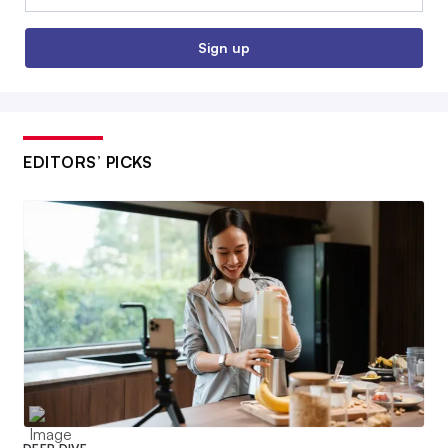
Sign up
EDITORS’ PICKS