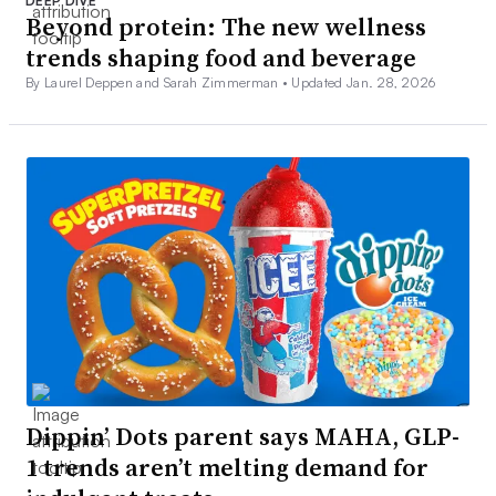
DEEP DIVE
Beyond protein: The new wellness
trends shaping food and beverage
By Laurel Deppen and Sarah Zimmerman •
Updated Jan. 28, 2026
Dippin’ Dots parent says MAHA, GLP-
1 trends aren’t melting demand for