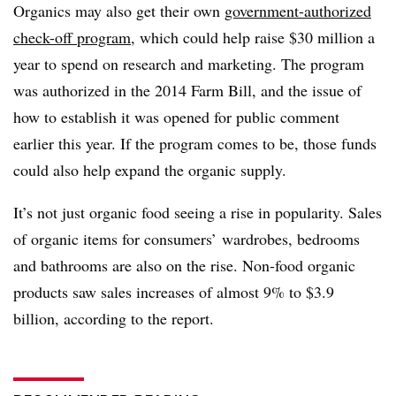
Organics may also get their own
government-authorized
check-off program
, which could help raise $30 million a
year to spend on research and marketing. The program
was authorized in the 2014 Farm Bill, and the issue of
how to establish it was opened for public comment
earlier this year. If the program comes to be, those funds
could also help expand the organic supply.
It’s not just organic food seeing a rise in popularity. Sales
of organic items for consumers’ wardrobes, bedrooms
and bathrooms are also on the rise. Non-food organic
products saw sales increases of almost 9% to $3.9
billion, according to the report.