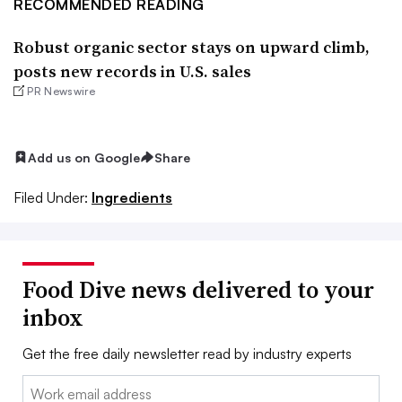
RECOMMENDED READING
Robust organic sector stays on upward climb,
posts new records in U.S. sales
PR Newswire
Add us on Google
Share
Filed Under:
Ingredients
Food Dive news delivered to your
inbox
Get the free daily newsletter read by industry experts
Email: