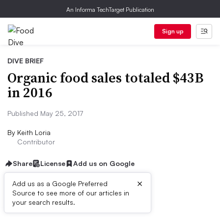
An Informa TechTarget Publication
Sign up
DIVE BRIEF
Organic food sales totaled $43B
in 2016
Published May 25, 2017
By
Keith Loria
Contributor
Share
License
Add us on Google
×
Add us as a Google Preferred
Source to see more of our articles in
Dive Brief:
your search results.