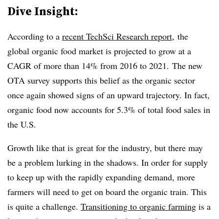
Dive Insight:
According to a
recent TechSci Research report
, the
global organic food market is projected to grow at a
CAGR of more than 14% from 2016 to 2021. The new
OTA survey supports this belief as the organic sector
once again showed signs of an upward trajectory. In fact,
organic food now accounts for 5.3% of total food sales in
the U.S.
Growth like that is great for the industry, but there may
be a problem lurking in the shadows. In order for supply
to keep up with the rapidly expanding demand, more
farmers will need to get on board the organic train. This
is quite a challenge.
Transitioning to organic farming
is a