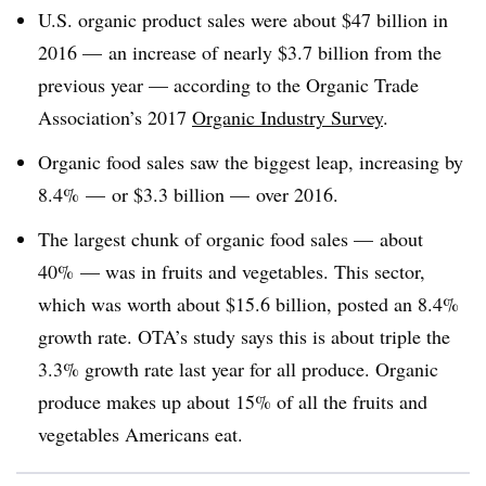
U.S. organic product sales were about $47 billion in
2016 — an increase of nearly $3.7 billion from the
previous year — according to the Organic Trade
Association’s 2017
Organic Industry Survey
.
Organic food sales saw the biggest leap, increasing by
8.4% — or $3.3 billion — over 2016.
The largest chunk of organic food sales — about
40% — was in fruits and vegetables. This sector,
which was worth about $15.6 billion, posted an 8.4%
growth rate. OTA’s study says this is about triple the
3.3% growth rate last year for all produce. Organic
produce makes up about 15% of all the fruits and
vegetables Americans eat.