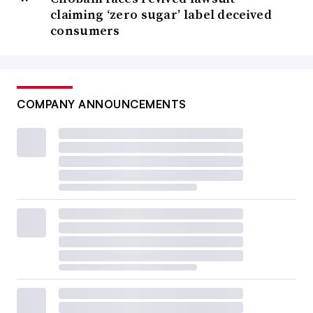
claiming ‘zero sugar’ label deceived
consumers
COMPANY ANNOUNCEMENTS