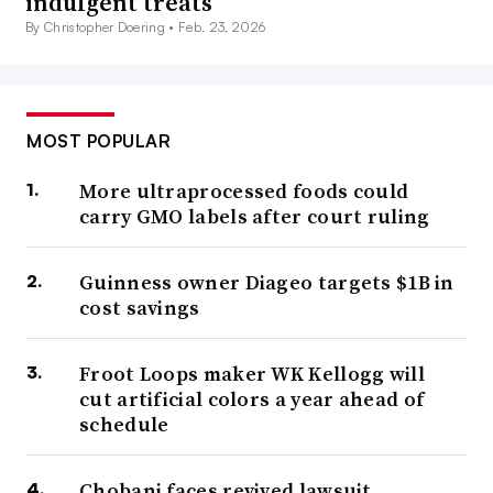
indulgent treats
By Christopher Doering •
Feb. 23, 2026
MOST POPULAR
More ultraprocessed foods could
carry GMO labels after court ruling
Guinness owner Diageo targets $1B in
cost savings
Froot Loops maker WK Kellogg will
cut artificial colors a year ahead of
schedule
Chobani faces revived lawsuit