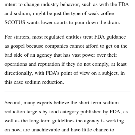
intent to change industry behavior, such as with the FDA
and sodium, might be just the type of weak coffee
SCOTUS wants lower courts to pour down the drain.
For starters, most regulated entities treat FDA guidance
as gospel because companies cannot afford to get on the
bad side of an agency that has vast power over their
operations and reputation if they do not comply, at least
directionally, with FDA’s point of view on a subject, in
this case sodium reduction.
Second, many experts believe the short-term sodium
reduction targets by food category published by FDA, as
well as the long-term guidelines the agency is working
on now, are unachievable and have little chance to