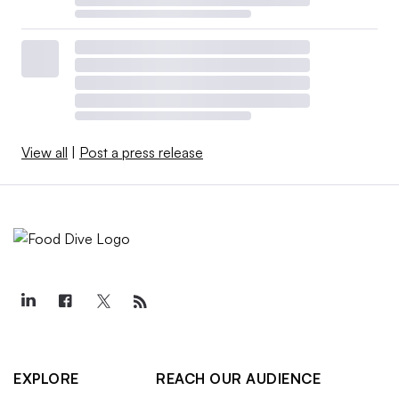
View all
|
Post a press release
EXPLORE
REACH OUR AUDIENCE