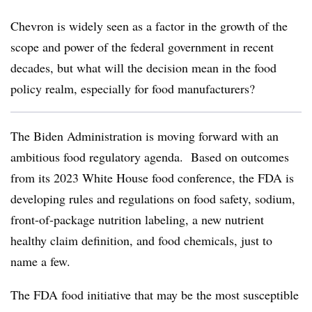
Chevron is widely seen as a factor in the growth of the
scope and power of the federal government in recent
decades, but what will the decision mean in the food
policy realm, especially for food manufacturers?
The Biden Administration is moving forward with an
ambitious food regulatory agenda. Based on outcomes
from its 2023 White House food conference, the FDA is
developing rules and regulations on food safety, sodium,
front-of-package nutrition labeling, a new nutrient
healthy claim definition, and food chemicals, just to
name a few.
The FDA food initiative that may be the most susceptible