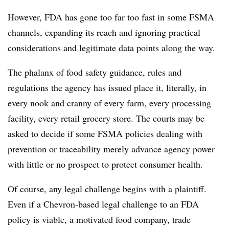
However, FDA has gone too far too fast in some FSMA
channels, expanding its reach and ignoring practical
considerations and legitimate data points along the way.
The phalanx of food safety guidance, rules and
regulations the agency has issued place it, literally, in
every nook and cranny of every farm, every processing
facility, every retail grocery store. The courts may be
asked to decide if some FSMA policies dealing with
prevention or traceability merely advance agency power
with little or no prospect to protect consumer health.
Of course, any legal challenge begins with a plaintiff.
Even if a Chevron-based legal challenge to an FDA
policy is viable, a motivated food company, trade