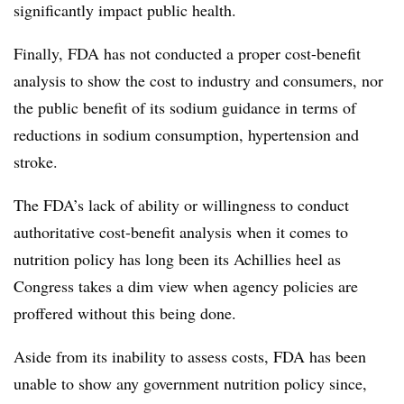
significantly impact public health.
Finally, FDA has not conducted a proper cost-benefit
analysis to show the cost to industry and consumers, nor
the public benefit of its sodium guidance in terms of
reductions in sodium consumption, hypertension and
stroke.
The FDA’s lack of ability or willingness to conduct
authoritative cost-benefit analysis when it comes to
nutrition policy has long been its Achillies heel as
Congress takes a dim view when agency policies are
proffered without this being done.
Aside from its inability to assess costs, FDA has been
unable to show any government nutrition policy since,