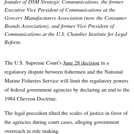
founder of DSM Strategic Communications, the former
Executive Vice President of Communications at the
Grocery Manufacturers Association (now the Consumer
Brands Association), and former Vice President of
Communications at the U.S. Chamber Institute for Legal
Reform.
The U.S. Supreme Court’s
June 28 decision
in a
regulatory dispute between fishermen and the National
Marine Fisheries Service will limit the regulatory powers
of federal government agencies by declaring an end to the
1984 Chevron Doctrine.
The legal precedent tilted the scales of justice in favor of
the agencies during court cases, alleging government
overreach in rule making.