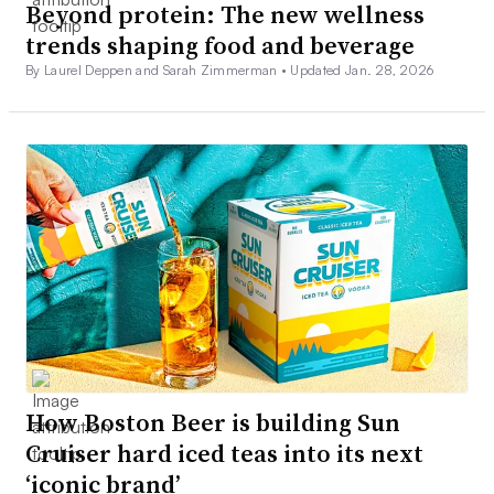
Beyond protein: The new wellness
trends shaping food and beverage
By Laurel Deppen and Sarah Zimmerman •
Updated Jan. 28, 2026
How Boston Beer is building Sun
Cruiser hard iced teas into its next
‘iconic brand’