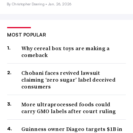
By Christopher Doering •
Jan. 26, 2026
MOST POPULAR
Why cereal box toys are making a
comeback
Chobani faces revived lawsuit
claiming ‘zero sugar’ label deceived
consumers
More ultraprocessed foods could
carry GMO labels after court ruling
Guinness owner Diageo targets $1B in