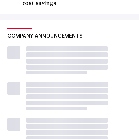
cost savings
COMPANY ANNOUNCEMENTS