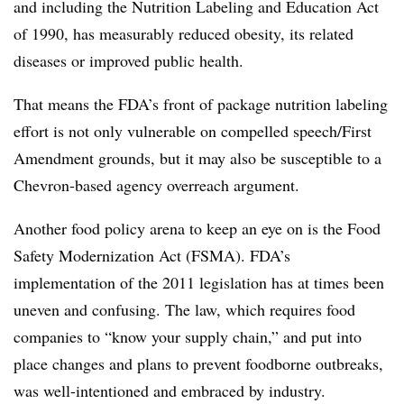
and including the Nutrition Labeling and Education Act
of 1990, has measurably reduced obesity, its related
diseases or improved public health.
That means the FDA’s front of package nutrition labeling
effort is not only vulnerable on compelled speech/First
Amendment grounds, but it may also be susceptible to a
Chevron-based agency overreach argument.
Another food policy arena to keep an eye on is the Food
Safety Modernization Act (FSMA). FDA’s
implementation of the 2011 legislation has at times been
uneven and confusing. The law, which requires food
companies to “know your supply chain,” and put into
place changes and plans to prevent foodborne outbreaks,
was well-intentioned and embraced by industry.