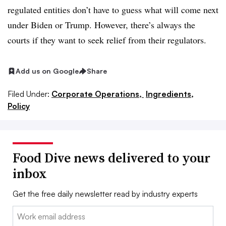
regulated entities don’t have to guess what will come next
under Biden or Trump. However, there’s always the
courts if they want to seek relief from their regulators.
Add us on Google
Share
Filed Under:
Corporate Operations,
Ingredients,
Policy
Food Dive news delivered to your
inbox
Get the free daily newsletter read by industry experts
Email: