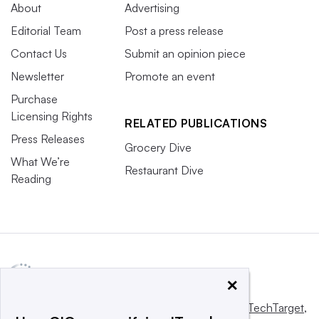
About
Advertising
Editorial Team
Post a press release
Contact Us
Submit an opinion piece
Newsletter
Promote an event
Purchase
Licensing Rights
RELATED PUBLICATIONS
Press Releases
Grocery Dive
What We’re
Restaurant Dive
Reading
×
This website is owned and operated by
Informa TechTarget
,