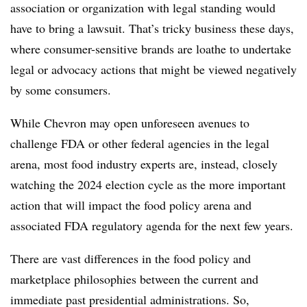
association or organization with legal standing would
have to bring a lawsuit. That’s tricky business these days,
where consumer-sensitive brands are loathe to undertake
legal or advocacy actions that might be viewed negatively
by some consumers.
While Chevron may open unforeseen avenues to
challenge FDA or other federal agencies in the legal
arena, most food industry experts are, instead, closely
watching the 2024 election cycle as the more important
action that will impact the food policy arena and
associated FDA regulatory agenda for the next few years.
There are vast differences in the food policy and
marketplace philosophies between the current and
immediate past presidential administrations. So,