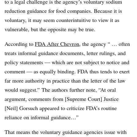
to a legal challenge is the agency’s voluntary sodium
reduction guidance for food companies. Because it is
voluntary, it may seem counterintuitive to view it as
vulnerable, but the opposite may be true.
According to
FDA After Chevron
, the agency “ … often
treats informal guidance documents, letter rulings, and
policy statements — which are not subject to notice and
comment — as equally binding. FDA thus tends to exert
far more authority in practice than the letter of the law
would suggest.” The authors further note, “At oral
argument, comments from [Supreme Court] Justice
[Neil] Gorsuch appeared to criticize FDA’s routine
reliance on informal guidance…”
That means the voluntary guidance agencies issue with