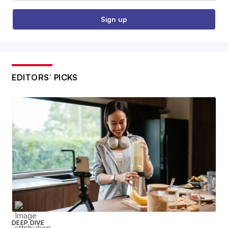
Sign up
EDITORS’ PICKS
DEEP DIVE