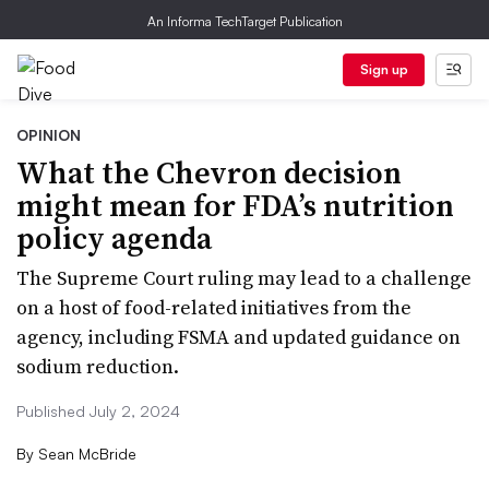
An Informa TechTarget Publication
Sign up
OPINION
What the Chevron decision
might mean for FDA’s nutrition
policy agenda
The Supreme Court ruling may lead to a challenge
on a host of food-related initiatives from the
agency, including FSMA and updated guidance on
sodium reduction.
Published July 2, 2024
By
Sean McBride