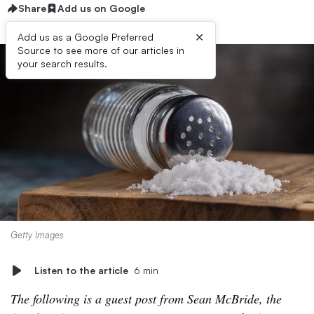
Share
Add us on Google
×
Add us as a Google Preferred
Source to see more of our articles in
your search results.
Getty Images
Listen to the article
6 min
The following is a guest post from Sean McBride, the