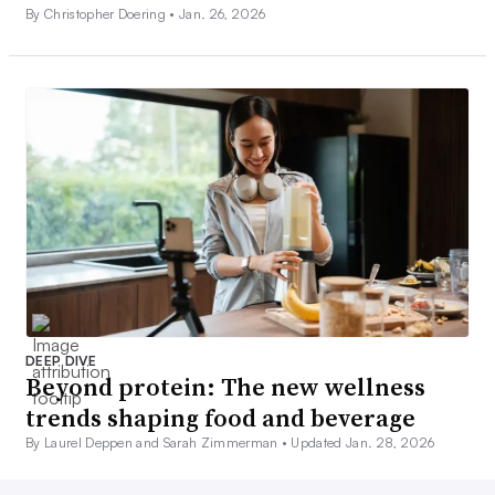
By Christopher Doering •
Jan. 26, 2026
DEEP DIVE
Beyond protein: The new wellness
trends shaping food and beverage
By Laurel Deppen and Sarah Zimmerman •
Updated Jan. 28, 2026