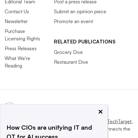
Editorial Team
Post a press release
Contact Us
Submit an opinion piece
Newsletter
Promote an event
Purchase
Licensing Rights
RELATED PUBLICATIONS
Press Releases
Grocery Dive
What We’re
Restaurant Dive
Reading
×
This website is owned and operated by
Informa TechTarget
,
How CIOs are unifying IT and
a global network that informs, influences and connects the
OT for AI success
world’s technology buyers and sellers.