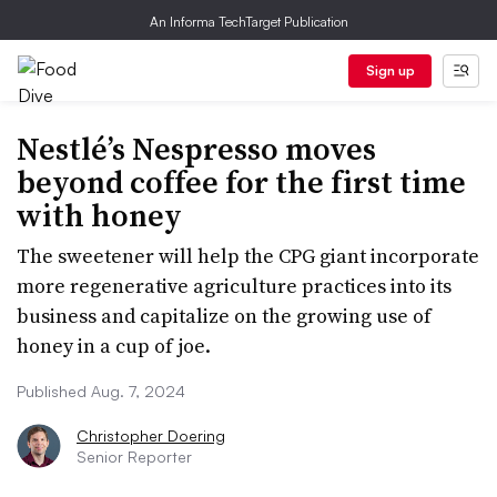
An Informa TechTarget Publication
Sign up
Nestlé’s Nespresso moves
beyond coffee for the first time
with honey
The sweetener will help the CPG giant incorporate
more regenerative agriculture practices into its
business and capitalize on the growing use of
honey in a cup of joe.
Published Aug. 7, 2024
Christopher Doering
Senior Reporter