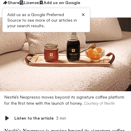
Share
License
Add us on Google
×
Add us as a Google Preferred
Source to see more of our articles in
your search results.
Nestlé’s Nespresso moves beyond its signature coffee platform
for the first time with the launch of honey.
Courtesy of Nestlé
Listen to the article
3 min
Nestlé’s Nespresso is moving beyond its signature coffee