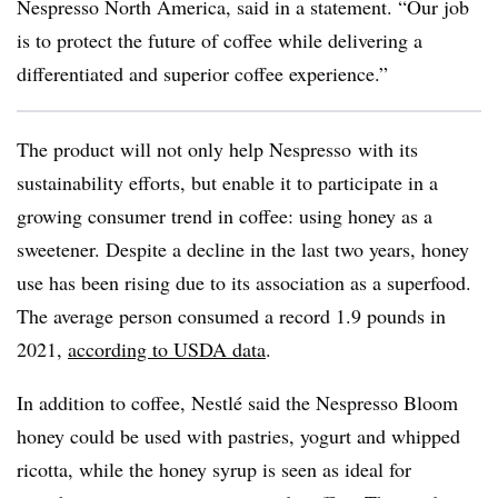
Nespresso North America, said in a statement. “Our job
is to protect the future of coffee while delivering a
differentiated and superior coffee experience.”
The product will not only help Nespresso with its
sustainability efforts, but enable it to participate in a
growing consumer trend in coffee: using honey as a
sweetener. Despite a decline in the last two years, honey
use has been rising due to its association as a superfood.
The average person consumed a record 1.9 pounds in
2021,
according to USDA data
.
In addition to coffee, Nestlé said the
Nespresso Bloom
honey could be used with pastries, yogurt and whipped
ricotta, while the honey syrup is seen as ideal for