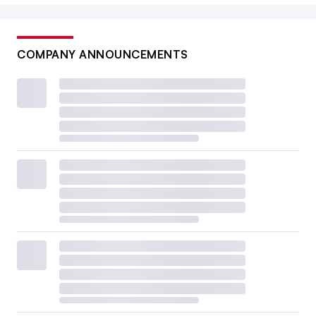
COMPANY ANNOUNCEMENTS