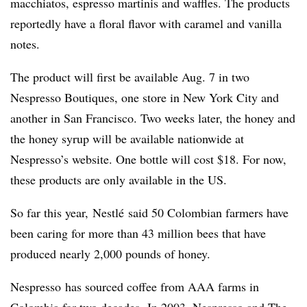
macchiatos, espresso martinis and waffles.
The products
reportedly have
a floral flavor with caramel and vanilla
notes.
The product will first be available Aug. 7 in two
Nespresso Boutiques, one store in New York City and
another in San Francisco. Two weeks later, the honey and
the honey syrup will be available nationwide at
Nespresso’s website. One bottle will cost $18. For now,
these products are only available in the US.
So far this year, Nestlé said 50 Colombian farmers have
been caring for more than 43 million bees that have
produced nearly 2,000 pounds of honey.
Nespresso
has sourced coffee
from AAA farms in