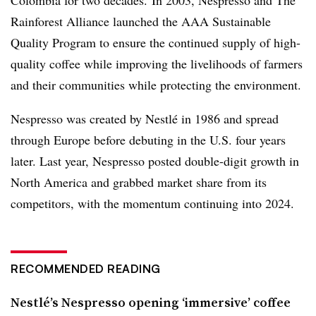
Colombia for two decades.
In 2003, Nespresso and The
Rainforest Alliance launched the AAA Sustainable
Quality Program to ensure the continued supply of high-
quality coffee while improving the livelihoods of farmers
and their communities while protecting the environment.
Nespresso was created by Nestlé in 1986 and spread
through Europe before debuting in the U.S. four years
later. Last year, Nespresso posted double-digit growth in
North America and grabbed market share from its
competitors, with the momentum continuing into 2024.
RECOMMENDED READING
Nestlé’s Nespresso opening ‘immersive’ coffee