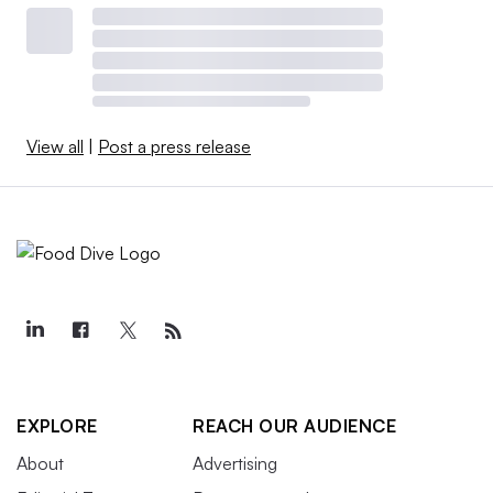
View all
|
Post a press release
EXPLORE
REACH OUR AUDIENCE
About
Advertising