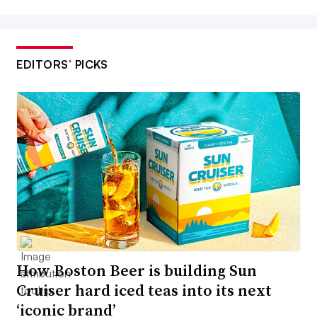
EDITORS’ PICKS
How Boston Beer is building Sun
Cruiser hard iced teas into its next
‘iconic brand’