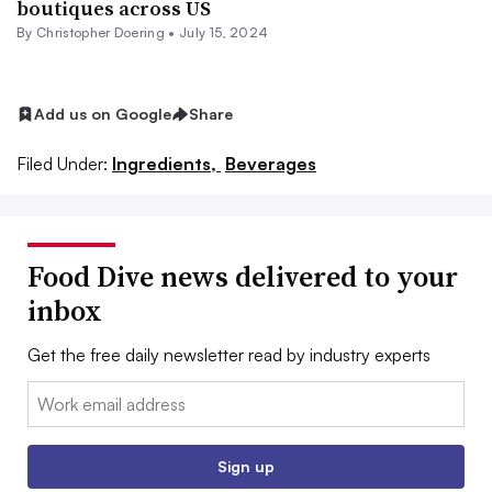
boutiques across US
By
Christopher Doering
•
July 15, 2024
Add us on Google
Share
Filed Under:
Ingredients,
Beverages
Food Dive news delivered to your
inbox
Get the free daily newsletter read by industry experts
Email:
Sign up