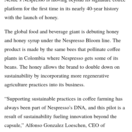
platform for the first time in its nearly 40-year history
with the launch of honey.
The global food and beverage giant is debuting honey
and honey syrup under the
Nespresso Bloom line. The
product is made by the same
bees that pollinate coffee
plants in Colombia
where
Nespresso
gets some of its
beans. The honey allows the brand to double down on
sustainability by incorporating more regenerative
agriculture practices into its business.
“Supporting sustainable practices in coffee farming has
always been part of Nespresso’s DNA, and this pilot is a
result of sustainability fueling innovation beyond the
capsule,” Alfonso Gonzalez Loeschen, CEO of