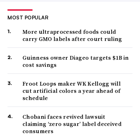
MOST POPULAR
More ultraprocessed foods could
carry GMO labels after court ruling
Guinness owner Diageo targets $1B in
cost savings
Froot Loops maker WK Kellogg will
cut artificial colors a year ahead of
schedule
Chobani faces revived lawsuit
claiming ‘zero sugar’ label deceived
consumers