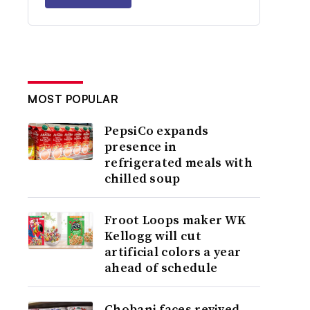
MOST POPULAR
PepsiCo expands
presence in
refrigerated meals with
chilled soup
Froot Loops maker WK
Kellogg will cut
artificial colors a year
ahead of schedule
Chobani faces revived