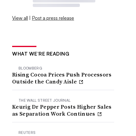
View all
|
Post a press release
WHAT WE’RE READING
BLOOMBERG
Rising Cocoa Prices Push Processors
Outside the Candy Aisle
THE WALL STREET JOURNAL
Keurig Dr Pepper Posts Higher Sales
as Separation Work Continues
REUTERS