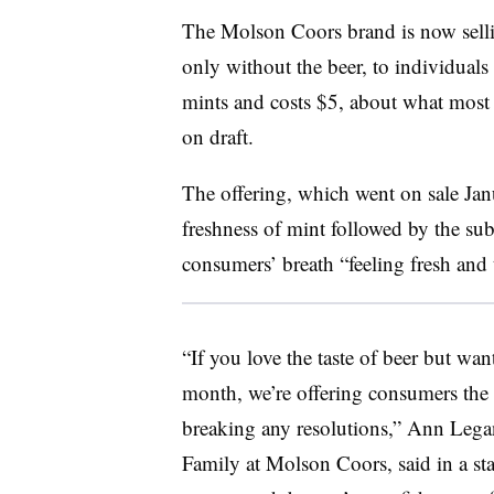
The Molson Coors brand is now sell
only without the beer, to individual
mints and costs $5, about what most 
on draft.
The offering, which went on sale Jan
freshness of mint followed by the subtl
consumers’ breath “feeling fresh and 
“If you love the taste of beer but wa
month, we’re offering consumers the 
breaking any resolutions,” Ann Legan
Family at Molson Coors, said in a sta