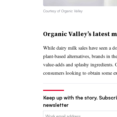
Courtesy of Organic Valley
Organic Valley’s latest m
While dairy milk sales have seen a do
plant-based alternatives, brands in t
value-adds and splashy ingredients. 
consumers looking to obtain some ext
Keep up with the story. Subscri
newsletter
Email: