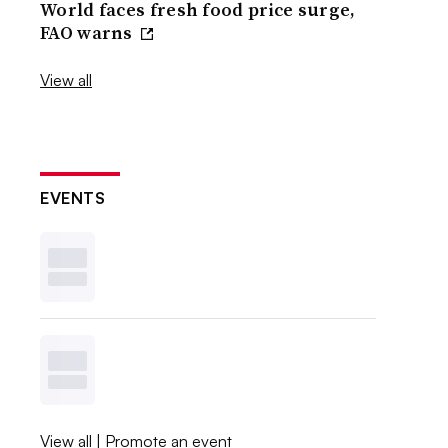
World faces fresh food price surge,
FAO warns
View all
EVENTS
View all
|
Promote an event