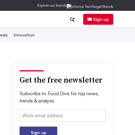
Explore our brands
Sign up
eals
Innovation
Get the free newsletter
Subscribe to Food Dive for top news,
trends & analysis
Email:
Sign up