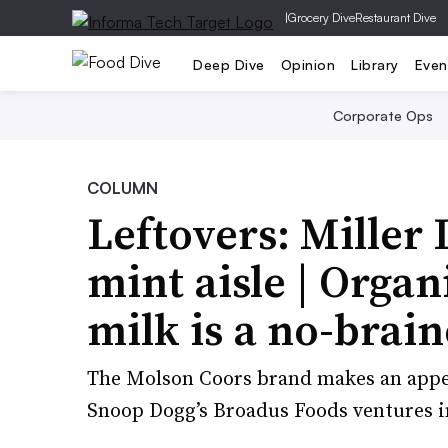
|
Grocery Dive
Restaurant Dive
Deep Dive
Opinion
Library
Even
Corporate Ops
COLUMN
Leftovers: Miller 
mint aisle | Organi
milk is a no-brain
The Molson Coors brand makes an appea
Snoop Dogg’s Broadus Foods ventures in