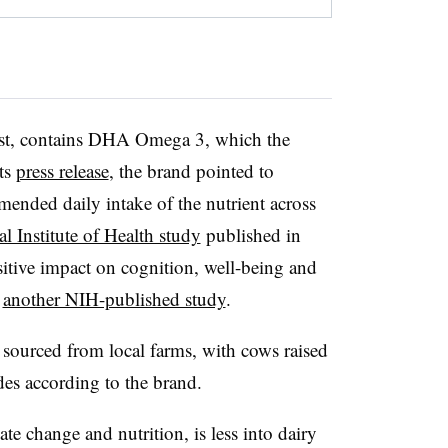
irst, contains DHA Omega 3, which the
its
press release
, the brand pointed to
mended daily intake of the nutrient across
al Institute of Health study
published in
itive impact on cognition, well-being and
o
another NIH-published study
.
 sourced from local farms, with cows raised
des according to the brand.
e change and nutrition, is less into dairy