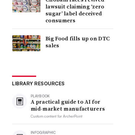
lawsuit claiming ‘zero
sugar’ label deceived
consumers
Big Food fills up on DTC
sales
LIBRARY RESOURCES
PLAYBOOK
A practical guide to AI for
mid-market manufacturers
Custom content for
ArcherPoint
INFOGRAPHIC