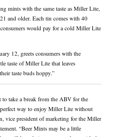
ing mints
with the same taste as Miller Lite,
s 21 and older. Each tin comes with 40
consumers would pay for a cold Miller Lite
uary 12, greets consumers with the
e taste of Miller Lite that leaves
their taste buds hoppy.”
nt to take a break from the ABV for the
perfect way to enjoy Miller Lite without
, vice president of marketing for the Miller
tement. “Beer Mints may be a little