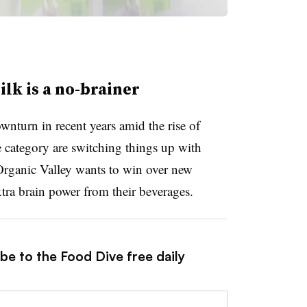
ilk is a no-brainer
wnturn in recent years amid the rise of
he category are switching things up with
Organic Valley wants to win over new
ra brain power from their beverages.
be to the Food Dive free daily