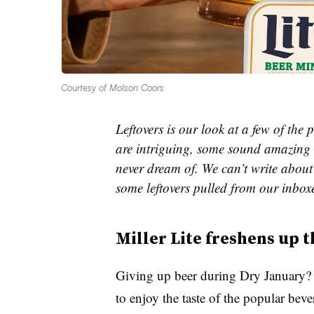
Courtesy of Molson Coors
Leftovers is our look at a few of th
are intriguing, some sound amazing 
never dream of. We can’t write about 
some leftovers pulled from our inbox
Miller Lite freshens up t
Giving up beer during Dry January? M
to enjoy the taste of the popular bev