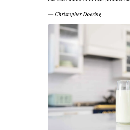
—
Christopher Doering