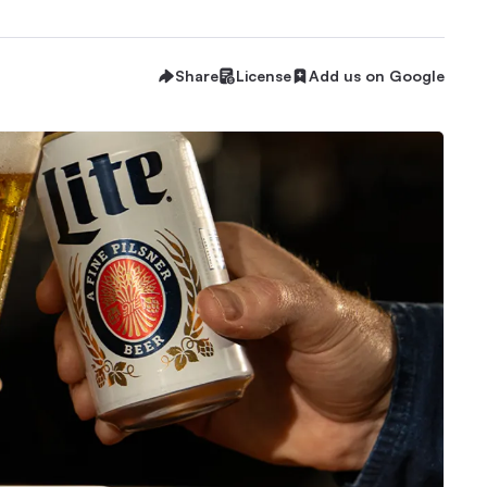
Share
License
Add us on Google