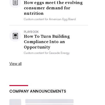
How eggs meet the evolving
consumer demand for
nutrition
Custom content for
American Egg Board
PLAYBOOK
How To Turn Building
Compliance Into an
Opportunity
Custom content for
Cascade Energy
View all
COMPANY ANNOUNCEMENTS