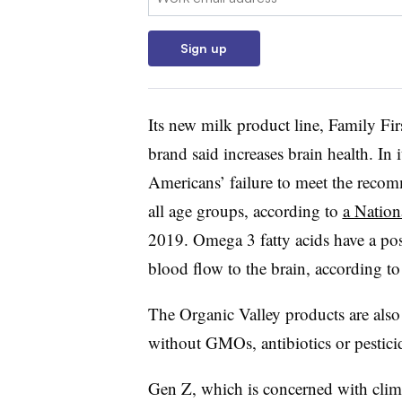
Sign up
Its new milk product line, Family F
brand said increases brain health. In 
Americans’ failure to meet the recom
all age groups, according to
a Nation
2019. Omega 3 fatty acids have a pos
blood flow to the brain, according t
The Organic Valley products are also
without GMOs, antibiotics or pestici
Gen Z, which is concerned with climat