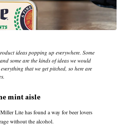
e product ideas popping up everywhere. Some
and some are the kinds of ideas we would
everything that we get pitched, so here are
es.
he mint aisle
iller Lite has found a way for beer lovers
erage without the alcohol.