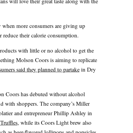
ns will love their great taste along with the
ry when more consumers are giving up
r reduce their calorie consumption.
ducts with little or no alcohol to get the
mething Molson Coors is aiming to replicate
umers said they planned to partake
in Dry
son Coors has debuted without alcohol
nd with shoppers.
The company’s Miller
latier and entrepreneur Phillip Ashley in
Truffles
, while its Coors Light brew also
uch as
beer-flavored lollipops
and
popsicles
.