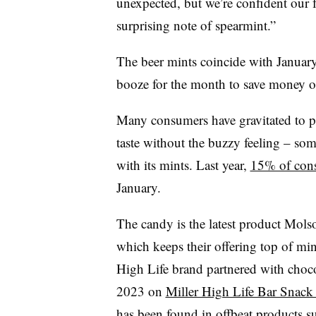
unexpected, but we’re confident our fa
surprising note of spearmint.”
The beer mints coincide with Janua
booze for the month to save money o
Many consumers have gravitated to pro
taste without the buzzy feeling – so
with its mints. Last year,
15% of cons
January.
The candy is the latest product Mol
which keeps their offering top of mi
High Life brand partnered with choco
2023 on
Miller High Life Bar Snack 
has been found in offbeat products s