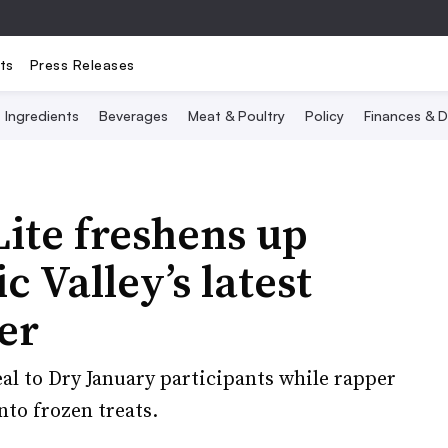
ts
Press Releases
Ingredients
Beverages
Meat & Poultry
Policy
Finances & D
Lite freshens up
c Valley’s latest
er
l to Dry January participants while rapper
to frozen treats.