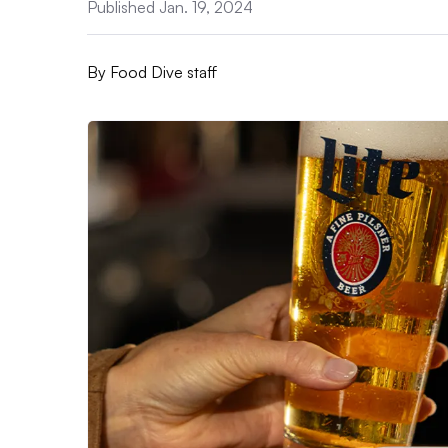
Published Jan. 19, 2024
By
Food Dive staff