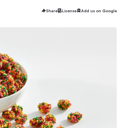
Share
License
Add us on Google