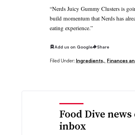
“Nerds Juicy Gummy Clusters is goin
build momentum that Nerds has already
eating experience.”
Add us on Google
Share
Filed Under:
Ingredients,
Finances an
Food Dive news 
inbox