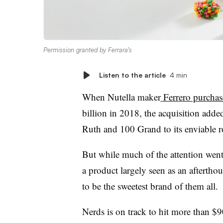
Permission granted by Ferrara’s
Listen to the article
4 min
When Nutella maker
Ferrero purchas
billion in 2018, the acquisition adde
Ruth and 100 Grand to its enviable ro
But while much of the attention went 
a product largely seen as an afterthou
to be the sweetest brand of them all.
Nerds is on track to hit more than $90