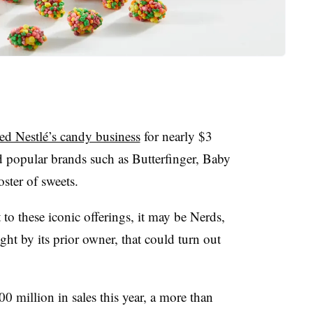
ed Nestlé’s candy business
for nearly $3
d popular brands such as Butterfinger,
Baby
ster of sweets.
to these iconic offerings, it may be Nerds,
ght by its prior owner, that could turn out
0 million in sales this year, a more than