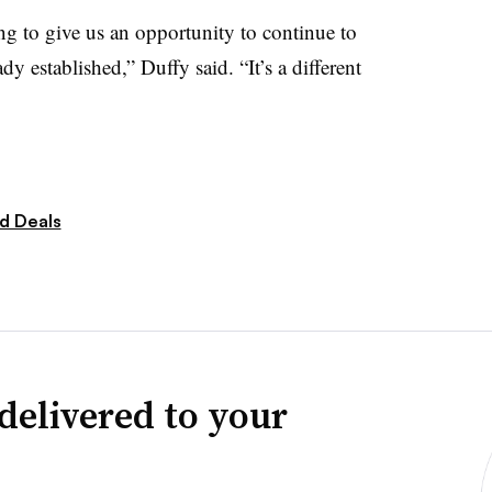
g to give us an opportunity to continue to
 established,” Duffy said. “It’s a different
d Deals
delivered to your