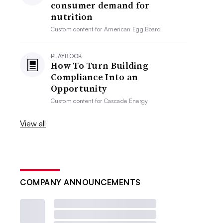
consumer demand for
nutrition
Custom content for
American Egg Board
PLAYBOOK
How To Turn Building
Compliance Into an
Opportunity
Custom content for
Cascade Energy
View all
COMPANY ANNOUNCEMENTS