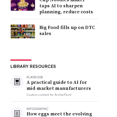
taps AI to sharpen
planning, reduce costs
Big Food fills up on DTC
sales
LIBRARY RESOURCES
PLAYBOOK
A practical guide to AI for
mid-market manufacturers
Custom content for
ArcherPoint
INFOGRAPHIC
How eggs meet the evolving