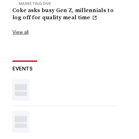
MARKETING DIVE
Coke asks busy Gen Z, millennials to
log off for quality meal time
View all
EVENTS