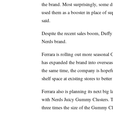
the brand. Most surprisingly, some d
used them as a booster in place of 
said.
Despite the recent sales boom, Duffy s
Nerds brand.
Ferrara is rolling out more seasonal 
has expanded the brand into oversea
the same time, the company is hope
shelf space at existing stores to bette
Ferrara also is planning its next big 
with Nerds Juicy Gummy Clusters. The
three times the size of the Gummy Cl