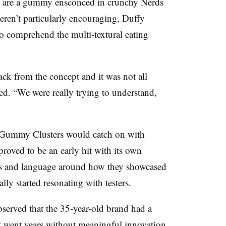
ich are a gummy ensconced in crunchy Nerds
 weren’t particularly encouraging, Duffy
to comprehend the multi-textural eating
ack from the concept and it was not all
ed. “We were really trying to understand,
s Gummy Clusters would catch on with
 proved to be an early hit with its own
ls and language around how they showcased
ly started resonating with testers.
served that the 35-year-old brand had a
t went years without meaningful innovation