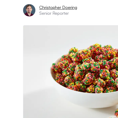
Christopher Doering
Senior Reporter