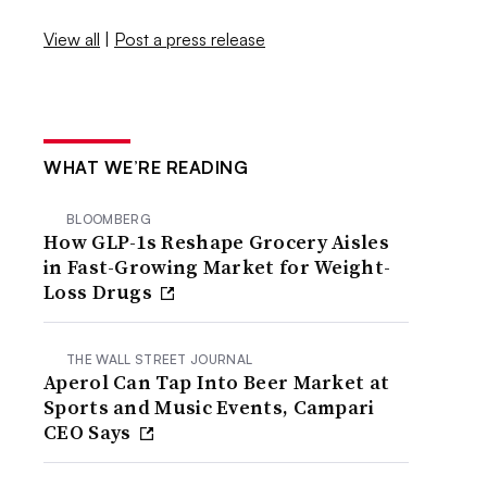
View all
|
Post a press release
WHAT WE’RE READING
BLOOMBERG
How GLP-1s Reshape Grocery Aisles
in Fast-Growing Market for Weight-
Loss Drugs
THE WALL STREET JOURNAL
Aperol Can Tap Into Beer Market at
Sports and Music Events, Campari
CEO Says