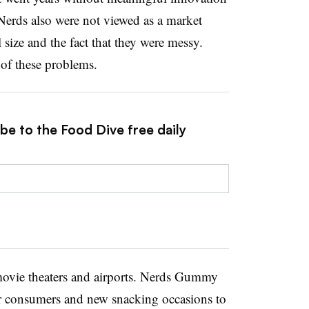
Nerds also were not viewed as a market
 size and the fact that they were messy.
f these problems.
be to the Food Dive free daily
 movie theaters and airports. Nerds Gummy
der consumers and new snacking occasions to