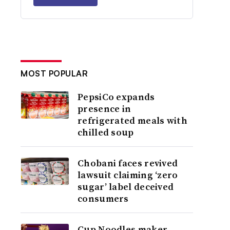
MOST POPULAR
PepsiCo expands
presence in
refrigerated meals with
chilled soup
Chobani faces revived
lawsuit claiming ‘zero
sugar’ label deceived
consumers
Cup Noodles maker