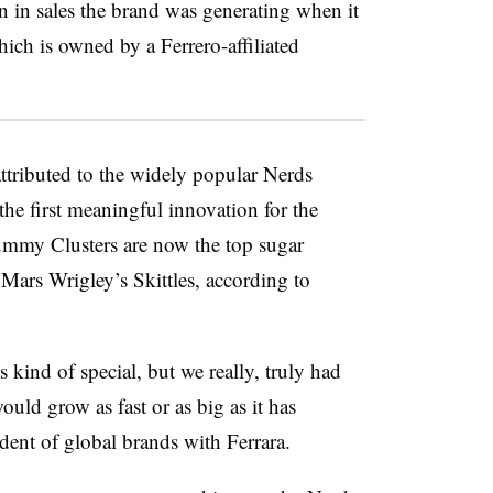
 in sales the brand was generating when it
hich is owned by a Ferrero-affiliated
ttributed to the widely popular Nerds
e first meaningful innovation for the
ummy Clusters are now the top sugar
Mars Wrigley’s Skittles, according to
ind of special, but we really, truly had
ould grow as fast or as big as it has
dent of global brands with Ferrara.