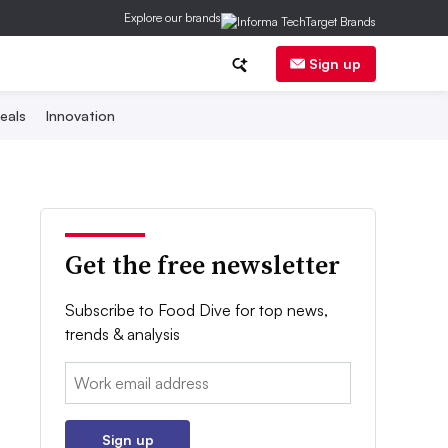
Explore our brands
Sign up
eals
Innovation
Get the free newsletter
Subscribe to Food Dive for top news,
trends & analysis
Email:
Sign up