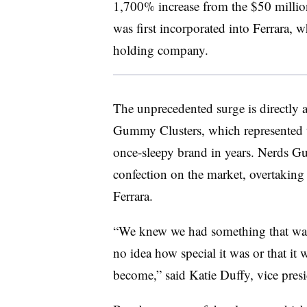
1,700% increase from the $50 million
was first incorporated into
Ferrara, w
holding company.
The unprecedented surge is directly a
Gummy Clusters, which represented th
once-sleepy brand in years. Nerds G
confection on the market, overtaking 
Ferrara.
“We knew we had something that was k
no idea how special it was or that it w
become,” said Katie Duffy, vice presi