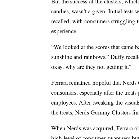
But the success of the clusters, wh
candies, wasn’t a given. Initial tests
recalled, with consumers struggling 
experience.
“We looked at the scores that came b
sunshine and rainbows,” Duffy recall
okay, why are they not getting it.”
Ferrara remained hopeful that Nerd
consumers, especially after the treats
employees. After tweaking the visua
the treats, Nerds Gummy Clusters final
When Nerds was acquired, Ferrara ob
high level of consumer awareness bu