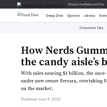
|
Grocery Dive
Restaurant Dive
Deep Dive
Opinion
Library
Even
Corporate Ops
How Nerds Gummy
the candy aisle’s b
With sales nearing $1 billion, the onc
under new owner Ferrara, overtaking Sk
on the market.
Published June 9, 2025