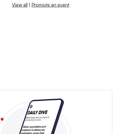
View all
|
Promote an event