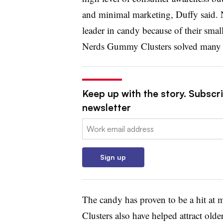
and minimal marketing, Duffy said. 
leader in candy because of their small
Nerds Gummy Clusters solved many o
Keep up with the story. Subscri
newsletter
Email:
Sign up
The candy has proven to be a hit at
Clusters also have helped attract ol