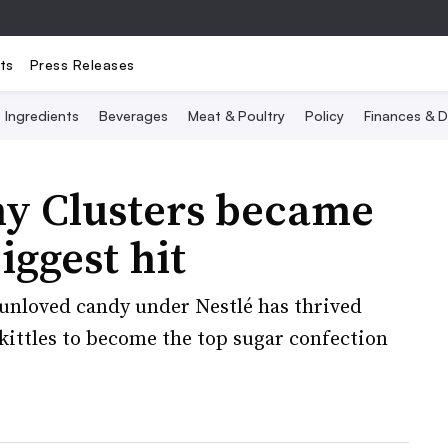
ts
Press Releases
Ingredients
Beverages
Meat & Poultry
Policy
Finances & D
 Clusters became
iggest hit
e-unloved candy under Nestlé has thrived
ittles to become the top sugar confection