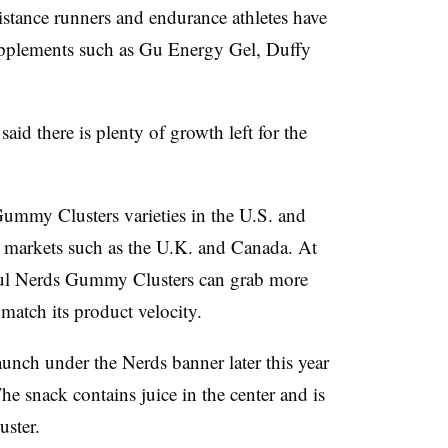
istance runners and endurance athletes have
supplements such as Gu Energy Gel, Duffy
aid there is plenty of growth left for the
Gummy Clusters varieties in the U.S. and
s markets such as the U.K. and Canada. At
ful Nerds Gummy Clusters can grab more
r match its product velocity.
launch under the Nerds banner later this year
 snack contains juice in the center and is
uster.