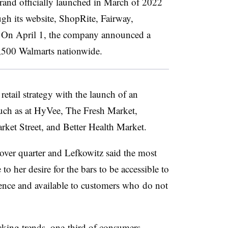
 brand officially launched in March of 2022
ugh its website, ShopRite, Fairway,
On April 1, the company announced a
 3,500 Walmarts nationwide.
etail strategy with the launch of an
such as at HyVee, The Fresh Market,
ket Street, and Better Health Market.
ver quarter and Lefkowitz said the most
 to her desire for the bars to be accessible to
ence and available to customers who
do not
king trends,
one-third of consumers