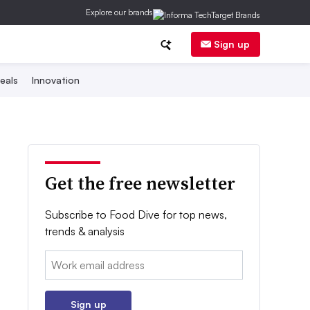
Explore our brands
Sign up
eals
Innovation
Get the free newsletter
Subscribe to Food Dive for top news,
trends & analysis
Email:
Sign up