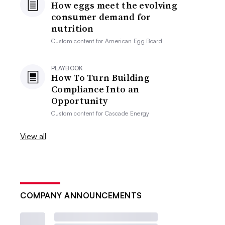
How eggs meet the evolving
consumer demand for
nutrition
Custom content for
American Egg Board
PLAYBOOK
How To Turn Building
Compliance Into an
Opportunity
Custom content for
Cascade Energy
View all
COMPANY ANNOUNCEMENTS