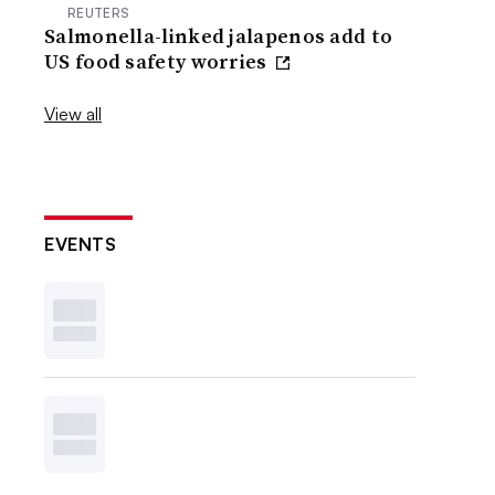
REUTERS
Salmonella-linked jalapenos add to
US food safety worries
View all
EVENTS