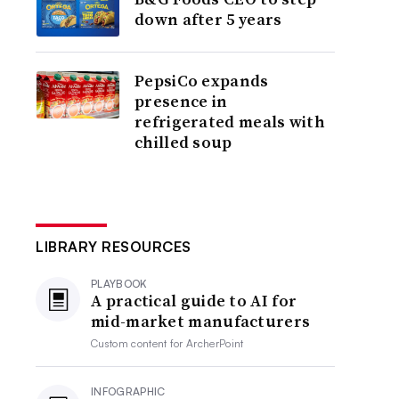
down after 5 years
PepsiCo expands
presence in
refrigerated meals with
chilled soup
LIBRARY RESOURCES
PLAYBOOK
A practical guide to AI for
mid-market manufacturers
Custom content for
ArcherPoint
INFOGRAPHIC