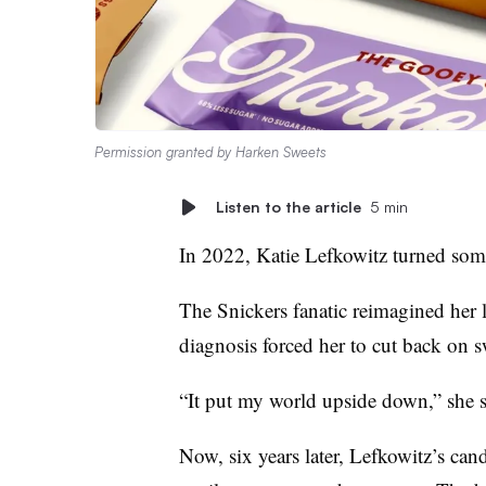
Permission granted by Harken Sweets
Listen to the article
5 min
In 2022, Katie Lefkowitz turned som
The Snickers fanatic reimagined her 
diagnosis forced her to cut back on s
“It put my world upside down,” she s
Now, six years later, Lefkowitz’s can