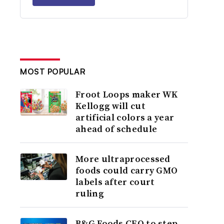
MOST POPULAR
Froot Loops maker WK
Kellogg will cut
artificial colors a year
ahead of schedule
More ultraprocessed
foods could carry GMO
labels after court
ruling
B&G Foods CEO to step