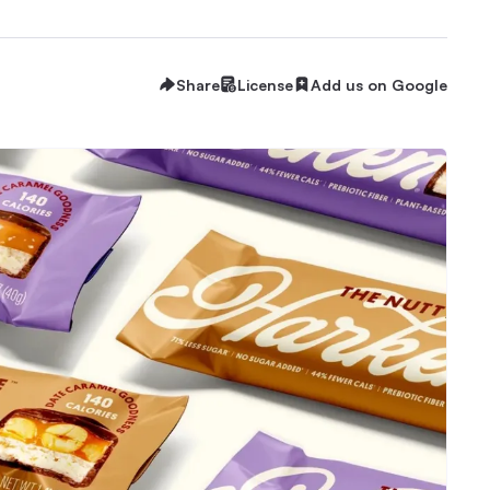
Share
License
Add us on Google