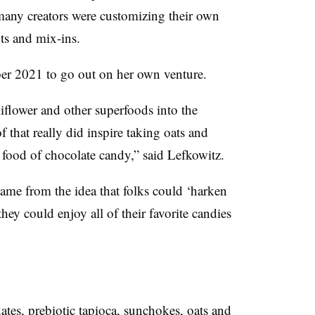
any creators were customizing their own
nts and mix-ins.
er 2021 to go out on her own venture.
iflower and other superfoods into the
f that really did inspire taking oats and
t food of chocolate candy,” said Lefkowitz.
me from the idea that folks could ‘harken
they could enjoy
all of their favorite candies
dates, prebiotic tapioca, sunchokes, oats and