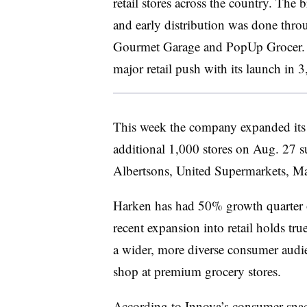
retail stores across the country. The
and early distribution was done thro
Gourmet Garage and PopUp Grocer. 
major retail push with its launch in
This week the company expanded its r
additional 1,000 stores on Aug. 27 
Albertsons, United Supermarkets, Mar
Harken has had 50% growth quarter o
recent expansion into retail holds true
a wider, more diverse consumer audi
shop at premium grocery stores.
According to Innova’s
consumer snac