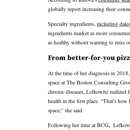
globally report increasing their cons
Specialty ingredients,
including dates
ingredients market as more consumer
as healthy
without wanting to miss out
From better-for-you pizz
At the time of her diagnosis in 201
space at The Boston Consulting Grou
chronic diseases, Lefkowitz realized 
health in the first place. “That’s how
space,” she said.
,
Following her time at BCG
Lefkowi