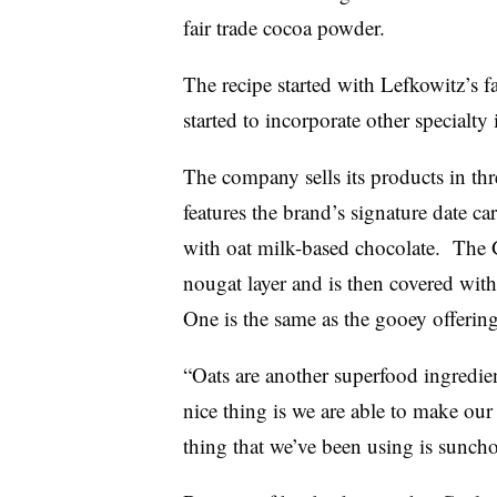
fair trade cocoa powder.
The recipe started with Lefkowitz’s f
started to incorporate other specialty 
The company sells its products in th
features the brand’s signature date ca
with oat milk-based chocolate. The 
nougat layer and is then covered wit
One is the same as the gooey offerin
“Oats are another superfood ingredien
nice thing is we are able to make our
thing that we’ve been using is suncho