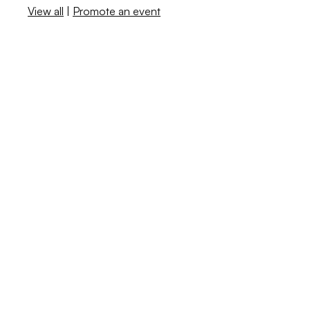
View all
|
Promote an event