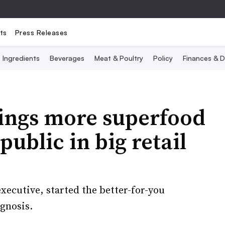
ts
Press Releases
Ingredients
Beverages
Meat & Poultry
Policy
Finances & D
ings more superfood
public in big retail
xecutive, started the better-for-you
gnosis.