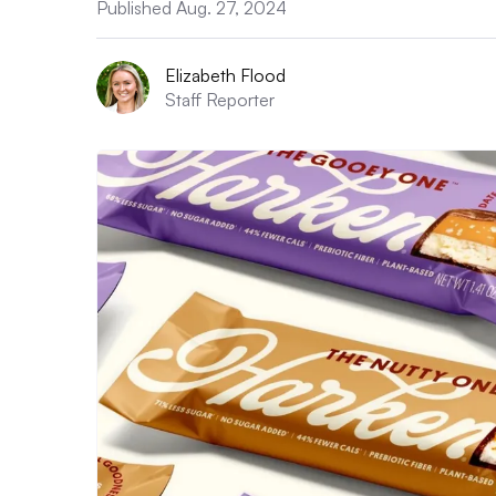
Published Aug. 27, 2024
Elizabeth Flood
Staff Reporter