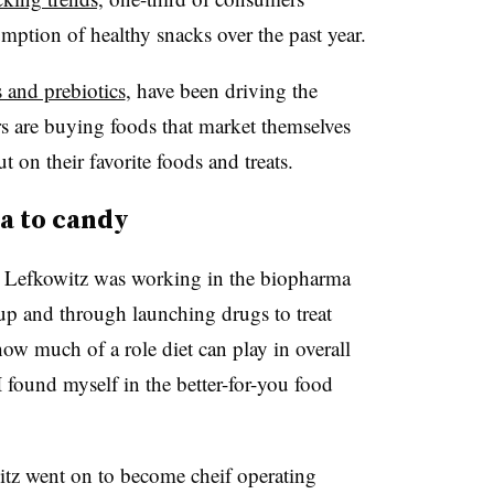
umption of healthy snacks over the past year.
 and prebiotics
, have been driving the
s are buying foods that market themselves
 on their favorite foods and treats.
a to candy
8, Lefkowitz was working in the biopharma
p and through launching drugs to treat
how much of a role diet can play in overall
 I found myself in the better-for-you food
tz went on to become cheif operating