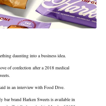
ething daunting into a business idea.
love of confection
after a 2018 medical
weets.
aid in an interview with Food Dive.
dy bar brand Harken Sweets is available in