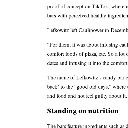
proof of concept on TikTok, where
m
bars with perceived
healthy ingredie
Lefkowitz left Caulipower in Decemb
“For them, it was about infusing caul
comfort foods of pizza, etc. So a lot o
dates and infusing it into the comfor
The name of Lefkowitz’s candy bar ca
back’ to the “good old days,” where 
and food and not feel guilty about it.
Standing on nutrition
The bars feature ingredients such as 