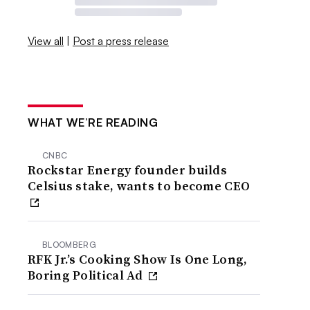
View all
|
Post a press release
WHAT WE’RE READING
CNBC
Rockstar Energy founder builds
Celsius stake, wants to become CEO
BLOOMBERG
RFK Jr.’s Cooking Show Is One Long,
Boring Political Ad