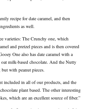
amily recipe for date caramel, and then
ingredients as well.
ree varieties: The Crunchy one, which
ramel and pretzel pieces and is then covered
Gooey One also has date caramel with a
h oat milk-based chocolate. And the Nutty
g but with peanut pieces.
t included in all of our products, and the
 chocolate plant based. The other interesting
kes, which are an excellent source of fiber.”