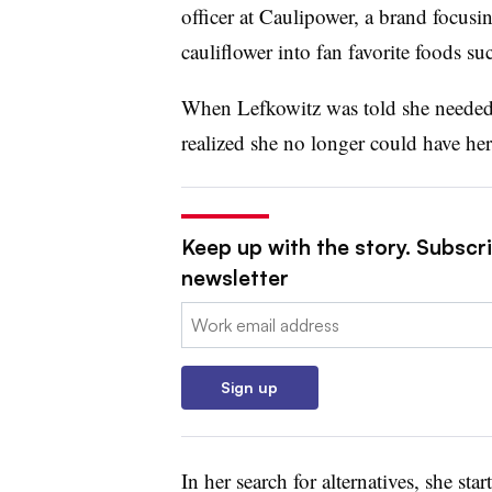
officer at Caulipower, a brand focusi
cauliflower into fan favorite foods s
When Lefkowitz was told she needed t
realized she no longer could have her 
Keep up with the story. Subscri
newsletter
Email:
Sign up
In her search for alternatives, she st