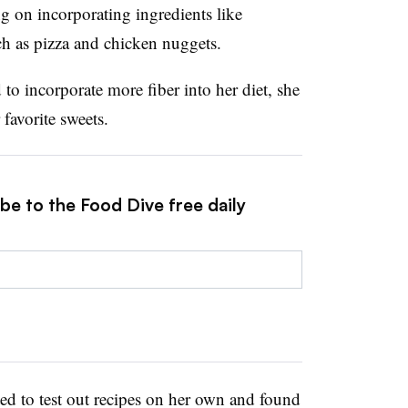
ng on incorporating ingredients like
uch as pizza and chicken nuggets.
o incorporate more fiber into her diet, she
favorite sweets.
be to the Food Dive free daily
arted to test out recipes on her own and found