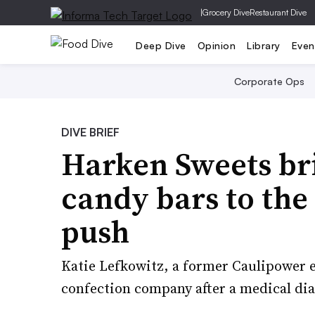
|
Grocery Dive
Restaurant Dive
Deep Dive
Opinion
Library
Even
Corporate Ops
DIVE BRIEF
Harken Sweets br
candy bars to the 
push
Katie Lefkowitz, a former Caulipower e
confection company after a medical dia