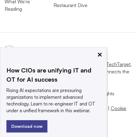
What We’re
Restaurant Dive
Reading
×
This website is owned and operated by
Informa TechTarget
,
How CIOs are unifying IT and
a global network that informs, influences and connects the
OT for AI success
world’s technology buyers and sellers.
Rising AI expectations are pressuring
© 2025 TechTarget, Inc. or its subsidiaries. All rights
organizations to implement advanced
reserved. An Informa PLC company.
technology. Learn to re-engineer IT and OT
Privacy policy
|
Terms of use
|
Take down policy
|
Cookie
under a unified framework in this webinar.
Preferences / Do Not Sell
Download now