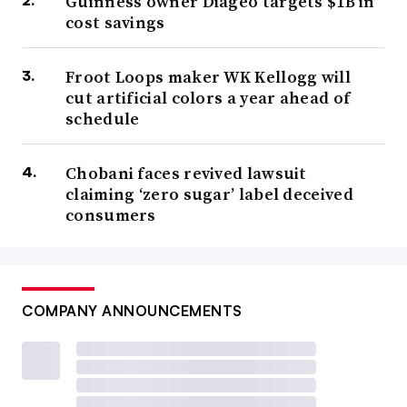
Guinness owner Diageo targets $1B in
cost savings
Froot Loops maker WK Kellogg will
cut artificial colors a year ahead of
schedule
Chobani faces revived lawsuit
claiming ‘zero sugar’ label deceived
consumers
COMPANY ANNOUNCEMENTS