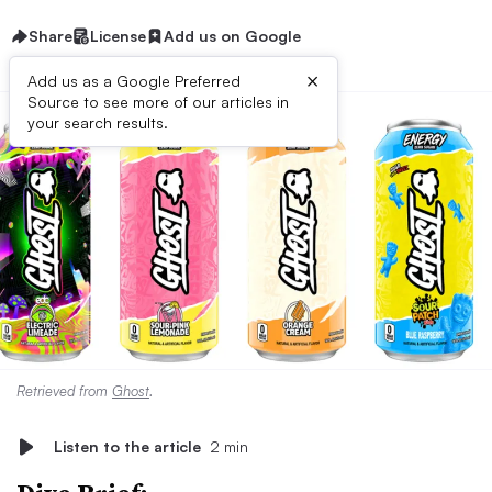
Share
License
Add us on Google
×
Add us as a Google Preferred
Source to see more of our articles in
your search results.
Retrieved from
Ghost
.
Listen to the article
2 min