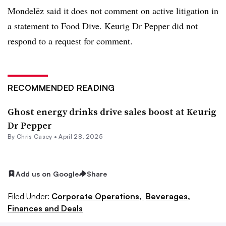
Mondelēz said it does not comment on active litigation in
a statement to Food Dive. Keurig Dr Pepper did not
respond to a request for comment.
RECOMMENDED READING
Ghost energy drinks drive sales boost at Keurig
Dr Pepper
By
Chris Casey
•
April 28, 2025
Add us on Google
Share
Filed Under:
Corporate Operations,
Beverages,
Finances and Deals