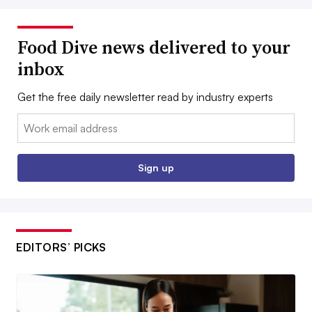
Food Dive news delivered to your
inbox
Get the free daily newsletter read by industry experts
Email:
Sign up
EDITORS’ PICKS