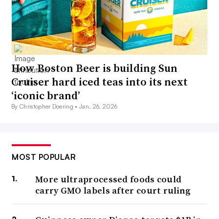
How Boston Beer is building Sun
Cruiser hard iced teas into its next
‘iconic brand’
By Christopher Doering •
Jan. 26, 2026
MOST POPULAR
More ultraprocessed foods could
carry GMO labels after court ruling