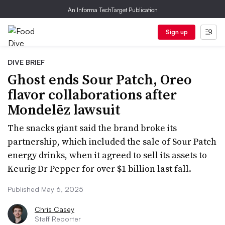
An Informa TechTarget Publication
Sign up
DIVE BRIEF
Ghost ends Sour Patch, Oreo
flavor collaborations after
Mondelēz lawsuit
The snacks giant said the brand broke its
partnership, which included the sale of Sour Patch
energy drinks, when it agreed to sell its assets to
Keurig Dr Pepper for over $1 billion last fall.
Published May 6, 2025
Chris Casey
Staff Reporter