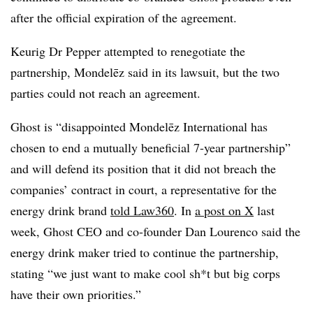
after the official expiration of the agreement.
Keurig Dr Pepper attempted to renegotiate the
partnership, Mondelēz said in its lawsuit, but the two
parties could not reach an agreement.
Ghost is “disappointed Mondelēz International has
chosen to end a mutually beneficial 7-year partnership”
and will defend its position that it did not breach the
companies’ contract in court, a representative for the
energy drink brand
told Law360
. In
a post on X
last
week, Ghost CEO and co-founder Dan Lourenco said the
energy drink maker tried to continue the partnership,
stating “we just want to make cool sh*t but big corps
have their own priorities.”