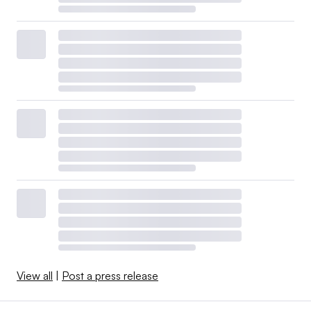
View all
|
Post a press release