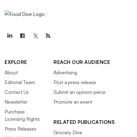
EXPLORE
REACH OUR AUDIENCE
About
Advertising
Editorial Team
Post a press release
Contact Us
Submit an opinion piece
Newsletter
Promote an event
Purchase
Licensing Rights
RELATED PUBLICATIONS
Press Releases
Grocery Dive