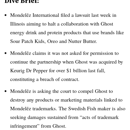
Dive Brief:
Mondelēz International filed a lawsuit last week in
Illinois aiming to halt a collaboration with Ghost
energy drink and protein products that use brands like
Sour Patch Kids, Oreo and Nutter Butter.
Mondelēz claims it was not asked for permission to
continue the partnership when Ghost was acquired by
Keurig Dr Pepper for over $1 billion last fall,
constituting a breach of contract.
Mondelēz is asking the court to compel Ghost to
destroy any products or marketing materials linked to
Mondelēz trademarks. The Swedish Fish maker is also
seeking damages sustained from “acts of trademark
infringement” from Ghost.