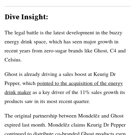
Dive Insight:
The legal battle is the latest development in the buzzy
energy drink space, which has seen major growth in
recent years from zero-sugar brands like Ghost, C4 and
Celsius.
Ghost is already driving a sales boost at Keurig Dr
Pepper, which
pointed to the acquisition of the energy
drink maker
as a key driver of the 11% sales growth its
products saw in its most recent quarter.
The original partnership between Mondelēz and Ghost
expired last month. Mondelēz claims Keurig Dr Pepper
continued to distribute co-branded Ghost products even