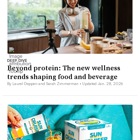
DEEP DIVE
Beyond protein: The new wellness
trends shaping food and beverage
By Laurel Deppen and Sarah Zimmerman •
Updated Jan. 28, 2026