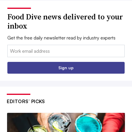
Food Dive news delivered to your
inbox
Get the free daily newsletter read by industry experts
Email:
Sign up
EDITORS’ PICKS