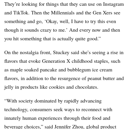
They’re looking for things that they can use on Instagram
and TikTok. Then the Millennials and the Gen Xers see
something and go, ‘Okay, well, I have to try this even
though it sounds crazy to me.’ And every now and then
you hit something that is actually quite good.”
On the nostalgia front, Stuckey said she’s seeing a rise in
flavors that evoke Generation X childhood staples, such
as maple soaked pancake and bubblegum ice cream
flavors, in addition to the resurgence of peanut butter and
jelly in products like cookies and chocolates.
“
With society dominated by rapidly advancing
technology, consumers seek ways to reconnect with
innately human experiences through their food and
beverage choices,” said Jennifer Zhou, global product