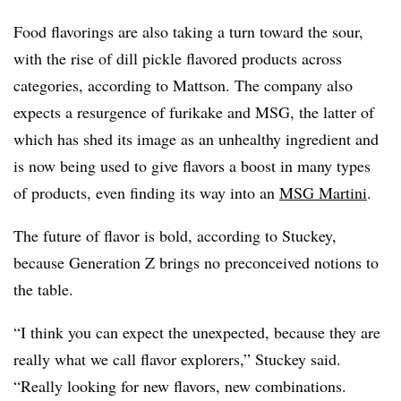
Food flavorings are also taking a turn toward the sour,
with the rise of dill pickle flavored products across
categories, according to Mattson. The company also
expects a resurgence of furikake and MSG, the latter of
which has shed its image as an unhealthy ingredient and
is now being used to give flavors a boost in many types
of products, even finding its way into an
MSG Martini
.
The future of flavor is bold, according to Stuckey,
because Generation Z brings no preconceived notions to
the table.
“I think you can expect the unexpected, because they are
really what we call flavor explorers,” Stuckey said.
“Really looking for new flavors, new combinations.