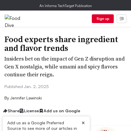
An Informa TechTarget Publication
Sign up
Food experts share ingredient
and flavor trends
Insiders bet on the impact of Gen Z disruption and
Gen X nostalgia, while umami and spicy flavors
continue their reign.
Published Jan. 2, 2025
By
Jennifer Lawinski
Share
License
Add us on Google
×
Add us as a Google Preferred
Source to see more of our articles in