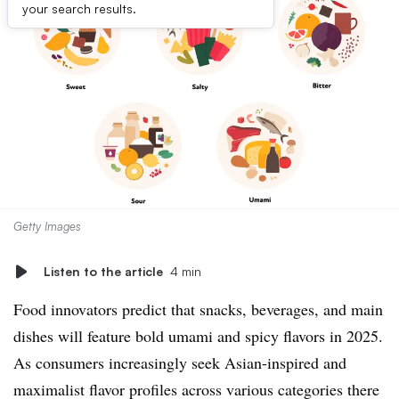
your search results.
Getty Images
Listen to the article
4 min
Food innovators predict that snacks, beverages, and main
dishes will feature bold umami and spicy flavors in 2025.
As consumers increasingly seek Asian-inspired and
maximalist flavor profiles across various categories there