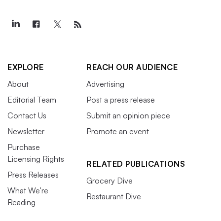
EXPLORE
REACH OUR AUDIENCE
About
Advertising
Editorial Team
Post a press release
Contact Us
Submit an opinion piece
Newsletter
Promote an event
Purchase
Licensing Rights
RELATED PUBLICATIONS
Press Releases
Grocery Dive
What We’re
Restaurant Dive
Reading