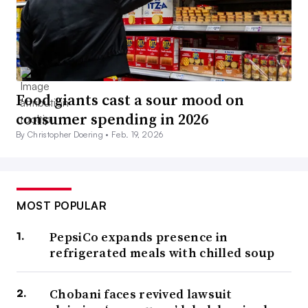
Food giants cast a sour mood on
consumer spending in 2026
By Christopher Doering •
Feb. 19, 2026
MOST POPULAR
PepsiCo expands presence in
refrigerated meals with chilled soup
Chobani faces revived lawsuit