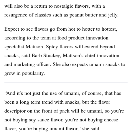
will also be a return to nostalgic flavors, with a
resurgence of classics such as peanut butter and jelly.
Expect to see flavors go from hot to hotter to hottest,
according to the team at food product innovation
specialist Mattson. Spicy flavors will extend beyond
snacks, said Barb Stuckey, Mattson’s
chief innovation
and marketing officer. She also expects umami snacks to
grow in popularity.
“And it’s not just the use of umami, of course, that has
been a long term trend with snacks, but the flavor
descriptor on the front of pack will be umami, so you’re
not buying soy sauce flavor, you’re not buying cheese
flavor, you’re buying umami flavor,” she said.