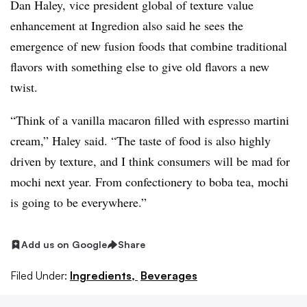
Dan Haley, vice president global of texture value
enhancement at Ingredion also said he sees the
emergence of new fusion foods that combine traditional
flavors with something else to give old flavors a new
twist.
“Think of a vanilla macaron filled with espresso martini
cream,” Haley said. “The taste of food is also highly
driven by texture, and I think consumers will be mad for
mochi next year. From confectionery to boba tea, mochi
is going to be everywhere.”
Add us on Google
Share
Filed Under:
Ingredients,
Beverages