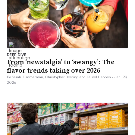
DEEP DIVE
From ‘newstalgia’ to ‘swangy’: The
flavor trends taking over 2026
By Sarah Zimmerman, Christopher Doering and Laurel Deppen •
Jan. 29,
2026