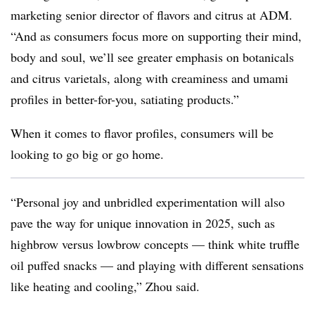
marketing senior director of flavors and citrus at ADM.
“And as consumers focus more on supporting their mind,
body and soul, we’ll see greater emphasis on botanicals
and citrus varietals, along with creaminess and umami
profiles in better-for-you, satiating products.”
When it comes to flavor profiles, consumers will be
looking to go big or go home.
“Personal joy and unbridled experimentation will also
pave the way for unique innovation in 2025, such as
highbrow versus lowbrow concepts — think white truffle
oil puffed snacks — and playing with different sensations
like heating and cooling,” Zhou said.