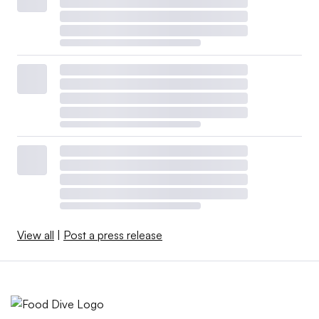
View all
|
Post a press release