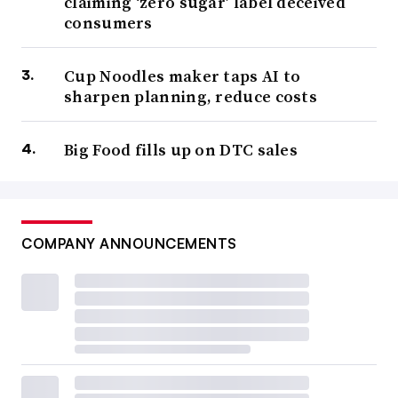
claiming ‘zero sugar’ label deceived
consumers
Cup Noodles maker taps AI to
sharpen planning, reduce costs
Big Food fills up on DTC sales
COMPANY ANNOUNCEMENTS