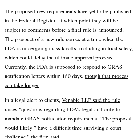
The proposed new requirements have yet to be published
in the Federal Register, at which point they will be
subject to comments before a final rule is announced.
The prospect of a new rule comes at a time when the
FDA is undergoing mass layoffs, including in food safety,
which could delay the ultimate approval process.
Currently, the FDA is supposed to respond to GRAS
notification letters within 180 days,
though that process
can take longer
.
In a legal alert to clients,
Venable LLP said the rule
raises “questions regarding FDA’s legal authority to
mandate GRAS notification requirements.” The proposal
would likely ” have a difficult time surviving a court
challenge,” the firm said.