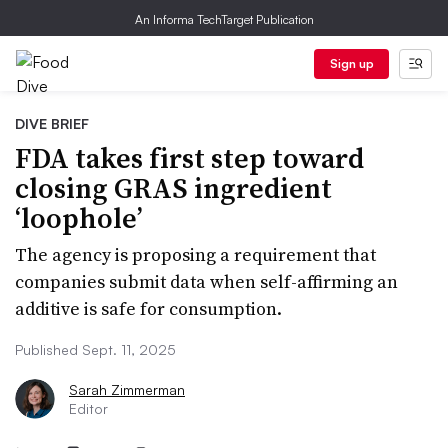
An Informa TechTarget Publication
Sign up
DIVE BRIEF
FDA takes first step toward
closing GRAS ingredient
‘loophole’
The agency is proposing a requirement that
companies submit data when self-affirming an
additive is safe for consumption.
Published Sept. 11, 2025
Sarah Zimmerman
Editor