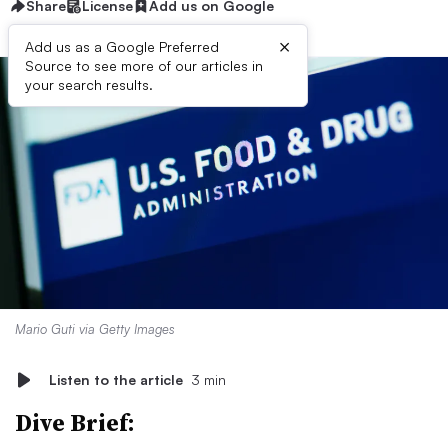
Share
License
Add us on Google
×
Add us as a Google Preferred
Source to see more of our articles in
your search results.
Mario Guti via Getty Images
Listen to the article
3 min
Dive Brief: