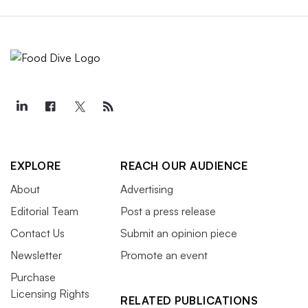
EXPLORE
REACH OUR AUDIENCE
About
Advertising
Editorial Team
Post a press release
Contact Us
Submit an opinion piece
Newsletter
Promote an event
Purchase
Licensing Rights
RELATED PUBLICATIONS