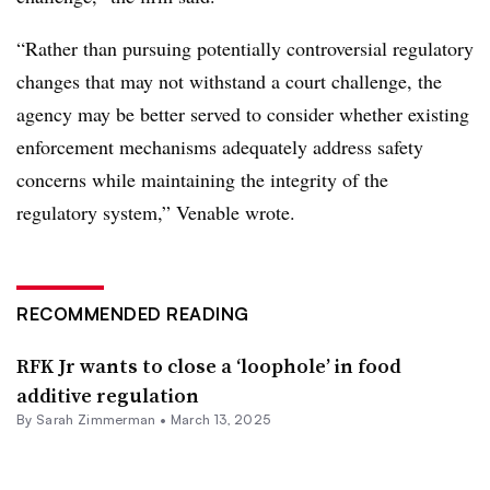
“Rather than pursuing potentially controversial regulatory
changes that may not withstand a court challenge, the
agency may be better served to consider whether existing
enforcement mechanisms adequately address safety
concerns while maintaining the integrity of the
regulatory system,” Venable wrote.
RECOMMENDED READING
RFK Jr wants to close a ‘loophole’ in food
additive regulation
By
Sarah Zimmerman
•
March 13, 2025