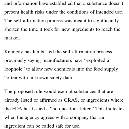
and information have established that a substance doesn’t
present health risks under the conditions of intended use.
The self-affirmation process was meant to significantly
shorten the time it took for new ingredients to reach the
market.
Kennedy has lambasted the self-affirmation process,
previously saying manufacturers have “exploited a
loophole” to allow new chemicals into the food supply
“often with unknown safety data.”
The proposed rule would exempt substances that are
already listed or affirmed as GRAS, or ingredients where
the FDA has issued a “no questions letter.” This indicates
when the agency agrees with a company that an
ingredient can be called safe for use.