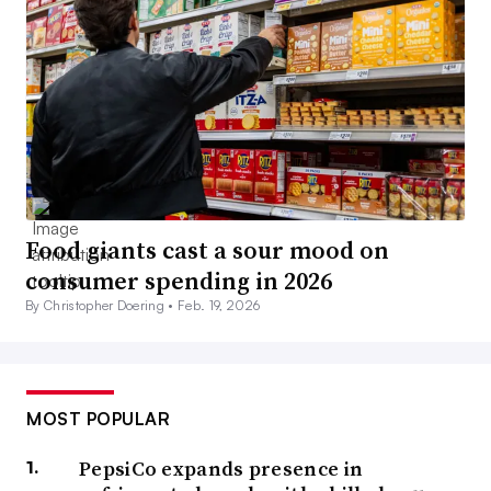
Food giants cast a sour mood on
consumer spending in 2026
By Christopher Doering •
Feb. 19, 2026
MOST POPULAR
PepsiCo expands presence in