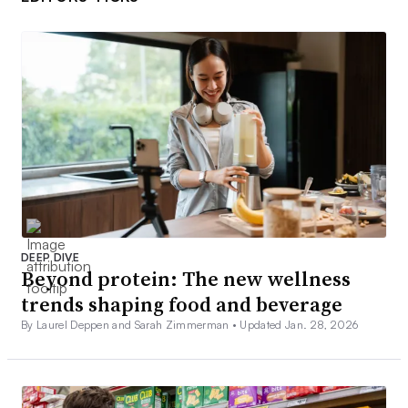
DEEP DIVE
Beyond protein: The new wellness
trends shaping food and beverage
By Laurel Deppen and Sarah Zimmerman •
Updated Jan. 28, 2026