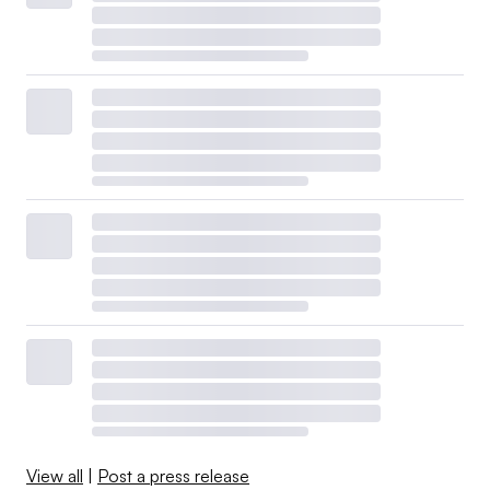
View all
|
Post a press release