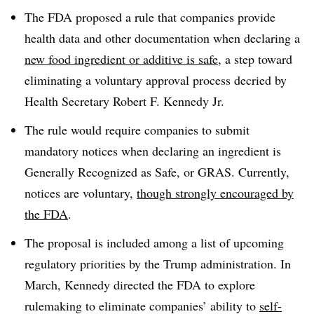
The FDA proposed a rule that companies provide
health data and other documentation when declaring a
new food ingredient or additive is safe
, a step toward
eliminating a voluntary approval process decried by
Health Secretary Robert F. Kennedy Jr.
The rule would require companies to submit
mandatory notices when declaring an ingredient is
Generally Recognized as Safe, or GRAS. Currently,
notices are voluntary,
though strongly encouraged by
the FDA
.
The proposal is included among a list of upcoming
regulatory priorities by the Trump administration. In
March, Kennedy directed the FDA to explore
rulemaking to eliminate companies’ ability to
self-