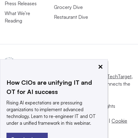
Press Releases
Grocery Dive
What We’re
Restaurant Dive
Reading
×
This website is owned and operated by
Informa TechTarget
,
How CIOs are unifying IT and
a global network that informs, influences and connects the
OT for AI success
world’s technology buyers and sellers.
Rising AI expectations are pressuring
© 2025 TechTarget, Inc. or its subsidiaries. All rights
organizations to implement advanced
reserved. An Informa PLC company.
technology. Learn to re-engineer IT and OT
Privacy policy
|
Terms of use
|
Take down policy
|
Cookie
under a unified framework in this webinar.
Preferences / Do Not Sell