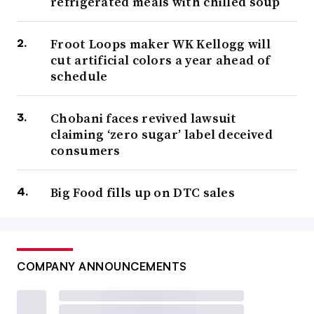
refrigerated meals with chilled soup
Froot Loops maker WK Kellogg will
cut artificial colors a year ahead of
schedule
Chobani faces revived lawsuit
claiming ‘zero sugar’ label deceived
consumers
Big Food fills up on DTC sales
COMPANY ANNOUNCEMENTS