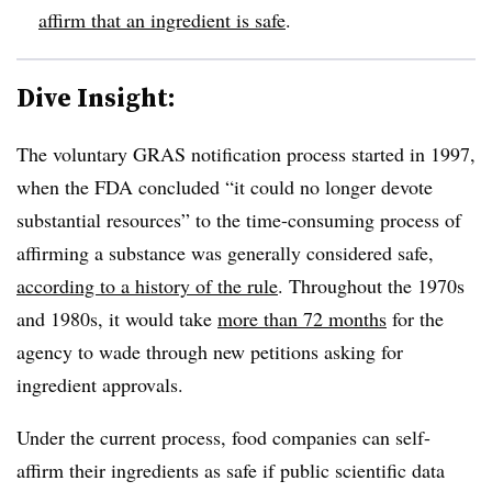
affirm that an ingredient is safe
.
Dive Insight:
The voluntary GRAS notification process started in 1997,
when the FDA concluded “it could no longer devote
substantial resources” to the time-consuming process of
affirming a substance was generally considered safe,
according to a history of the rule
. Throughout the 1970s
and 1980s, it would take
more than 72 months
for the
agency to wade through new petitions asking for
ingredient approvals.
Under the current process, food companies can self-
affirm their ingredients as safe if public scientific data