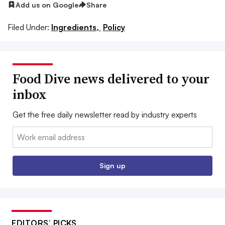
Add us on Google
Share
Filed Under:
Ingredients,
Policy
Food Dive news delivered to your
inbox
Get the free daily newsletter read by industry experts
Email:
Sign up
EDITORS’ PICKS