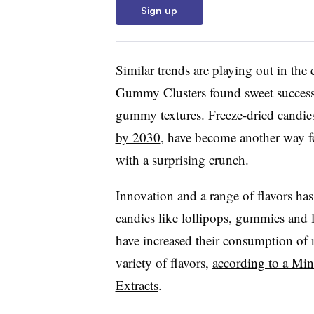
Sign up
Similar trends are playing out in the
Gummy Clusters found sweet success
gummy textures
. Freeze-dried candie
by 2030
, have become another way fo
with a surprising crunch.
Innovation and a range of flavors ha
candies like lollipops, gummies and
have increased their consumption of n
variety of flavors,
according to a Min
Extracts
.