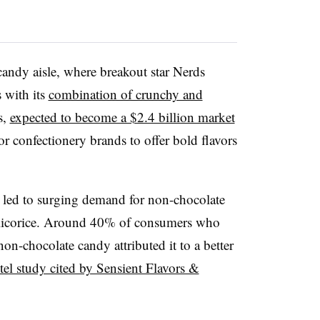
 candy aisle, where breakout star Nerds
 with its
combination of crunchy and
s,
expected to become a $2.4 billion market
r confectionery brands to offer bold flavors
s led to surging demand for non-chocolate
 licorice. Around 40% of consumers who
on-chocolate candy attributed it to a better
tel study cited by Sensient Flavors &