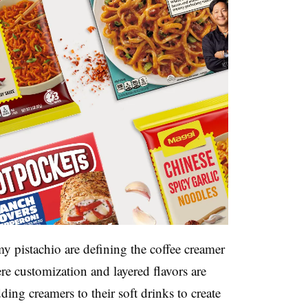
my pistachio are defining the coffee creamer
e customization and layered flavors are
ng creamers to their soft drinks to create