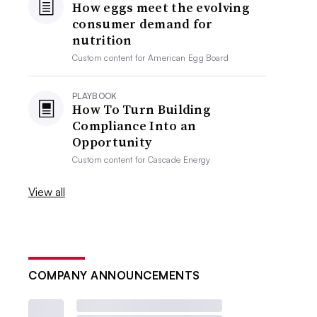
How eggs meet the evolving
consumer demand for
nutrition
Custom content for
American Egg Board
PLAYBOOK
How To Turn Building
Compliance Into an
Opportunity
Custom content for
Cascade Energy
View all
COMPANY ANNOUNCEMENTS