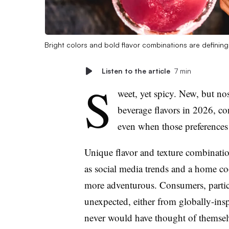
Bright colors and bold flavor combinations are defini
Listen to the article
7 min
S
weet, yet spicy. New, but no
beverage flavors in 2026, co
even when those preferences 
Unique flavor and texture combinations
as social media trends and a home co
more adventurous. Consumers, particu
unexpected, either from globally-ins
never would have thought of themsel