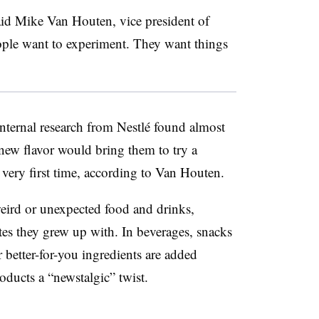
id Mike Van Houten, vice president of
ople want to experiment. They want things
Internal research from Nestlé found almost
 new flavor would bring them to try a
 very first time, according to Van Houten.
weird or unexpected food and drinks,
stes they grew up with. In beverages, snacks
 better-for-you ingredients are added
oducts a “newstalgic” twist.