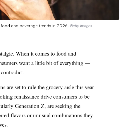
ng food and beverage trends in 2026.
Getty Images
stalgic. When it comes to food and
nsumers want a little bit of everything —
contradict.
 are set to rule the grocery aisle this year
oking renaissance drive consumers to be
larly Generation Z, are seeking the
pired flavors or unusual combinations they
ves.