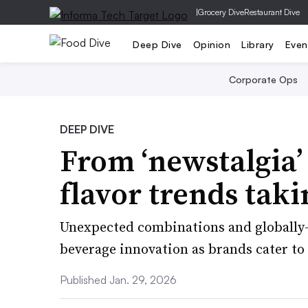
|
Grocery Dive
Restaurant Dive
Deep Dive
Opinion
Library
Even
Corporate Ops
DEEP DIVE
From ‘newstalgia’
flavor trends taki
Unexpected combinations and globally-
beverage innovation as brands cater to 
Published Jan. 29, 2026