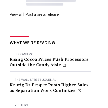
View all
|
Post a press release
WHAT WE’RE READING
BLOOMBERG
Rising Cocoa Prices Push Processors
Outside the Candy Aisle
THE WALL STREET JOURNAL
Keurig Dr Pepper Posts Higher Sales
as Separation Work Continues
REUTERS