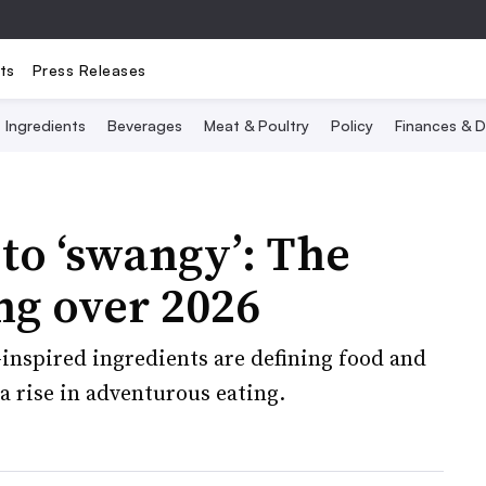
ts
Press Releases
Ingredients
Beverages
Meat & Poultry
Policy
Finances & D
 to ‘swangy’: The
ng over 2026
inspired ingredients are defining food and
a rise in adventurous eating.