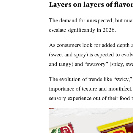
Layers on layers of flavo
The demand for unexpected, but nuan
escalate significantly in 2026.
As consumers look for added depth a
(sweet and spicy) is expected to evol
and tangy) and “swavory” (spicy, swe
The evolution of trends like “swicy,”
importance of texture and mouthfeel
sensory experience out of their food 