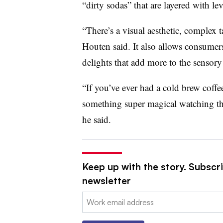
“dirty sodas” that are layered with le
“There’s a visual aesthetic, complex t
Houten said. It also allows consumers
delights that add more to the sensory
“If you’ve ever had a cold brew coffe
something super magical watching tha
he said.
Keep up with the story. Subscri
newsletter
Email: