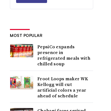
MOST POPULAR
PepsiCo expands
presence in
refrigerated meals with
chilled soup
Froot Loops maker WK
Kellogg will cut
artificial colors a year
ahead of schedule
Chobani faces revived