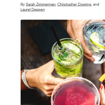
By
Sarah Zimmerman
,
Christopher Doering
,
and
Laurel Deppen