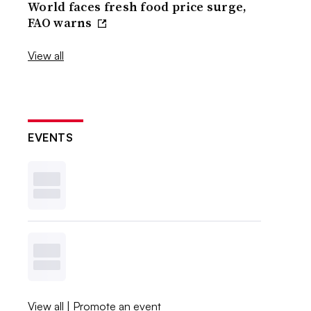
World faces fresh food price surge,
FAO warns
View all
EVENTS
View all
|
Promote an event