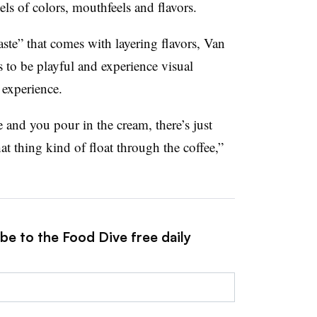
vels of colors, mouthfeels and flavors.
aste” that comes with layering flavors, Van
 to be playful and experience visual
 experience.
e and you pour in the cream, there’s just
t thing kind of float through the coffee,”
be to the Food Dive free daily