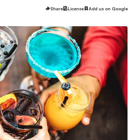
Share
License
Add us on Google