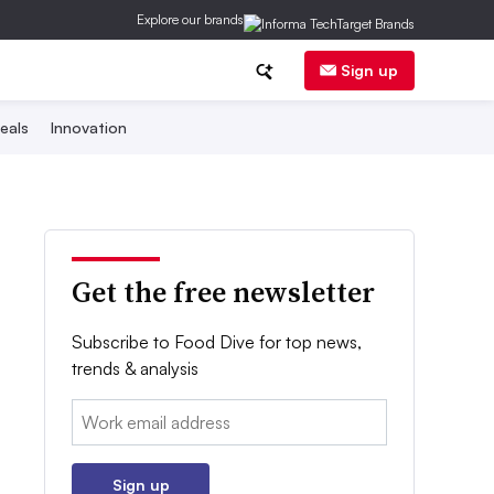
Explore our brands
Sign up
eals
Innovation
Get the free newsletter
Subscribe to Food Dive for top news,
trends & analysis
Email:
Sign up