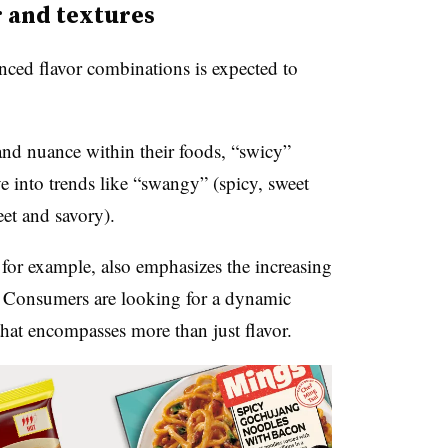
r and textures
ced flavor combinations is expected to
nd nuance within their foods, “swicy”
ve into trends like “swangy” (spicy, sweet
et and savory).
 for example, also emphasizes the increasing
. Consumers are looking for a dynamic
that encompasses more than just flavor.