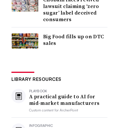
lawsuit claiming ‘zero
sugar’ label deceived
consumers
Big Food fills up on DTC
sales
LIBRARY RESOURCES
PLAYBOOK
A practical guide to AI for
mid-market manufacturers
Custom content for
ArcherPoint
INFOGRAPHIC