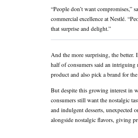
“People don’t want compromises,” sa
commercial excellence at Nestlé. “Pe
that surprise and delight.”
And the more surprising, the better. 
half of consumers said an intriguing
product and also pick a brand for the
But despite this growing interest in 
consumers still want the nostalgic ta
and indulgent desserts, unexpected or
alongside nostalgic flavors, giving pr