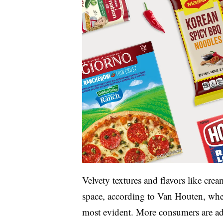
Velvety textures and flavors like crea
space, according to Van Houten, wher
most evident. More consumers are addi