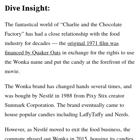
Dive Insight:
The fantastical world of “Charlie and the Chocolate
Factory” has had a close relationship with the food
industry for decades — the
original 1971 film was
financed by Quaker Oats
in exchange for the rights to use
the Wonka name and put the candy at the forefront of the
movie.
The Wonka brand has changed hands several times, and
was bought by Nestlé in 1988 from Pixy Stix creator
Sunmark Corporation. The brand eventually came to
house popular candies including LaffyTaffy and Nerds.
However, as Nestlé moved to exit the food business, the
company phased out Wonka in 2015, housing its candies