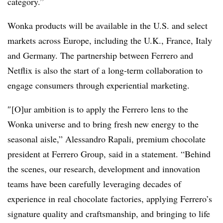
category.”
Wonka products will be available in the U.S. and select
markets across Europe, including the U.K., France, Italy
and Germany. The partnership between Ferrero and
Netflix is also the start of a long-term collaboration to
engage consumers through experiential marketing.
″[O]ur ambition is to apply the Ferrero lens to the
Wonka universe and to bring fresh new energy to the
seasonal aisle,” Alessandro Rapali, premium chocolate
president at Ferrero Group, said in a statement. “Behind
the scenes, our research, development and innovation
teams have been carefully leveraging decades of
experience in real chocolate factories, applying Ferrero’s
signature quality and craftsmanship, and bringing to life