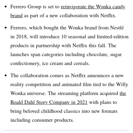
Ferrero Group is set to
reinvigorate the Wonka candy
brand
as part of a new collaboration with Netflix.
Ferrero, which bought the Wonka brand from Nestlé
in 2018, will introduce 10 seasonal and limited-edition
products in partnership with Netflix this fall. The
launches span categories including chocolate, sugar
confectionery, ice cream and cereals.
The collaboration comes as Netflix announces a new
reality competition and animated film tied to the Willy
Wonka universe. The streaming platform acquired
the
Roald Dahl Story Company in 2021
with plans to
bring beloved childhood classics into new formats
including consumer products.