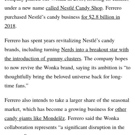
under a new name
called Nestlé Candy Shop
. Ferrero
purchased Nestlé’s candy business
for $2.8 billion in
2018
.
Ferrero has spent years revitalizing Nestlé’s candy
brands, including turning
Nerds into a breakout star with
the introduction of gummy clusters
. The company hopes
to now revive the Wonka brand, saying its ambition is “to
thoughtfully bring the beloved universe back for long-
time fans.”
Ferrero also intends to take a larger share of the seasonal
market, which has become a growing business for
other
candy giants like Mondelēz
. Ferrero said the Wonka
collaboration represents “a significant disruption in the