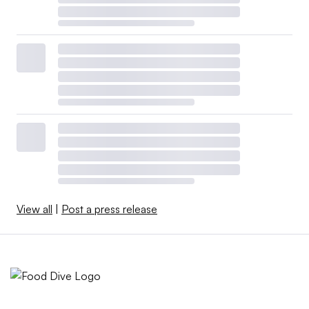
View all
|
Post a press release