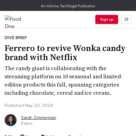
An Informa TechTarget Publication
Sign up
DIVE BRIEF
Ferrero to revive Wonka candy
brand with Netflix
The candy giant is collaborating with the
streaming platform on 10 seasonal and limited-
edition products this fall, spanning categories
including chocolate, cereal and ice cream.
Published May 20, 2026
Sarah Zimmerman
Editor