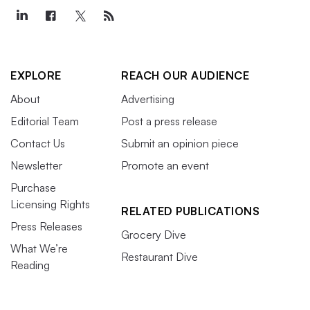
EXPLORE
REACH OUR AUDIENCE
About
Advertising
Editorial Team
Post a press release
Contact Us
Submit an opinion piece
Newsletter
Promote an event
Purchase
Licensing Rights
RELATED PUBLICATIONS
Press Releases
Grocery Dive
What We’re
Restaurant Dive
Reading