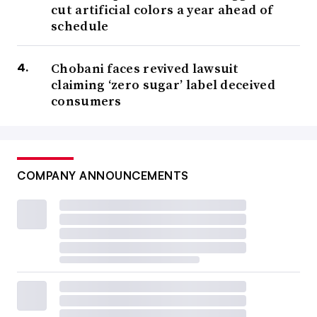
cut artificial colors a year ahead of
schedule
Chobani faces revived lawsuit
claiming ‘zero sugar’ label deceived
consumers
COMPANY ANNOUNCEMENTS