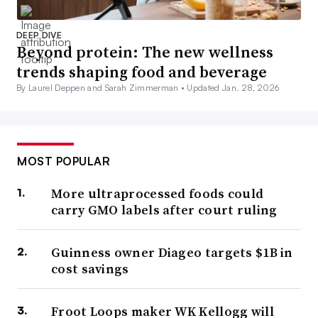
DEEP DIVE
Beyond protein: The new wellness
trends shaping food and beverage
By Laurel Deppen and Sarah Zimmerman •
Updated Jan. 28, 2026
MOST POPULAR
More ultraprocessed foods could
carry GMO labels after court ruling
Guinness owner Diageo targets $1B in
cost savings
Froot Loops maker WK Kellogg will