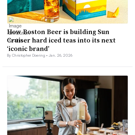
How Boston Beer is building Sun
Cruiser hard iced teas into its next
‘iconic brand’
By Christopher Doering •
Jan. 26, 2026