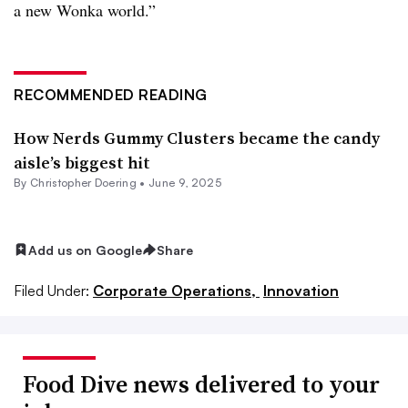
a new Wonka world.”
RECOMMENDED READING
How Nerds Gummy Clusters became the candy
aisle’s biggest hit
By
Christopher Doering
•
June 9, 2025
Add us on Google
Share
Filed Under:
Corporate Operations,
Innovation
Food Dive news delivered to your