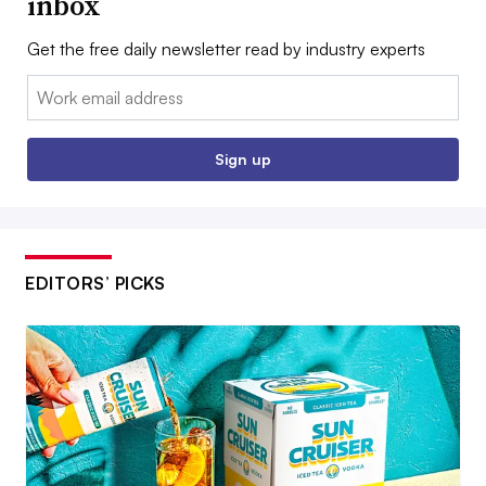
inbox
Get the free daily newsletter read by industry experts
Email:
Sign up
EDITORS’ PICKS