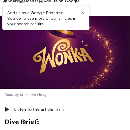
Share
License
Add us on Google
×
Add us as a Google Preferred
Source to see more of our articles in
your search results.
Courtesy of Ferrero Group
Listen to the article
3 min
Dive Brief: