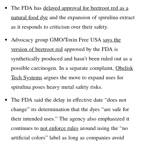
The FDA has
delayed approval for beetroot red as a
natural food dye
and the expansion of spirulina extract
as it responds to criticism over their safety.
Advocacy group GMO/Toxin Free USA
says the
version of beetroot red
approved by the FDA is
synthetically produced and hasn’t been ruled out as a
possible carcinogen. In a separate complaint,
Obelisk
Tech Systems
argues the move to expand uses for
spirulina poses heavy metal safety risks.
The FDA said the delay in effective date “does not
change” its determination that the dyes “are safe for
their intended uses.” The agency also emphasized it
continues to
not enforce rules
around using the “no
artificial colors” label as long as companies avoid