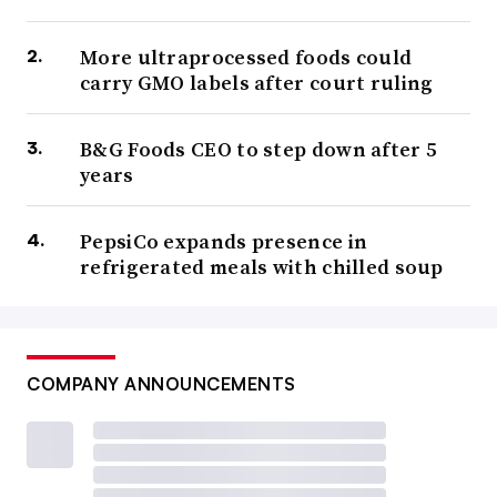
More ultraprocessed foods could
carry GMO labels after court ruling
B&G Foods CEO to step down after 5
years
PepsiCo expands presence in
refrigerated meals with chilled soup
COMPANY ANNOUNCEMENTS