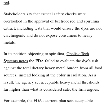
red
.
Stakeholders say that critical safety checks were
overlooked in the approval of beetroot red and spirulina
extract, including tests that would ensure the dyes are not
carcinogenic and do not expose consumers to heavy
metals.
In its petition objecting to spirulina,
Obelisk Tech
Systems notes
the FDA failed to evaluate the dye’s risk
against the total dietary heavy metal burden from all food
sources, instead looking at the color in isolation. As a
result, the agency set acceptable heavy metal thresholds
far higher than what is considered safe, the firm argues.
For example, the FDA’s current plan sets acceptable