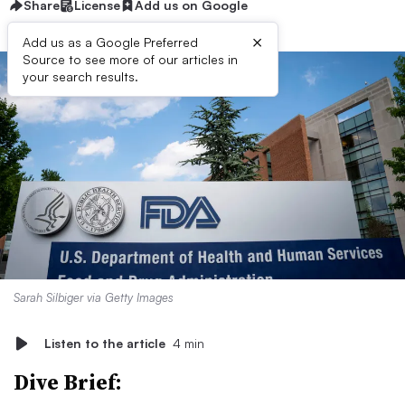
Share
License
Add us on Google
×
Add us as a Google Preferred
Source to see more of our articles in
your search results.
Sarah Silbiger via Getty Images
Listen to the article
4 min
Dive Brief: