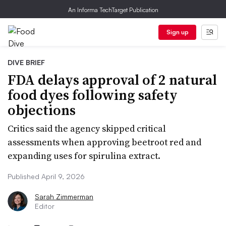
An Informa TechTarget Publication
Sign up
DIVE BRIEF
FDA delays approval of 2 natural
food dyes following safety
objections
Critics said the agency skipped critical
assessments when approving beetroot red and
expanding uses for spirulina extract.
Published April 9, 2026
Sarah Zimmerman
Editor