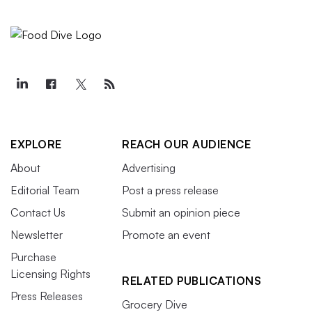
EXPLORE
REACH OUR AUDIENCE
About
Advertising
Editorial Team
Post a press release
Contact Us
Submit an opinion piece
Newsletter
Promote an event
Purchase
Licensing Rights
RELATED PUBLICATIONS
Press Releases
Grocery Dive