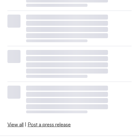
View all
|
Post a press release