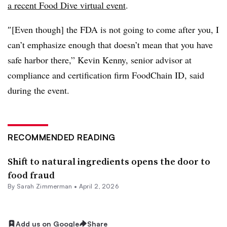
a recent Food Dive virtual event
.
″[Even though] the FDA is not going to come after you, I
can’t emphasize enough that doesn’t mean that you have
safe harbor there,” Kevin Kenny, senior advisor at
compliance and certification firm FoodChain ID, said
during the event.
RECOMMENDED READING
Shift to natural ingredients opens the door to
food fraud
By
Sarah Zimmerman
•
April 2, 2026
Add us on Google
Share