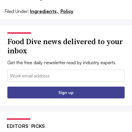
Filed Under:
Ingredients,
Policy
Food Dive news delivered to your
inbox
Get the free daily newsletter read by industry experts
Email:
Sign up
EDITORS’ PICKS