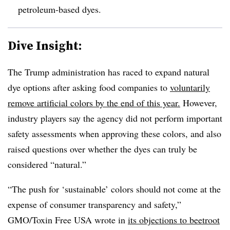
petroleum-based dyes.
Dive Insight:
The Trump administration has raced to expand natural
dye options after asking food companies to
voluntarily
remove artificial colors by the end of this year.
However,
industry players say the agency did not perform important
safety assessments when approving these colors, and also
raised questions over whether the dyes can truly be
considered “natural.”
“The push for ‘sustainable’ colors should not come at the
expense of consumer transparency and safety,”
GMO/Toxin Free USA wrote in
its objections to beetroot