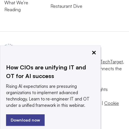
What We’re
Restaurant Dive
Reading
×
This website is owned and operated by
Informa TechTarget
,
How CIOs are unifying IT and
a global network that informs, influences and connects the
OT for AI success
world’s technology buyers and sellers.
Rising AI expectations are pressuring
© 2025 TechTarget, Inc. or its subsidiaries. All rights
organizations to implement advanced
reserved. An Informa PLC company.
technology. Learn to re-engineer IT and OT
Privacy policy
|
Terms of use
|
Take down policy
|
Cookie
under a unified framework in this webinar.
Preferences / Do Not Sell
Download now