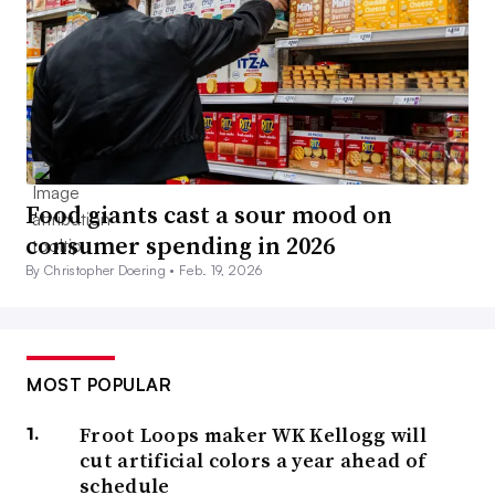
Food giants cast a sour mood on
consumer spending in 2026
By Christopher Doering •
Feb. 19, 2026
MOST POPULAR
Froot Loops maker WK Kellogg will
cut artificial colors a year ahead of
schedule