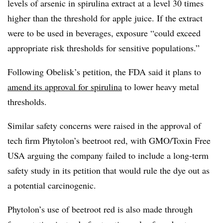
levels of arsenic in spirulina extract at a level 30 times
higher than the threshold for apple juice. If the extract
were to be used in beverages, exposure “could exceed
appropriate risk thresholds for sensitive populations.”
Following Obelisk’s petition, the FDA said it plans to
amend its approval for spirulina
to lower heavy metal
thresholds.
Similar safety concerns were raised in the approval of
tech firm Phytolon’s beetroot red, with GMO/Toxin Free
USA arguing the company failed to include a long-term
safety study in its petition that would rule the dye out as
a potential carcinogenic.
Phytolon’s use of beetroot red is also made through