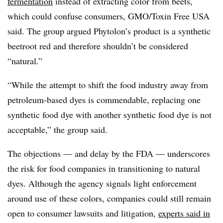
fermentation
instead of extracting color from beets,
which could confuse consumers, GMO/Toxin Free USA
said. The group argued Phytolon’s product is a synthetic
beetroot red and therefore shouldn’t be considered
“natural.”
“While the attempt to shift the food industry away from
petroleum-based dyes is commendable, replacing one
synthetic food dye with another synthetic food dye is not
acceptable,” the group said.
The objections — and delay by the FDA — underscores
the risk for food companies in transitioning to natural
dyes. Although the agency signals light enforcement
around use of these colors, companies could still remain
open to consumer lawsuits and litigation,
experts said in