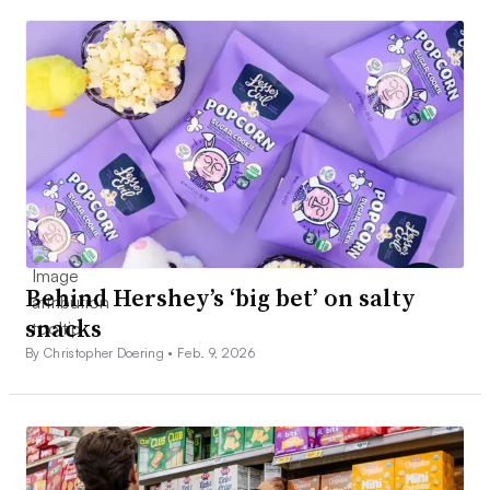
Behind Hershey’s ‘big bet’ on salty
snacks
By Christopher Doering •
Feb. 9, 2026