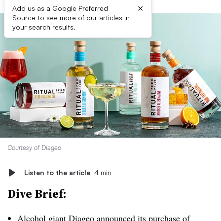
×
Add us as a Google Preferred
Source to see more of our articles in
your search results.
Courtesy of Diageo
Listen to the article
4 min
Dive Brief:
Alcohol giant Diageo
announced its purchase of