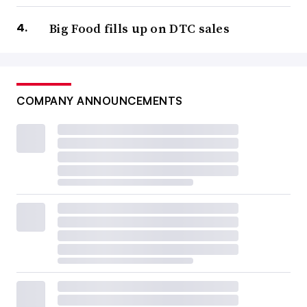
Big Food fills up on DTC sales
COMPANY ANNOUNCEMENTS