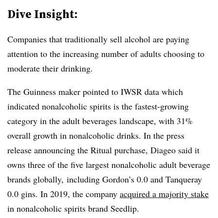
Dive Insight:
Companies that traditionally sell alcohol are paying
attention to the increasing number of adults choosing to
moderate their drinking.
The Guinness maker pointed to IWSR data which
indicated nonalcoholic spirits is the fastest-growing
category in the adult beverages landscape, with 31%
overall growth in nonalcoholic drinks. In the press
release announcing the Ritual purchase, Diageo said it
owns three of the five largest nonalcoholic adult beverage
brands globally, including Gordon’s 0.0 and Tanqueray
0.0 gins. In 2019, the company
acquired a majority stake
in nonalcoholic spirits brand Seedlip.