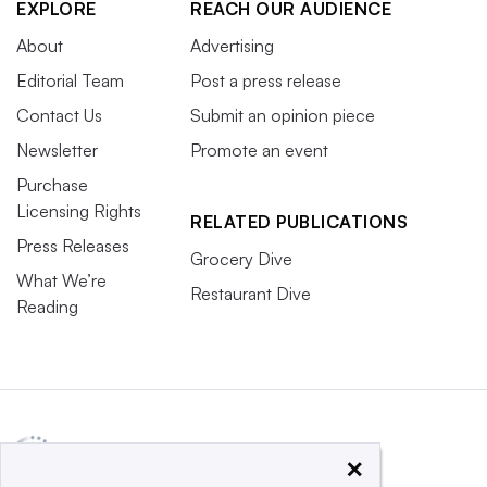
EXPLORE
REACH OUR AUDIENCE
About
Advertising
Editorial Team
Post a press release
Contact Us
Submit an opinion piece
Newsletter
Promote an event
Purchase
Licensing Rights
RELATED PUBLICATIONS
Press Releases
Grocery Dive
What We’re
Restaurant Dive
Reading
×