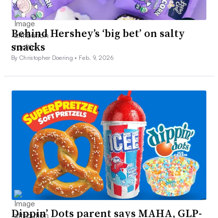
Behind Hershey’s ‘big bet’ on salty
snacks
By Christopher Doering •
Feb. 9, 2026
Dippin’ Dots parent says MAHA, GLP-