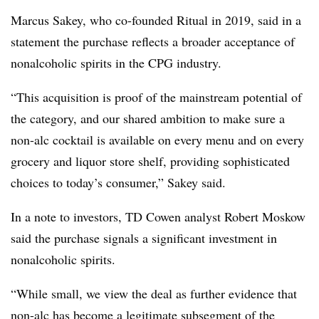
Marcus Sakey, who co-founded Ritual in 2019, said in a
statement the purchase reflects a broader acceptance of
nonalcoholic spirits in the CPG industry.
“This acquisition is proof of the mainstream potential of
the category, and our shared ambition to make sure a
non-alc cocktail is available on every menu and on every
grocery and liquor store shelf, providing sophisticated
choices to today’s consumer,” Sakey said.
In a note to investors, TD Cowen analyst Robert Moskow
said the purchase signals a significant investment in
nonalcoholic spirits.
“While small, we view the deal as further evidence that
non-alc has become a legitimate subsegment of the