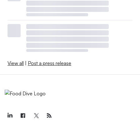
View all
|
Post a press release