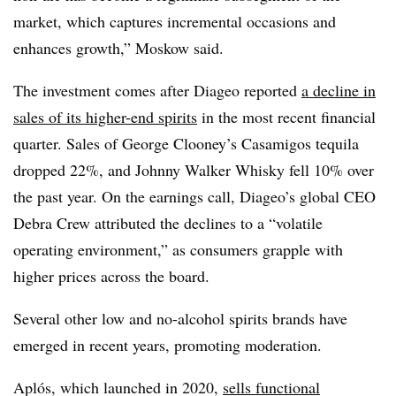
market, which captures incremental occasions and
enhances growth,” Moskow said.
The investment comes after Diageo reported
a decline in
sales of its higher-end spirits
in the most recent financial
quarter. Sales of George Clooney’s Casamigos tequila
dropped 22%, and Johnny Walker Whisky fell 10% over
the past year. On the earnings call, Diageo’s global CEO
Debra Crew attributed the declines to a “volatile
operating environment,” as consumers grapple with
higher prices across the board.
Several other low and no-alcohol spirits brands have
emerged in recent years, promoting moderation.
Aplós, which launched in 2020,
sells functional