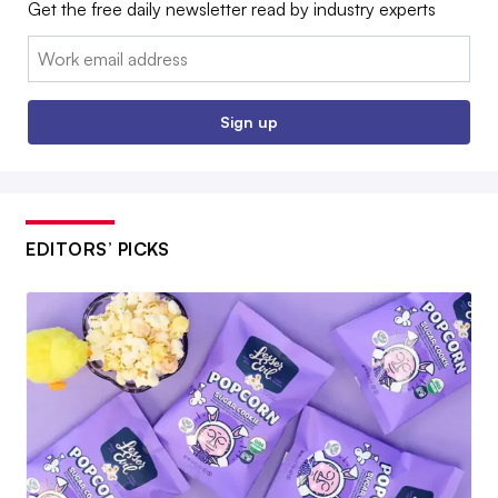
Get the free daily newsletter read by industry experts
Email:
Sign up
EDITORS’ PICKS