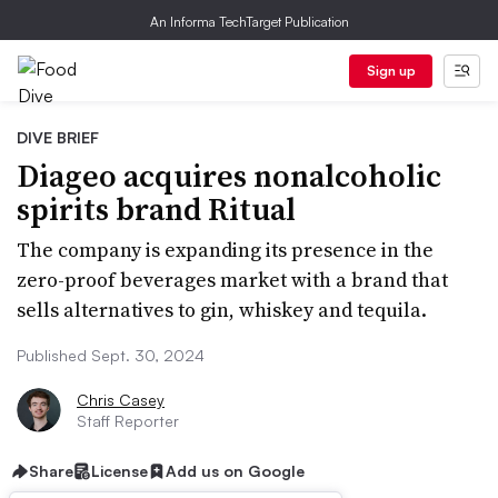
An Informa TechTarget Publication
Sign up
DIVE BRIEF
Diageo acquires nonalcoholic
spirits brand Ritual
The company is expanding its presence in the
zero-proof beverages market with a brand that
sells alternatives to gin, whiskey and tequila.
Published Sept. 30, 2024
Chris Casey
Staff Reporter
Share
License
Add us on Google