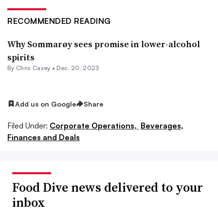
RECOMMENDED READING
Why Sommarøy sees promise in lower-alcohol
spirits
By
Chris Casey
•
Dec. 20, 2023
Add us on Google
Share
Filed Under:
Corporate Operations,
Beverages,
Finances and Deals
Food Dive news delivered to your
inbox