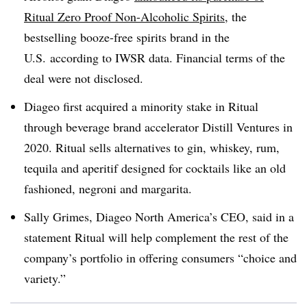
Ritual Zero Proof Non-Alcoholic Spirits
, the
bestselling booze-free spirits brand in the
U.S. according to IWSR data. Financial terms of the
deal were not disclosed.
Diageo first acquired a minority stake in Ritual
through beverage brand accelerator Distill Ventures in
2020. Ritual sells alternatives to gin, whiskey, rum,
tequila and aperitif designed for cocktails like an old
fashioned, negroni and margarita.
Sally Grimes,
Diageo North America’s
CEO, said in a
statement Ritual will help complement the rest of the
company’s portfolio in offering consumers “choice and
variety.”