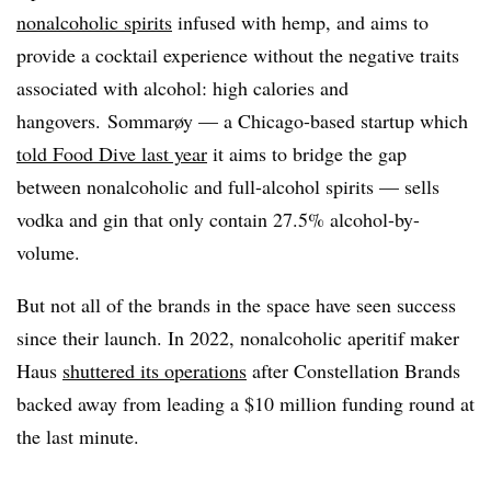
nonalcoholic spirits
infused with hemp, and aims to
provide a cocktail experience without the negative traits
associated with alcohol: high calories and
hangovers. Sommarøy — a Chicago-based startup which
told Food Dive last year
it aims to bridge the gap
between nonalcoholic and full-alcohol spirits — sells
vodka and gin that only contain 27.5% alcohol-by-
volume.
But not all of the brands in the space have seen success
since their launch. In 2022, nonalcoholic aperitif maker
Haus
shuttered its operations
after Constellation Brands
backed away from leading a $10 million funding round at
the last minute.