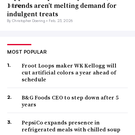
1 trends aren’t melting demand for
indulgent treats
By Christopher Doering •
Feb. 23, 2026
MOST POPULAR
Froot Loops maker WK Kellogg will
cut artificial colors a year ahead of
schedule
B&G Foods CEO to step down after 5
years
PepsiCo expands presence in
refrigerated meals with chilled soup