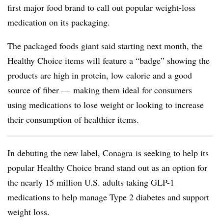
first major food brand to call out popular weight-loss
medication on its packaging.
The packaged foods giant said starting next month, the
Healthy Choice items will feature a “badge” showing the
products are high in protein, low calorie and a good
source of fiber — making them ideal for consumers
using medications to lose weight or looking to increase
their consumption of healthier items.
In debuting the new label, Conagra is seeking to help its
popular Healthy Choice brand stand out as an option for
the nearly 15 million U.S. adults taking GLP-1
medications to help manage Type 2 diabetes and support
weight loss.