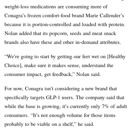
weight-loss medications are consuming more of
Conagra’s frozen comfort-food brand
Marie Callender’s
because it is portion-controlled and loaded with protein.
Nolan added that its popcorn, seeds and meat snack
brands also have these and other in-demand attributes.
“We’re going to start by getting our feet wet on [Healthy
Choice], make sure it makes sense, understand the
consumer impact, get feedback,” Nolan said.
For now, Conagra isn’t considering a new brand that
specifically targets GLP-1 users. The company said that
while the base is growing, it’s currently only 7% of adult
consumers. “It’s not enough volume for those items
probably to be viable on a shelf,” he said.