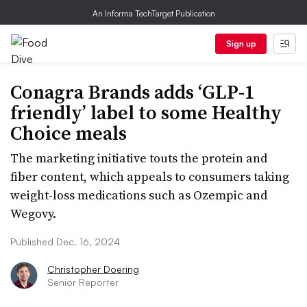
An Informa TechTarget Publication
Sign up
Conagra Brands adds ‘GLP-1
friendly’ label to some Healthy
Choice meals
​​​​​​​The marketing initiative touts the protein and
fiber content, which appeals to consumers taking
weight-loss medications such as Ozempic and
Wegovy.
Published Dec. 16, 2024
Christopher Doering
Senior Reporter