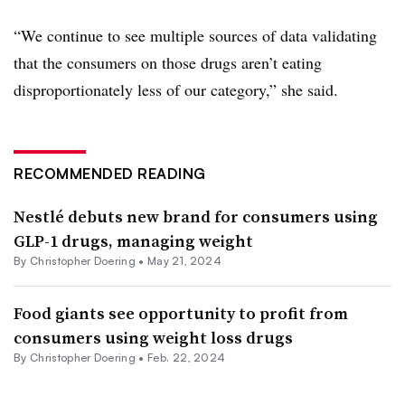
“We continue to see multiple sources of data validating
that the consumers on those drugs aren’t eating
disproportionately less of our category,” she said.
RECOMMENDED READING
Nestlé debuts new brand for consumers using
GLP-1 drugs, managing weight
By
Christopher Doering
•
May 21, 2024
Food giants see opportunity to profit from
consumers using weight loss drugs
By
Christopher Doering
•
Feb. 22, 2024