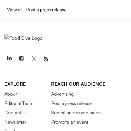
View all
|
Post a press release
EXPLORE
REACH OUR AUDIENCE
About
Advertising
Editorial Team
Post a press release
Contact Us
Submit an opinion piece
Newsletter
Promote an event