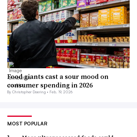
Food giants cast a sour mood on
consumer spending in 2026
By Christopher Doering •
Feb. 19, 2026
MOST POPULAR