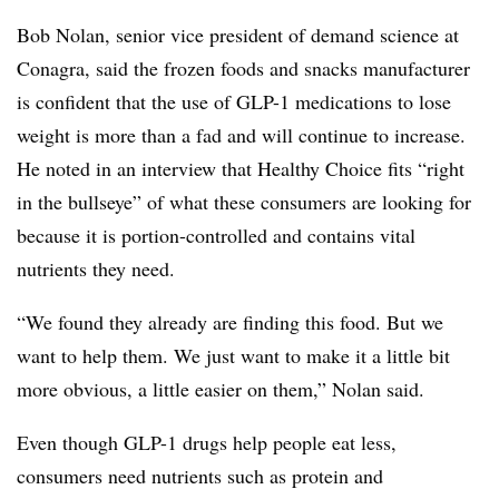
Bob Nolan, senior vice president of demand science at
Conagra
, said the frozen foods and snacks manufacturer
is confident that the use of GLP-1 medications to lose
weight is more than a fad and will continue to increase.
He noted in an interview that Healthy Choice fits “right
in the bullseye” of what these consumers are looking for
because it is portion-controlled and contains vital
nutrients they need.
“W
e found they already are finding this food. But we
want to help them. We just want to make it a little bit
more obvious, a little easier on them,” Nolan said.
Even though GLP-1 drugs help people eat less,
consumers need nutrients such as protein and