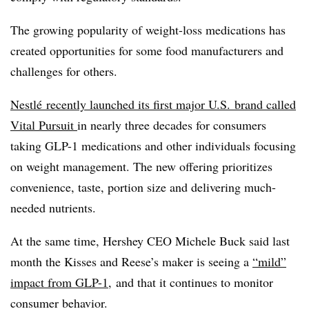
The growing popularity of weight-loss medications has
created opportunities for some food manufacturers and
challenges for others.
Nestlé recently launched its first major U.S. brand called
Vital Pursuit
in nearly three decades for consumers
taking GLP-1 medications and other individuals focusing
on weight management. The new offering prioritizes
convenience, taste, portion size and delivering much-
needed nutrients.
At the same time, Hershey CEO Michele Buck said last
month the Kisses and Reese’s maker is seeing a
“mild”
impact from GLP-1
, and that it continues to monitor
consumer behavior.