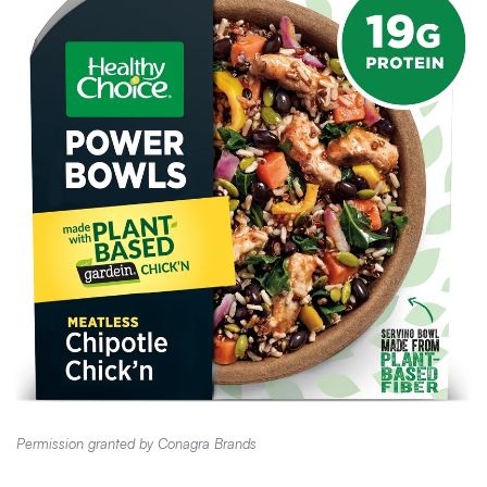
Permission granted by Conagra Brands