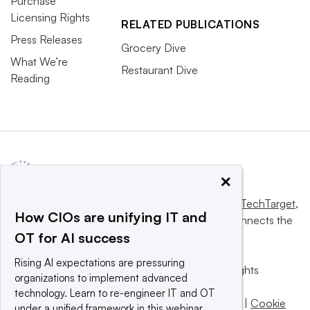
Purchase
Licensing Rights
RELATED PUBLICATIONS
Press Releases
Grocery Dive
What We’re
Restaurant Dive
Reading
×
This website is owned and operated by
Informa TechTarget
,
How CIOs are unifying IT and
a global network that informs, influences and connects the
OT for AI success
world’s technology buyers and sellers.
Rising AI expectations are pressuring
© 2025 TechTarget, Inc. or its subsidiaries. All rights
organizations to implement advanced
reserved. An Informa PLC company.
technology. Learn to re-engineer IT and OT
Privacy policy
|
Terms of use
|
Take down policy
|
Cookie
under a unified framework in this webinar.