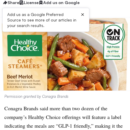
Share
License
Add us on Google
×
Add us as a Google Preferred
Source to see more of our articles in
your search results.
Permission granted by Conagra Brands
Conagra Brands said more than two dozen of the
company’s Healthy Choice offerings will feature a label
indicating the meals are “GLP-1 friendly,” making it the