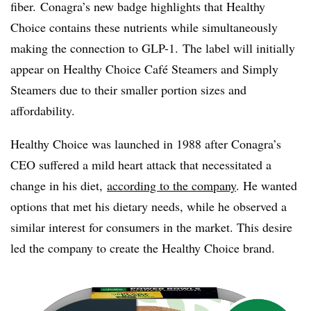
fiber.
Conagra’s
new badge highlights that Healthy
Choice contains these nutrients while simultaneously
making the connection to GLP-1. The label will initially
appear on Healthy Choice Café Steamers and Simply
Steamers due to their smaller portion sizes and
affordability.
Healthy Choice was launched in 1988 after Conagra’s
CEO suffered a mild heart attack that necessitated a
change in his diet,
according to the company
. He wanted
options that met his dietary needs, while he observed a
similar interest for consumers in the market. This desire
led the company to create the Healthy Choice brand.