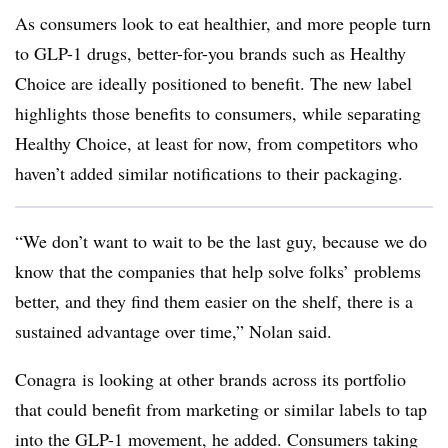
As consumers look to eat healthier, and more people turn
to GLP-1 drugs, better-for-you brands such as Healthy
Choice are ideally positioned to benefit. The new label
highlights those benefits to consumers, while separating
Healthy Choice, at least for now, from competitors who
haven’t added similar notifications to their packaging.
“We
don’t want to wait to be the last guy, because we do
know that the companies that help solve folks’ problems
better, and they find them easier on the shelf, there is a
sustained advantage over time,” Nolan said.
Conagra is looking at other brands across its portfolio
that could benefit from marketing or similar labels to tap
into the GLP-1 movement, he added. Consumers taking