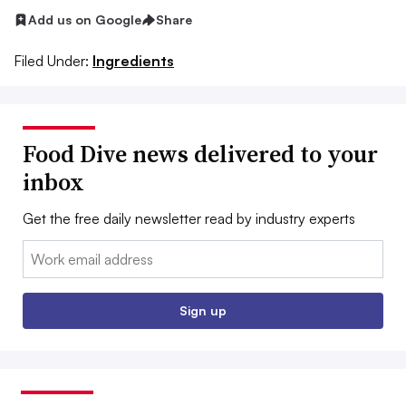
Add us on Google
Share
Filed Under:
Ingredients
Food Dive news delivered to your
inbox
Get the free daily newsletter read by industry experts
Email:
Sign up