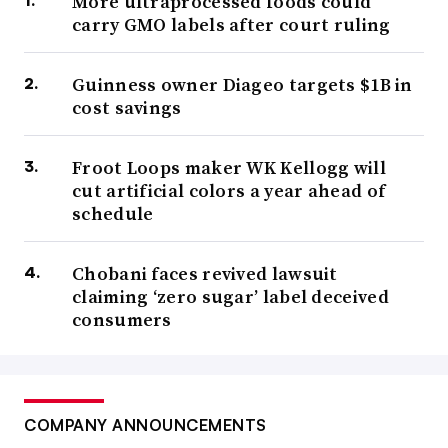
More ultraprocessed foods could
carry GMO labels after court ruling
Guinness owner Diageo targets $1B in
cost savings
Froot Loops maker WK Kellogg will
cut artificial colors a year ahead of
schedule
Chobani faces revived lawsuit
claiming ‘zero sugar’ label deceived
consumers
COMPANY ANNOUNCEMENTS