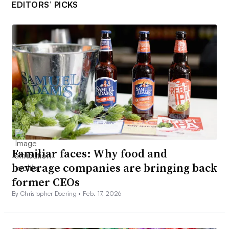
EDITORS’ PICKS
Familiar faces: Why food and
beverage companies are bringing back
former CEOs
By Christopher Doering •
Feb. 17, 2026