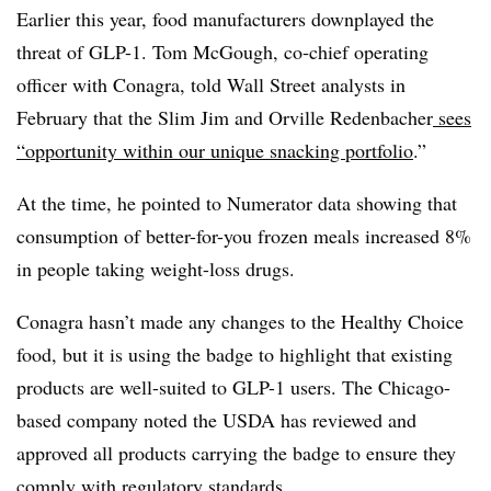
Earlier this year, food manufacturers downplayed the
threat of GLP-1. Tom McGough,
co‐chief
operating
officer with Conagra, told Wall Street analysts in
February that the Slim Jim and Orville Redenbacher
sees
“opportunity within our unique snacking portfolio
.”
At the time, he pointed to Numerator data showing that
consumption of better-for-you frozen meals increased 8%
in people taking weight-loss drugs.
Conagra
hasn’t made any changes to the Healthy Choice
food, but it is using the badge to highlight that existing
products are well-suited to GLP-1 users. The Chicago-
based company noted the USDA has reviewed and
approved all products carrying the badge to ensure they
comply with regulatory standards.