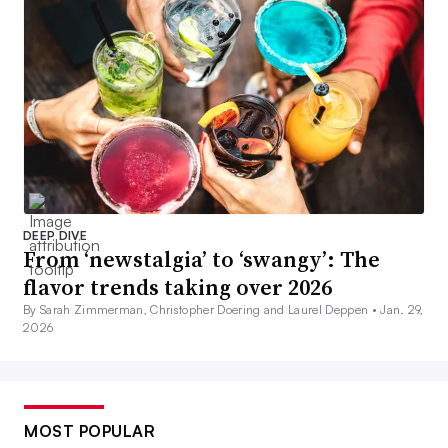
DEEP DIVE
From ‘newstalgia’ to ‘swangy’: The
flavor trends taking over 2026
By Sarah Zimmerman, Christopher Doering and Laurel Deppen •
Jan. 29,
2026
MOST POPULAR