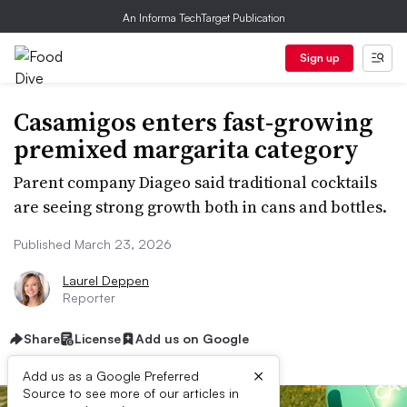
An Informa TechTarget Publication
Sign up
Casamigos enters fast-growing
premixed margarita category
Parent company Diageo said traditional cocktails
are seeing strong growth both in cans and bottles.
Published March 23, 2026
Laurel Deppen
Reporter
Share
License
Add us on Google
×
Add us as a Google Preferred
Source to see more of our articles in