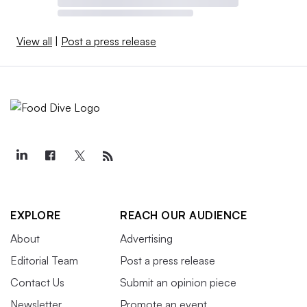
View all
|
Post a press release
EXPLORE
REACH OUR AUDIENCE
About
Advertising
Editorial Team
Post a press release
Contact Us
Submit an opinion piece
Newsletter
Promote an event