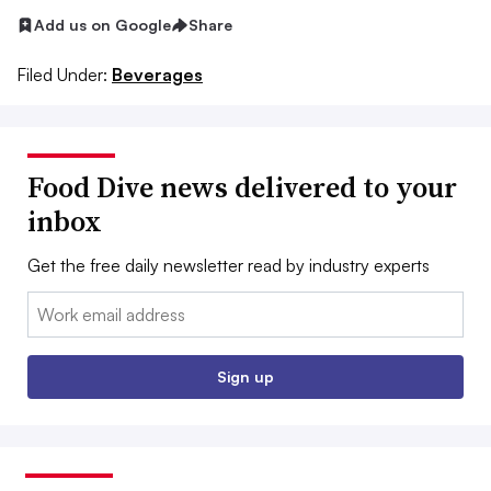
Add us on Google
Share
Filed Under:
Beverages
Food Dive news delivered to your
inbox
Get the free daily newsletter read by industry experts
Email:
Sign up