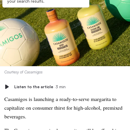
your search results.
Courtesy of Casamigos
Listen to the article
3 min
Casamigos is launching a ready-to-serve margarita to
capitalize on consumer thirst for high-alcohol, premixed
beverages.