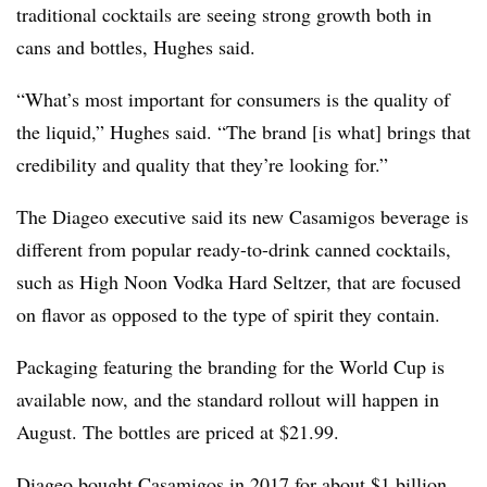
traditional cocktails are seeing strong growth both in
cans and bottles, Hughes said.
“What’s most important for consumers is the quality of
the liquid,” Hughes said. “The brand [is what] brings that
credibility and quality that they’re looking for.”
The Diageo executive said its new Casamigos beverage is
different from popular ready-to-drink canned cocktails,
such as High Noon Vodka Hard Seltzer, that are focused
on flavor as opposed to the type of spirit they contain.
Packaging featuring the branding for the World Cup is
available now, and the standard rollout will happen in
August. The bottles are priced at $21.99.
Diageo bought
Casamigos in 2017
for about $1 billion