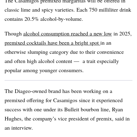
The Casamigos premixed margaritas will be offered in
classic lime and spicy varieties. Each 750 milliliter drink
contains 20.5% alcohol-by-volume.
Though
alcohol consumption reached a new low
in 2025,
premixed cocktails have been a bright spot
in an
otherwise slumping category due to their convenience
and often high alcohol content — a trait especially
popular among younger consumers.
The Diageo-owned brand has been working on a
premixed offering for Casamigos since it experienced
success with one under its Bulleit bourbon line, Ryan
Hughes, the company’s vice president of premix, said in
an interview.