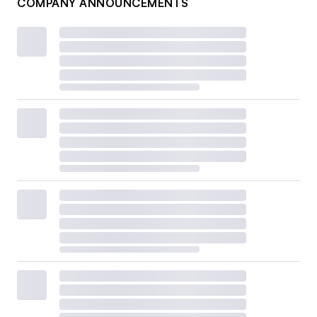
COMPANY ANNOUNCEMENTS