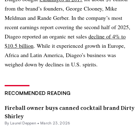
from the brand’s founders, George Clooney, Mike
Meldman and Rande Gerber. In the company’s most
recent earnings report covering the second half of 2025,
Diageo reported an organic net sales
decline of 4% to
$10.5 billion
. While it experienced growth in Europe,
Africa and Latin America, Diageo’s business was
weighed down by declines in U.S. spirits.
RECOMMENDED READING
Fireball owner buys canned cocktail brand Dirty
Shirley
By
Laurel Deppen
•
March 23, 2026