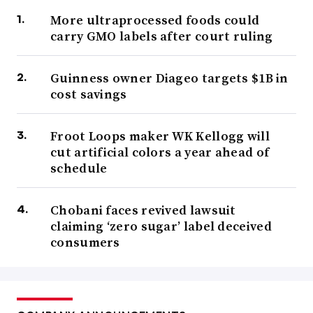
More ultraprocessed foods could
carry GMO labels after court ruling
Guinness owner Diageo targets $1B in
cost savings
Froot Loops maker WK Kellogg will
cut artificial colors a year ahead of
schedule
Chobani faces revived lawsuit
claiming ‘zero sugar’ label deceived
consumers