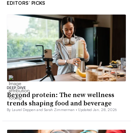
EDITORS’ PICKS
DEEP DIVE
Beyond protein: The new wellness
trends shaping food and beverage
By Laurel Deppen and Sarah Zimmerman •
Updated Jan. 28, 2026