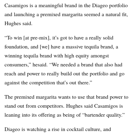
Casamigos is a meaningful brand in the Diageo portfolio
and launching a premixed margarita seemed a natural fit,
Hughes said.
“To win [at pre-mix], it’s got to have a really solid
foundation, and [we] have a massive tequila brand, a
winning tequila brand with high equity amongst
consumers,” hesaid. “We needed a brand that also had
reach and power to really build out the portfolio and go
against the competition that’s out there.”
The premixed margarita wants to use that brand power to
stand out from competitors. Hughes said Casamigos is
leaning into its offering as being of “bartender quality.”
Diageo is watching a rise in cocktail culture, and