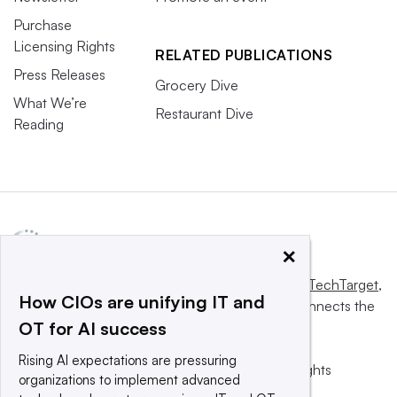
Purchase
Licensing Rights
RELATED PUBLICATIONS
Press Releases
Grocery Dive
What We’re
Restaurant Dive
Reading
×
This website is owned and operated by
Informa TechTarget
,
How CIOs are unifying IT and
a global network that informs, influences and connects the
OT for AI success
world’s technology buyers and sellers.
Rising AI expectations are pressuring
© 2025 TechTarget, Inc. or its subsidiaries. All rights
organizations to implement advanced
reserved. An Informa PLC company.