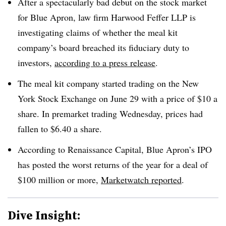
After a spectacularly bad debut on the stock market
for Blue Apron, law firm Harwood Feffer LLP is
investigating claims of whether the meal kit
company’s board breached its fiduciary duty to
investors,
according to a press release
.
The meal kit company started trading on the New
York Stock Exchange on June 29 with a price of $10 a
share. In premarket trading Wednesday, prices had
fallen to $6.40 a share.
According to Renaissance Capital, Blue Apron’s IPO
has posted the worst returns of the year for a deal of
$100 million or more,
Marketwatch reported
.
Dive Insight: