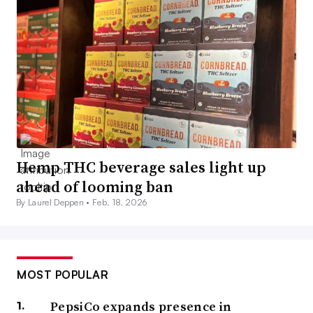
Hemp THC beverage sales light up
ahead of looming ban
By Laurel Deppen •
Feb. 18, 2026
MOST POPULAR
PepsiCo expands presence in