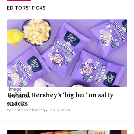
EDITORS’ PICKS
Behind Hershey’s ‘big bet’ on salty
snacks
By Christopher Doering •
Feb. 9, 2026