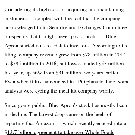
Considering its high cost of acquiring and maintaining
customers — coupled with the fact that the company
acknowledged in its
Security and Exchanges Committee
prospectus
that it might never post a profit — Blue
Apron started out as a risk to investors.
According to its
filing, company revenue grew from $78 million in 2014
to $795 million in 2016, but losses totaled $55 million
last year, up 56% from $31 million two years earlier.
Even when it
first announced its IPO plans
in June, some
analysts were eyeing the meal kit company warily.
Since going public, Blue Apron’s stock has mostly been
in decline. The largest drop came on the heels of
reporting that Amazon — which recently entered into a
$13.7 billion agreement to take over Whole Foods