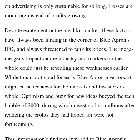
on advertising is only sustainable for so long. Losses are
mounting instead of profits growing.
Despite excitement in the meal kit market, these factors
have always been lurking in the corner of Blue Apron’s
IPO, and always threatened to tank its prices. The mega-
merger’s impact on the industry and markets on the
whole could just be revealing these weaknesses earlier.
While this is not good for early Blue Apron investors, it
might be better news for the markets and investors as a
whole. Optimism and buzz for new ideas buoyed the
tech
bubble of 2000
, during which investors lost millions after
realizing the profits they had hoped for were not
forthcoming.
This investigation’s findings may add to Blue Apron’s