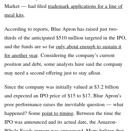
Market — had filed
trademark applications for a line of
meal kits
.
According to reports, Blue Apron has raised just two-
thirds of the anticipated $510 million targeted in the IPO,
and the funds are so far
only about enough to sustain it
for another year
. Considering the company’s current
position and debt, some analysts have said the company
may need a second offering just to stay afloat.
Since the company was initially valued at $3.2 billion
and expected an IPO price of $15 to $17, Blue Apron’s
poor performance raises the inevitable question — what
happened? Some
point to timing
. Between the time the
IPO was announced and its actual date, the Amazon-
Whole Foods merger was announced. Many believe that