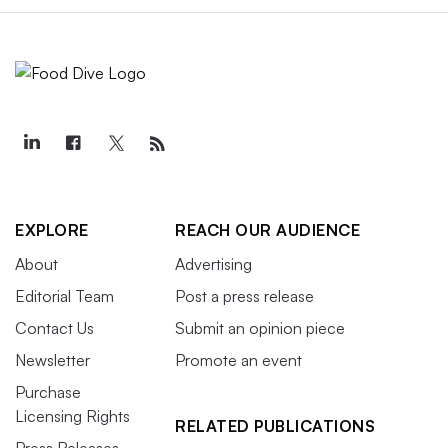
EXPLORE
REACH OUR AUDIENCE
About
Advertising
Editorial Team
Post a press release
Contact Us
Submit an opinion piece
Newsletter
Promote an event
Purchase
Licensing Rights
RELATED PUBLICATIONS
Press Releases