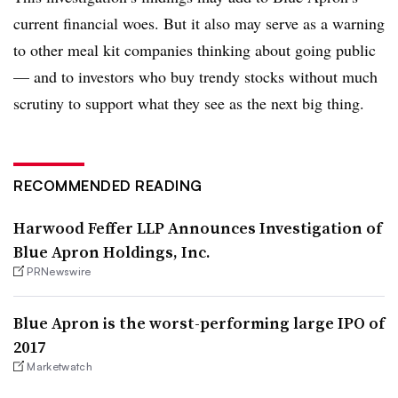
current financial woes. But it also may serve as a warning
to other meal kit companies thinking about going public
— and to investors who buy trendy stocks without much
scrutiny to support what they see as the next big thing.
RECOMMENDED READING
Harwood Feffer LLP Announces Investigation of
Blue Apron Holdings, Inc.
PRNewswire
Blue Apron is the worst-performing large IPO of
2017
Marketwatch