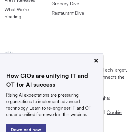
Grocery Dive
What We’re
Restaurant Dive
Reading
×
This website is owned and operated by
Informa TechTarget
,
How CIOs are unifying IT and
a global network that informs, influences and connects the
OT for AI success
world’s technology buyers and sellers.
Rising AI expectations are pressuring
© 2025 TechTarget, Inc. or its subsidiaries. All rights
organizations to implement advanced
reserved. An Informa PLC company.
technology. Learn to re-engineer IT and OT
Privacy policy
|
Terms of use
|
Take down policy
|
Cookie
under a unified framework in this webinar.
Preferences / Do Not Sell
Download now