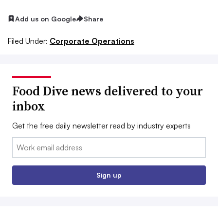
Add us on Google
Share
Filed Under:
Corporate Operations
Food Dive news delivered to your
inbox
Get the free daily newsletter read by industry experts
Email:
Sign up