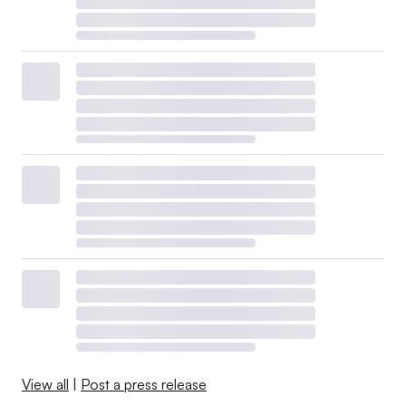
View all
|
Post a press release