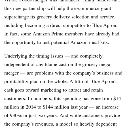
this new partnership will help the e-commerce giant
supercharge its grocery delivery selection and service,
including becoming a direct competitor to Blue Apron.
In fact, some Amazon Prime members have already had
the opportunity to test potential Amazon meal kits.
Underlying the timing issues — and completely
independent of any blame cast on the grocery mega-
merger — are problems with the company’s business and
profitability plan on the whole. A fifth of Blue Apron’s
cash
goes toward marketing
to attract and retain
customers. In numbers, this spending has gone
from $14
million in 2014 to $144 million last year — an increase
of 930% in just two years. And while customers provide
the company’s revenues, a model so heavily dependent