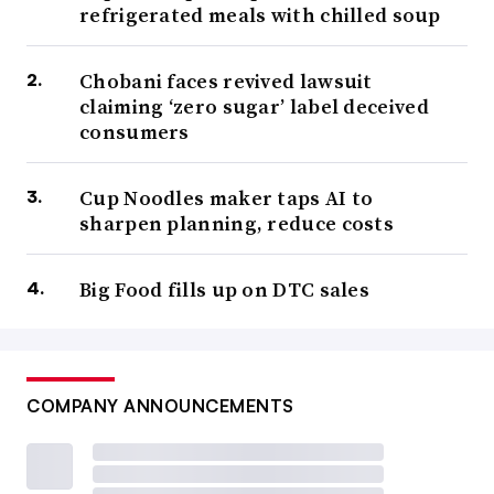
refrigerated meals with chilled soup
Chobani faces revived lawsuit
claiming ‘zero sugar’ label deceived
consumers
Cup Noodles maker taps AI to
sharpen planning, reduce costs
Big Food fills up on DTC sales
COMPANY ANNOUNCEMENTS