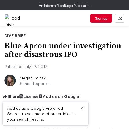
An Informa TechTarget Publication
Sign up
DIVE BRIEF
Blue Apron under investigation
after disastrous IPO
Published July 19, 2017
Megan Poinski
Senior Reporter
Share
License
Add us on Google
×
Add us as a Google Preferred
Dive Brief:
Source to see more of our articles in
your search results.