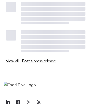
View all
|
Post a press release