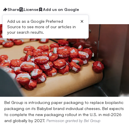
Share
License
Add us on Google
×
Add us as a Google Preferred
Source to see more of our articles in
your search results.
Bel Group is introducing paper packaging to replace bioplastic
packaging on its Babybel brand individual cheeses. Bel expects
to complete the new packaging rollout in the U.S. in mid-2026
and globally by 2027.
Permission granted by Bel Group