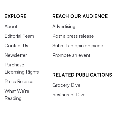
EXPLORE
REACH OUR AUDIENCE
About
Advertising
Editorial Team
Post a press release
Contact Us
Submit an opinion piece
Newsletter
Promote an event
Purchase
Licensing Rights
RELATED PUBLICATIONS
Press Releases
Grocery Dive
What We’re
Restaurant Dive
Reading