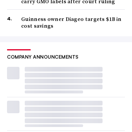
carry GMO labels after court ruling
Guinness owner Diageo targets $1B in
cost savings
COMPANY ANNOUNCEMENTS