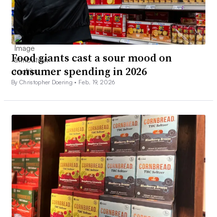
Food giants cast a sour mood on
consumer spending in 2026
By Christopher Doering •
Feb. 19, 2026