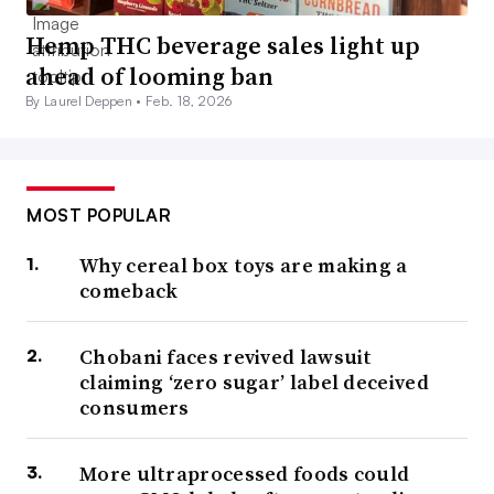
Hemp THC beverage sales light up
ahead of looming ban
By Laurel Deppen •
Feb. 18, 2026
MOST POPULAR
Why cereal box toys are making a
comeback
Chobani faces revived lawsuit
claiming ‘zero sugar’ label deceived
consumers
More ultraprocessed foods could