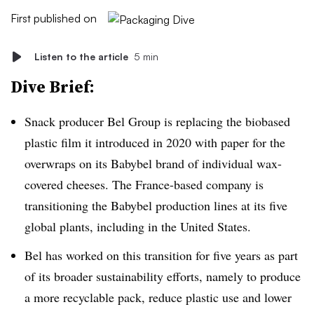
First published on
Listen to the article
5 min
Dive Brief:
Snack producer Bel Group is replacing the
biobased
plastic film it introduced in 2020 with paper for the
overwraps on its Babybel brand of individual wax-
covered cheeses. The France-based company is
transitioning the Babybel production lines at its five
global plants, including in the United States.
Bel has worked on this transition for five years as part
of its broader sustainability efforts, namely to produce
a more recyclable pack, reduce plastic use and lower