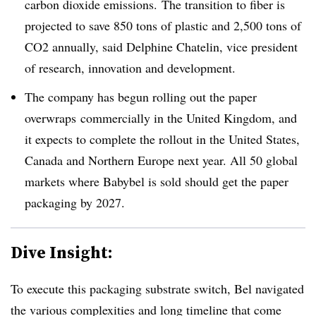
carbon dioxide emissions. The transition to fiber is
projected to save 850 tons of plastic and 2,500 tons of
CO2 annually, said Delphine Chatelin, vice president
of research, innovation and development.
The company has begun rolling out the paper
overwraps commercially in the United Kingdom, and
it expects to complete the rollout in the United States,
Canada and Northern Europe next year. All 50 global
markets where Babybel is sold should get the paper
packaging by 2027.
Dive Insight:
To execute this packaging substrate switch, Bel navigated
the various complexities and long timeline that come