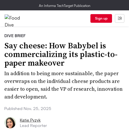
An Informa TechTarget Publication
Sign up
DIVE BRIEF
Say cheese: How Babybel is
commercializing its plastic-to-
paper makeover
In addition to being more sustainable, the paper
overwraps on the individual cheese products are
easier to open, said the VP of research, innovation
and development.
Published Nov. 25, 2025
Katie Pyzyk
Lead Reporter