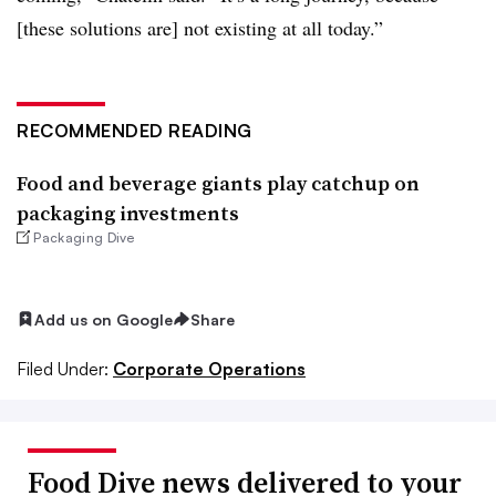
[these solutions are] not existing at all today.”
RECOMMENDED READING
Food and beverage giants play catchup on
packaging investments
Packaging Dive
Add us on Google
Share
Filed Under:
Corporate Operations
Food Dive news delivered to your