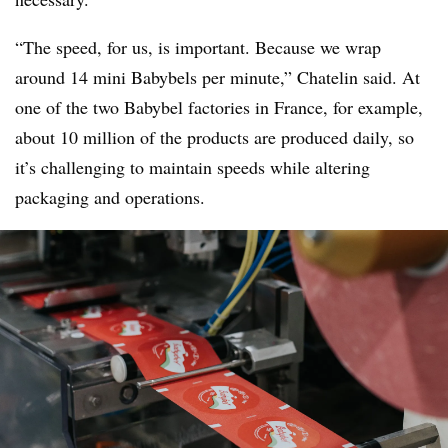
“The speed, for us, is important. Because we wrap
around 14 mini Babybels per minute,” Chatelin said. At
one of the two Babybel factories in France, for example,
about 10 million of the products are produced daily, so
it’s challenging to maintain speeds while altering
packaging and operations.