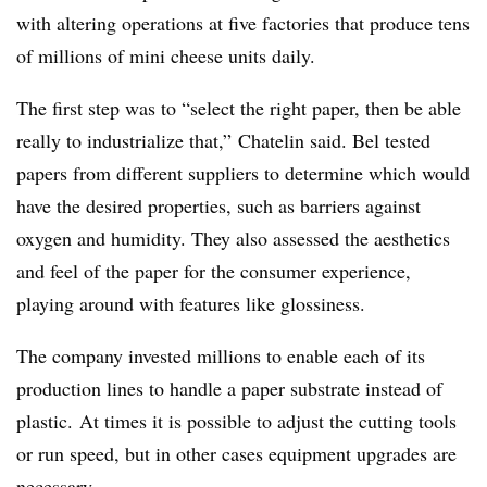
with altering operations at five factories that produce tens
of millions of mini cheese units daily.
The first step was to “select the right paper, then be able
really to industrialize that,” Chatelin said. Bel tested
papers from different suppliers to determine which would
have the desired properties, such as barriers against
oxygen and humidity. They also assessed the aesthetics
and feel of the paper for the consumer experience,
playing around with features like glossiness.
The company invested millions to enable each of its
production lines to handle a paper substrate instead of
plastic.
At times it is possible to adjust the cutting tools
or run speed, but in other cases equipment upgrades are
necessary.