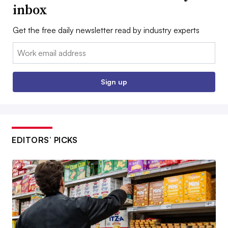
inbox
Get the free daily newsletter read by industry experts
Email:
Sign up
EDITORS’ PICKS