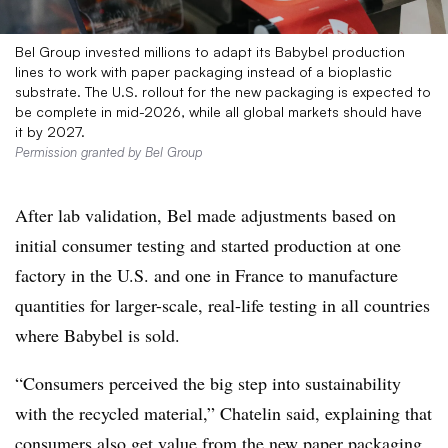
Bel Group invested millions to adapt its Babybel production
lines to work with paper packaging instead of a bioplastic
substrate. The U.S. rollout for the new packaging is expected to
be complete in mid-2026, while all global markets should have
it by 2027.
Permission granted by Bel Group
After lab validation, Bel made adjustments based on
initial consumer testing and started production at one
factory in the U.S. and one in France to manufacture
quantities for larger-scale, real-life testing in all countries
where
Babybel
is sold.
“Consumers perceived the big step into sustainability
with the recycled material,” Chatelin said, explaining that
consumers also get value from the new paper packaging