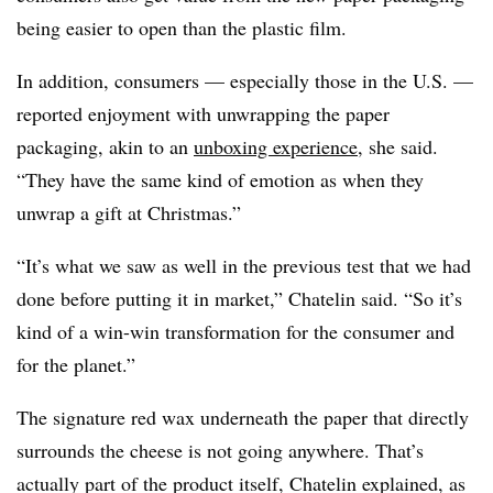
being easier to open than the plastic film.
In addition, consumers — especially those in the U.S. —
reported enjoyment with unwrapping the paper
packaging, akin to an
unboxing experience
, she said.
“They have the same kind of emotion as when they
unwrap a gift at Christmas.”
“It’s what we saw as well in the previous test that we had
done before putting it in market,” Chatelin said. “So it’s
kind of a win-win transformation for the consumer and
for the planet.”
The signature red wax underneath the paper that directly
surrounds the cheese is not going anywhere. That’s
actually part of the product itself, Chatelin explained, as