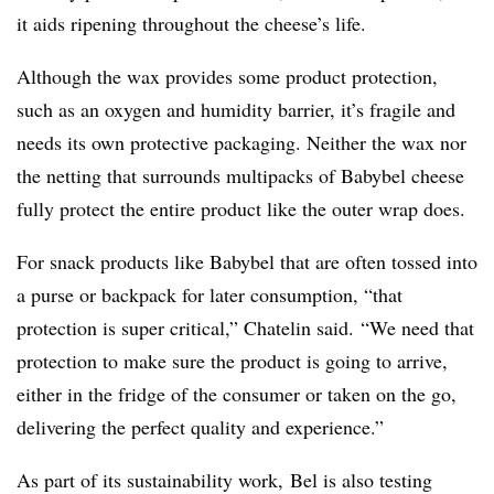
it aids ripening throughout the cheese’s life.
Although the wax provides some product protection,
such as an oxygen and humidity barrier, it’s fragile and
needs its own protective packaging. Neither the wax nor
the netting that surrounds multipacks of Babybel cheese
fully protect the entire product like the outer wrap does.
For snack products like Babybel that are often tossed into
a purse or backpack for later consumption, “that
protection is super critical,” Chatelin said. “We need that
protection to make sure the product is going to arrive,
either in the fridge of the consumer or taken on the go,
delivering the perfect quality and experience.”
As part of its sustainability work, Bel is also testing