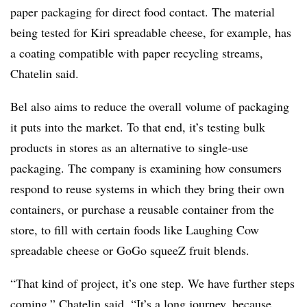
paper packaging for direct food contact. The material
being tested for Kiri spreadable cheese, for example, has
a coating compatible with paper recycling streams,
Chatelin said.
Bel also aims to reduce the overall volume of packaging
it puts into the market. To that end, it’s testing bulk
products in stores as an alternative to single-use
packaging. The company is examining how consumers
respond to reuse systems in which they bring their own
containers, or purchase a reusable container from the
store, to fill with certain foods like Laughing Cow
spreadable cheese or GoGo squeeZ fruit blends.
“That kind of project, it’s one step. We have further steps
coming,” Chatelin said. “It’s a long journey, because