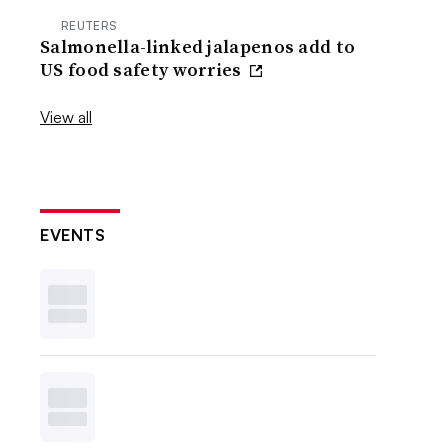
REUTERS
Salmonella-linked jalapenos add to
US food safety worries
View all
EVENTS