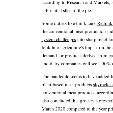
according to Research and Markets, 
substantial slice of the pie.
Some outlets like think tank
Rethin
the conventional meat production i
system challenges
into sharp relief 
look into agriculture’s impact on th
demand for products derived from ca
and dairy companies will see a 90% d
The pandemic seems to have added fuel
plant-based meat products
skyrocket
conventional meat products, accordin
also concluded that grocery stores s
March 2020 compared to the year pr