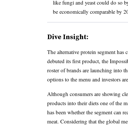
like fungi and yeast could do so 
be economically comparable by 2
Dive Insight:
The alternative protein segment has
debuted its first product, the Impos
roster of brands are launching into t
options to the menu and investors are 
Although consumers are showing clear
products into their diets one of the m
has been whether the segment can rea
meat. Considering that the global me