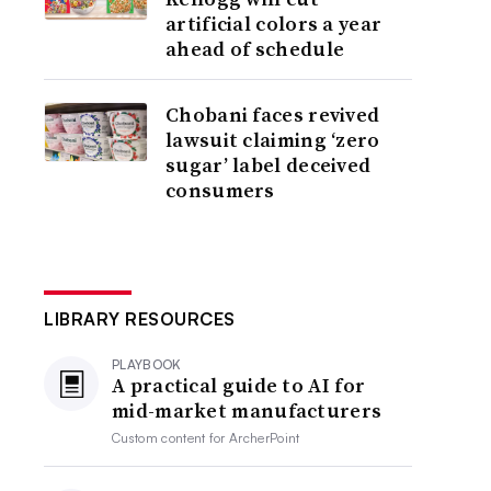
artificial colors a year
ahead of schedule
Chobani faces revived
lawsuit claiming ‘zero
sugar’ label deceived
consumers
LIBRARY RESOURCES
PLAYBOOK
A practical guide to AI for
mid-market manufacturers
Custom content for
ArcherPoint