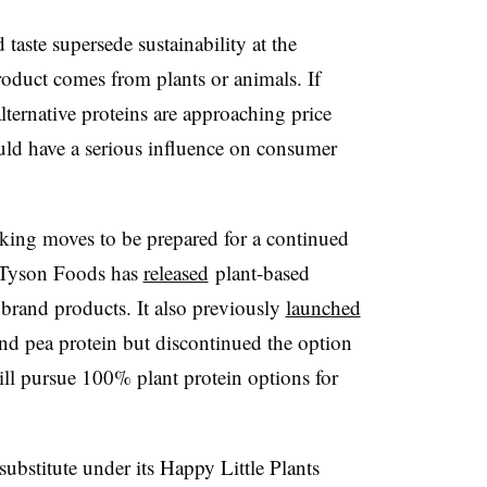
 taste supersede sustainability at the
roduct comes from plants or animals. If
alternative proteins are approaching price
ould have a serious influence on consumer
king moves to be prepared for a continued
. Tyson Foods has
released
plant-based
 brand products. It also previously
launched
and pea protein but discontinued the option
will pursue 100% plant protein options for
stitute under its Happy Little Plants