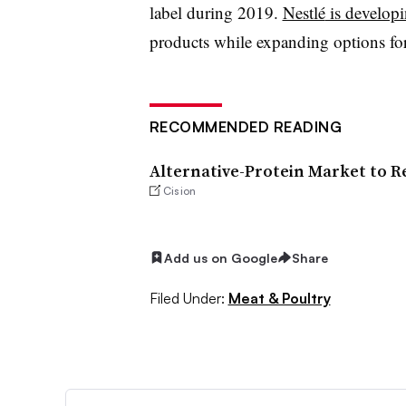
label during 2019.
Nestlé
is develop
products while expanding options for
RECOMMENDED READING
Alternative-Protein Market to Rea
Cision
Add us on Google
Share
Filed Under:
Meat & Poultry