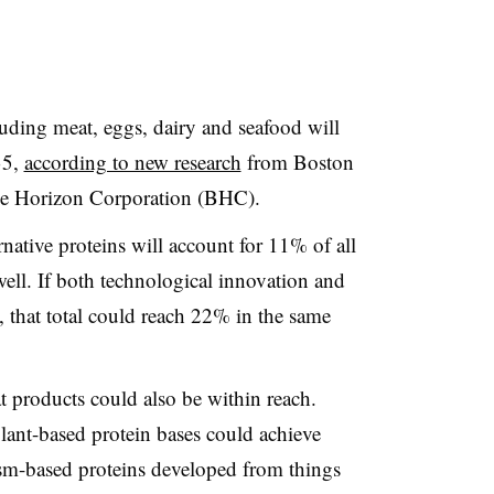
luding meat, eggs, dairy and seafood will
35,
according to new research
from Boston
e Horizon Corporation (BHC).
native proteins will account for 11% of all
ell. If both technological innovation and
 that total could reach 22% in the same
t products could also be within reach.
lant-based protein bases could achieve
sm-based proteins developed from things