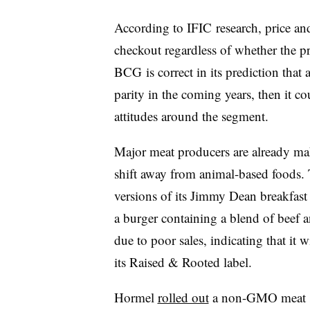
According to IFIC research, p
rice
and
checkout regardless of whether the p
BCG is correct in its prediction that 
parity in the coming years, then it c
attitudes around the segment.
Major meat producers are already ma
shift away from animal-based foods
versions of its Jimmy Dean breakfast
a burger containing a blend of beef 
due to poor sales, indicating that it 
its Raised & Rooted label.
Hormel
rolled out
a non-GMO meat sub