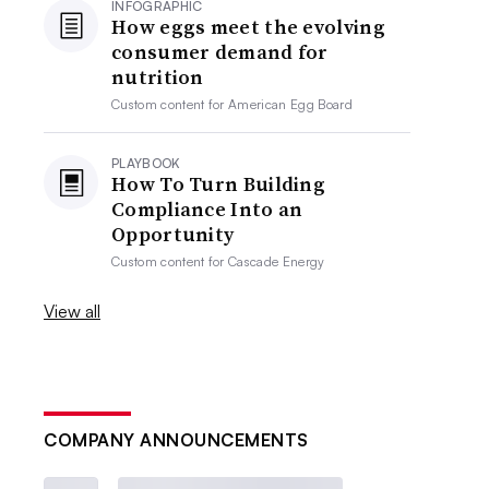
INFOGRAPHIC
How eggs meet the evolving
consumer demand for
nutrition
Custom content for
American Egg Board
PLAYBOOK
How To Turn Building
Compliance Into an
Opportunity
Custom content for
Cascade Energy
View all
COMPANY ANNOUNCEMENTS