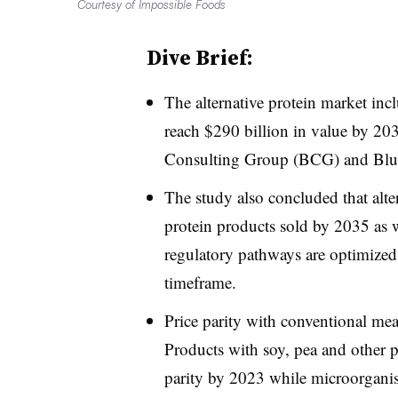
Courtesy of Impossible Foods
Dive Brief:
The alternative protein market inc
reach $290 billion in value by 20
Consulting Group (BCG) and Blu
The study also concluded that alter
protein products sold by 2035 as w
regulatory pathways are optimized,
timeframe.
Price parity with conventional mea
Products with soy, pea and other p
parity by 2023 while microorgani