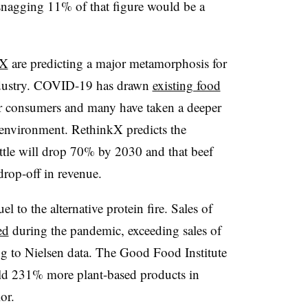
snagging 11% of that figure would be a
kX
are predicting a major metamorphosis for
ndustry. COVID-19 has drawn
existing food
for consumers and many have taken a deeper
e environment. RethinkX predicts the
ttle will drop 70% by 2030 and that beef
rop-off in revenue.
 to the alternative protein fire. Sales of
ed
during the pandemic, exceeding sales of
g to Nielsen data. The Good Food Institute
old 231% more plant-based products in
ior.