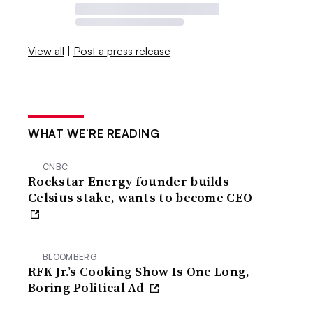
View all
|
Post a press release
WHAT WE’RE READING
CNBC
Rockstar Energy founder builds
Celsius stake, wants to become CEO
BLOOMBERG
RFK Jr.’s Cooking Show Is One Long,
Boring Political Ad