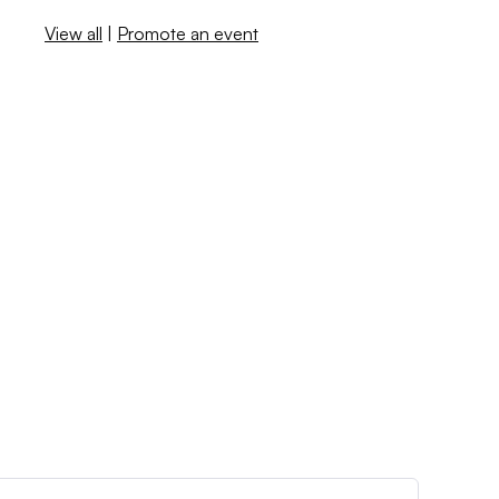
View all
|
Promote an event