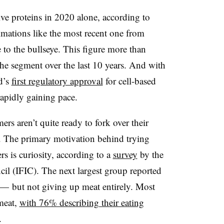
ive proteins in 2020 alone, according to
imations like the most recent one from
o the bullseye. This figure more than
the segment over the last 10 years. And with
d’s
first regulatory approval
for cell-based
rapidly gaining pace.
ers aren’t quite ready to fork over their
. The primary motivation behind trying
s is curiosity, according to a
survey
by the
il (IFIC). The next largest group reported
t — but not giving up meat entirely. Most
 meat,
with 76% describing their eating
n.