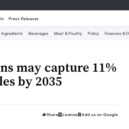
ts
Press Releases
Ingredients
Beverages
Meat & Poultry
Policy
Finances & D
eins may capture 11%
ales by 2035
Share
License
Add us on Google