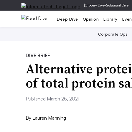
|
Grocery Dive
Restaurant Dive
Deep Dive
Opinion
Library
Even
Corporate Ops
DIVE BRIEF
Alternative prot
of total protein s
Published March 25, 2021
By
Lauren Manning