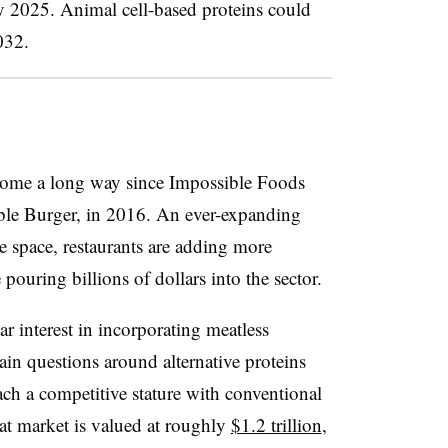
by 2025. Animal cell-based proteins could
032.
 come a long way since Impossible Foods
sible Burger, in 2016. An ever-expanding
he space, restaurants are adding more
pouring billions of dollars into the sector.
 interest in incorporating meatless
ain questions around alternative proteins
ch a competitive stature with conventional
at market is valued at roughly
$1.2 trillion
,