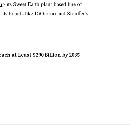
ing
its Sweet Earth plant-based line of
 its brands like
DiGiorno and Stouffer’s
.
ch at Least $290 Billion by 2035