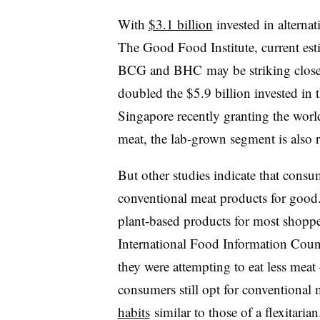
With
$3.1 billion
invested in alternat
The Good Food Institute, current est
BCG and BHC may be striking close t
doubled the $5.9 billion invested in 
Singapore recently granting the worl
meat, the lab-grown segment is also 
But other studies indicate that consum
conventional meat products for good
plant-based products for most shopper
International Food Information Counc
they were attempting to eat less mea
consumers still opt for conventional
habits
similar to those of a flexitaria