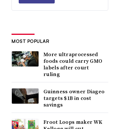
MOST POPULAR
More ultraprocessed
foods could carry GMO
labels after court
ruling
Guinness owner Diageo
targets $1B in cost
savings
Froot Loops maker WK
Kellogg will cut