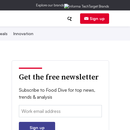
Explore our brands
Sign up
eals
Innovation
Get the free newsletter
Subscribe to Food Dive for top news,
trends & analysis
Email:
Sign up