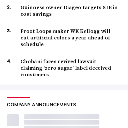
Guinness owner Diageo targets $1B in
cost savings
Froot Loops maker WK Kellogg will
cut artificial colors a year ahead of
schedule
Chobani faces revived lawsuit
claiming ‘zero sugar’ label deceived
consumers
COMPANY ANNOUNCEMENTS