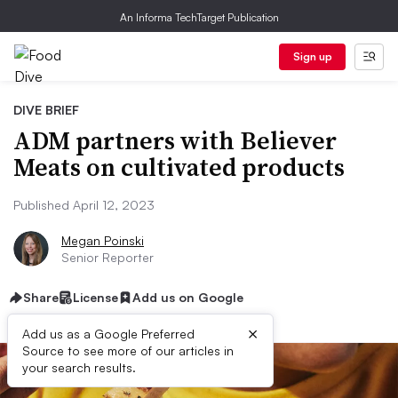
An Informa TechTarget Publication
Sign up
DIVE BRIEF
ADM partners with Believer
Meats on cultivated products
Published April 12, 2023
Megan Poinski
Senior Reporter
Share
License
Add us on Google
×
Add us as a Google Preferred
Source to see more of our articles in
your search results.