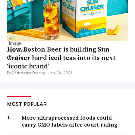
How Boston Beer is building Sun
Cruiser hard iced teas into its next
‘iconic brand’
By Christopher Doering •
Jan. 26, 2026
MOST POPULAR
More ultraprocessed foods could
carry GMO labels after court ruling