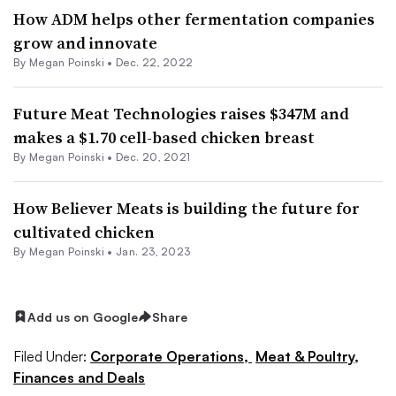
How ADM helps other fermentation companies
grow and innovate
By
Megan Poinski
•
Dec. 22, 2022
Future Meat Technologies raises $347M and
makes a $1.70 cell-based chicken breast
By
Megan Poinski
•
Dec. 20, 2021
How Believer Meats is building the future for
cultivated chicken
By
Megan Poinski
•
Jan. 23, 2023
Add us on Google
Share
Filed Under:
Corporate Operations,
Meat & Poultry,
Finances and Deals