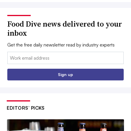
Food Dive news delivered to your
inbox
Get the free daily newsletter read by industry experts
Email:
Sign up
EDITORS’ PICKS