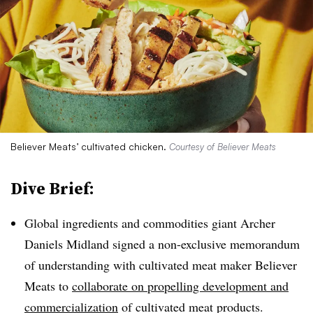
Believer Meats’ cultivated chicken.
Courtesy of Believer Meats
Dive Brief:
Global ingredients and commodities giant Archer
Daniels Midland signed a non-exclusive memorandum
of understanding with cultivated meat maker Believer
Meats to
collaborate on propelling development and
commercialization
of cultivated meat products.