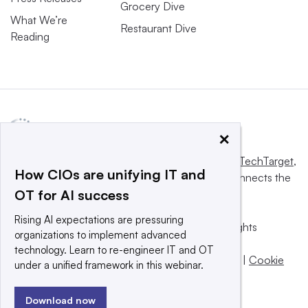
Grocery Dive
What We’re
Restaurant Dive
Reading
×
This website is owned and operated by
Informa TechTarget
,
How CIOs are unifying IT and
a global network that informs, influences and connects the
OT for AI success
world’s technology buyers and sellers.
Rising AI expectations are pressuring
© 2025 TechTarget, Inc. or its subsidiaries. All rights
organizations to implement advanced
reserved. An Informa PLC company.
technology. Learn to re-engineer IT and OT
Privacy policy
|
Terms of use
|
Take down policy
|
Cookie
under a unified framework in this webinar.
Preferences / Do Not Sell
Download now