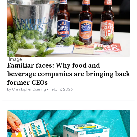
Familiar faces: Why food and
beverage companies are bringing back
former CEOs
By Christopher Doering •
Feb. 17, 2026