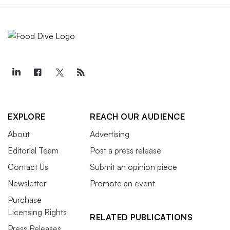
EXPLORE
REACH OUR AUDIENCE
About
Advertising
Editorial Team
Post a press release
Contact Us
Submit an opinion piece
Newsletter
Promote an event
Purchase
Licensing Rights
RELATED PUBLICATIONS
Press Releases