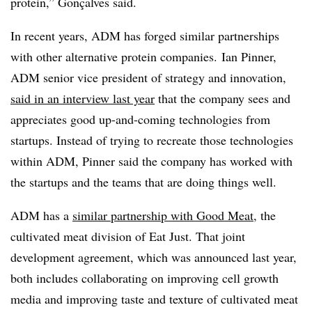
protein,” Gonçalves said.
In recent years, ADM has forged similar partnerships
with other alternative protein companies. Ian Pinner,
ADM senior vice president of strategy and innovation,
said in an interview last year
that the company sees and
appreciates good up-and-coming technologies from
startups. Instead of trying to recreate those technologies
within ADM, Pinner said the company has worked with
the startups and the teams that are doing things well.
ADM has a
similar partnership with Good Meat
, the
cultivated meat division of Eat Just. That joint
development agreement, which was announced last year,
both includes collaborating on improving cell growth
media and improving taste and texture of cultivated meat