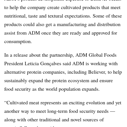
to help the company create cultivated products that meet
nutritional, taste and textural expectations. Some of these
products could also get a manufacturing and distribution
assist from ADM once they are ready and approved for
consumption.
In a release about the partnership, ADM Global Foods
President Leticia Gonçalves said ADM is working with
alternative protein companies, including Believer, to help
sustainably expand the protein ecosystem and ensure
food security as the world population expands.
“Cultivated meat represents an exciting evolution and yet
another way to meet long-term food security needs —
along with other traditional and novel sources of