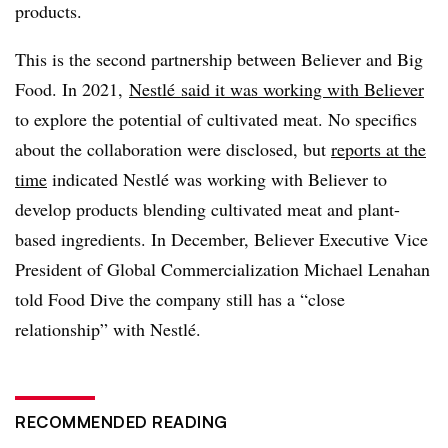
products.
This is the second partnership between Believer and Big
Food. In 2021,
Nestlé
said it was working with Believer
to explore the potential of cultivated meat. No specifics
about the collaboration were disclosed, but
reports at the
time
indicated Nestlé was working with Believer to
develop products blending cultivated meat and plant-
based ingredients. In December, Believer Executive Vice
President of Global Commercialization Michael Lenahan
told Food Dive the company still has a “close
relationship” with Nestlé.
RECOMMENDED READING