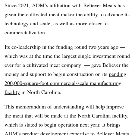
Since 2021, ADM’s affiliation with Believer Meats has
given the cultivated meat maker the ability to advance its
technology and scale, as well as move closer to
commercialization.
Its co-leadership in the funding round two years ago —
which was at the time the largest single investment round
ever for a cultivated meat company — gave Believer the
money and support to begin construction on its
pending
200,000-square-foot commercial-scale manufacturing
facility
in North Carolina.
This memorandum of understanding will help improve
the meat that will be made at the North Carolina facility,
which is slated to begin operation next year. It brings
ADM’s product development expertise to Believer Meats