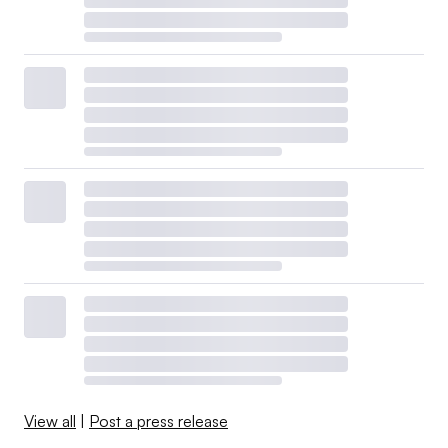
View all
|
Post a press release