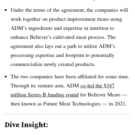
Under the terms of the agreement, the companies will
work together on product improvement items using
ADM’s ingredients and expertise in nutrition to
enhance Believer’s cultivated meat process. The
agreement also lays out a path to utilize ADM’s
processing expertise and footprint to potentially
commercialize newly created products.
The two companies have been affiliated for some time.
Through its venture arm, ADM
co-led the $347
million Series B funding round
for Believer Meats —
then known as Future Meat Technologies — in 2021.
Dive Insight: